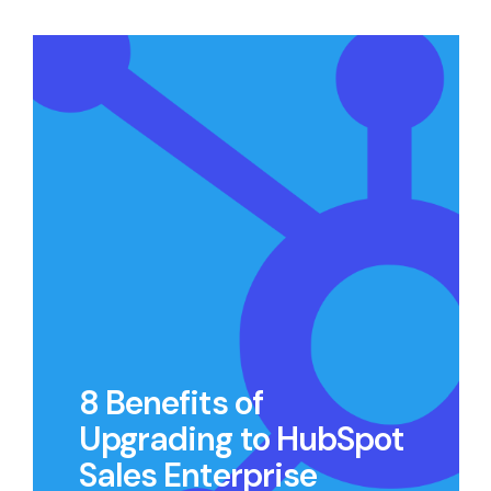
8 Benefits of
Upgrading to HubSpot
Sales Enterprise