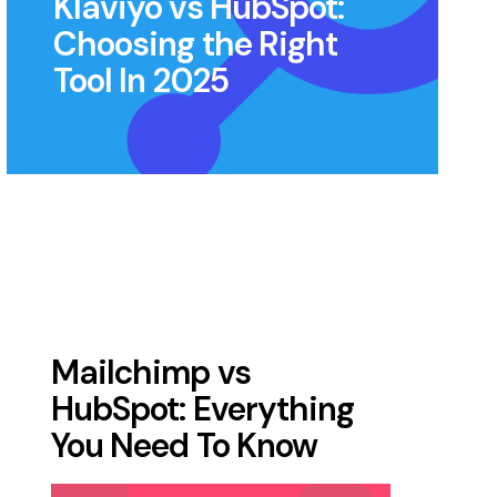
Klaviyo vs HubSpot:
Choosing the Right
Tool In 2025
Mailchimp vs
HubSpot: Everything
You Need To Know