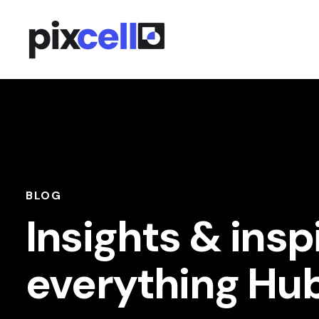
BLOG
Insights & insp
everything Hu