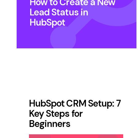
How to Create a New
Lead Status in
HubSpot
HubSpot CRM Setup: 7
Key Steps for
Beginners