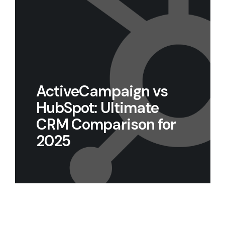
ActiveCampaign vs
HubSpot: Ultimate
CRM Comparison for
2025