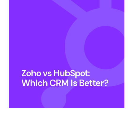
Zoho vs HubSpot:
Which CRM Is Better?