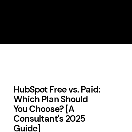
HubSpot Free vs. Paid:
Which Plan Should
You Choose? [A
Consultant's 2025
Guide]