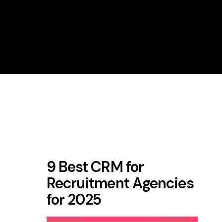
9 Best CRM for
Recruitment Agencies
for 2025