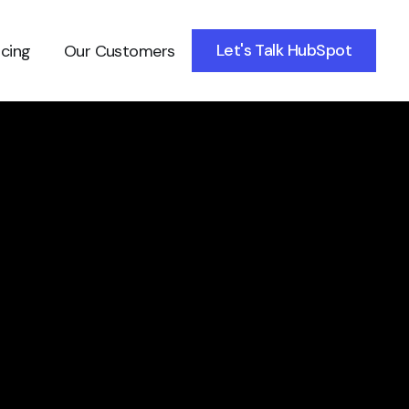
Let's Talk HubSpot
icing
Our Customers