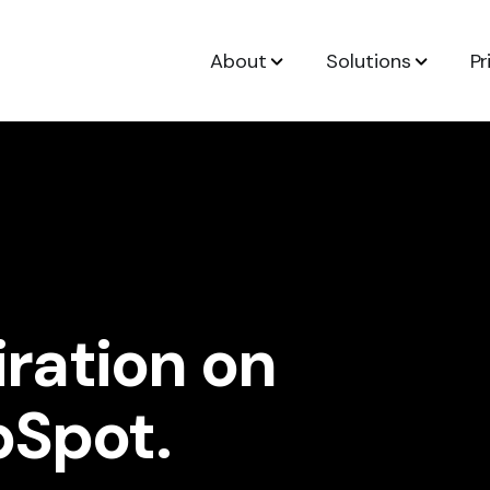
About
Solutions
Pr
iration on
bSpot.