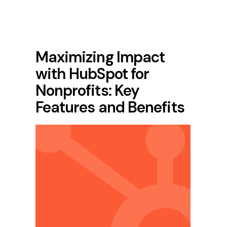
Maximizing Impact
with HubSpot for
Nonprofits: Key
Features and Benefits