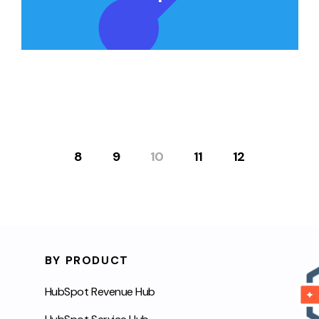
8
9
10
11
12
BY PRODUCT
HubSpot Revenue Hub