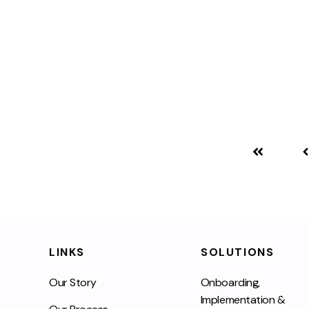
LINKS
SOLUTIONS
Our Story
Onboarding,
Implementation &