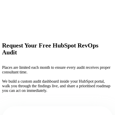
Request Your Free HubSpot RevOps
Audit
Places are limited each month to ensure every audit receives proper
consultant time.
We build a custom audit dashboard inside your HubSpot portal,
walk you through the findings live, and share a prioritised roadmap
you can act on immediately.