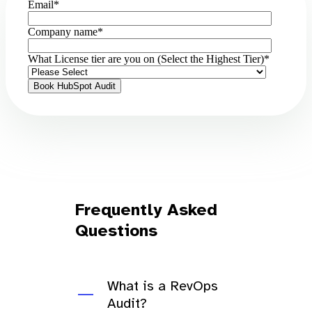
Email
*
Company name
*
What License tier are you on (Select the Highest Tier)
*
Frequently Asked
Questions
What is a RevOps
Audit?