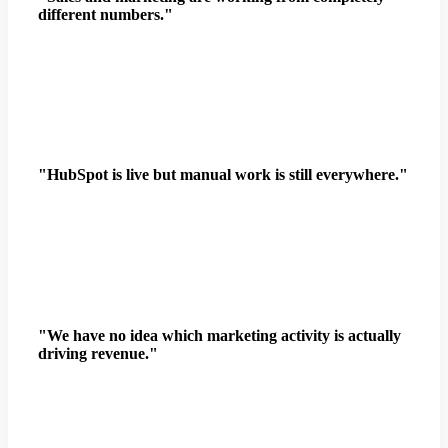
different numbers."
"HubSpot is live but manual work is still everywhere."
"We have no idea which marketing activity is actually
driving revenue."