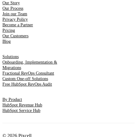
Our Story
Our Process
Join our Team
Privacy Policy
Become a Partner
Pricing
Our Customers
Blog
Solutions
Onboarding, Implementation &
Migrations
Fractional RevOps Consultant
Custom One-off Solutions
Free HubSpot RevOps Audit
By Product
HubSpot Revenue Hub
HubSpot Service Hub
© 2026 Pixcell