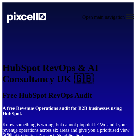
Open main navigation
HubSpot RevOps & AI
Consultancy UK 🇬🇧
Free HubSpot RevOps Audit
A free Revenue Operations audit for B2B businesses using
HubSpot.
Know something is wrong, but cannot pinpoint it? We audit your
revenue operations across six areas and give you a prioritised view
Email
*
of what to fix first. No cost. No obligation.