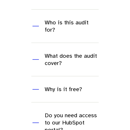
Who is this audit
for?
What does the audit
cover?
Why is it free?
Do you need access
to our HubSpot
portal?