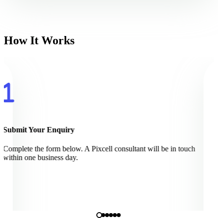
How It Works
Submit Your Enquiry
Complete the form below. A Pixcell consultant will be in touch
within one business day.