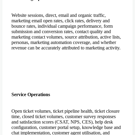
Website sessions, direct, email and organic traffic,
marketing email open rates, click rates, delivery and
bounce rates, individual campaign performance, form
submission and conversion rates, contact quality and
marketing contact volumes, source attribution, active lists,
personas, marketing automation coverage, and whether
revenue can be accurately attributed to marketing activity.
Service Operations
Open ticket volumes, ticket pipeline health, ticket closure
time, closed ticket volumes, customer survey responses
and satisfaction scores (CSAT, NPS, CES), help desk
configuration, customer portal setup, knowledge base and
chat implementation, customer agent utilisation, and