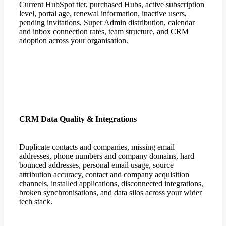
Current HubSpot tier, purchased Hubs, active subscription
level, portal age, renewal information, inactive users,
pending invitations, Super Admin distribution, calendar
and inbox connection rates, team structure, and CRM
adoption across your organisation.
CRM Data Quality & Integrations
Duplicate contacts and companies, missing email
addresses, phone numbers and company domains, hard
bounced addresses, personal email usage, source
attribution accuracy, contact and company acquisition
channels, installed applications, disconnected integrations,
broken synchronisations, and data silos across your wider
tech stack.