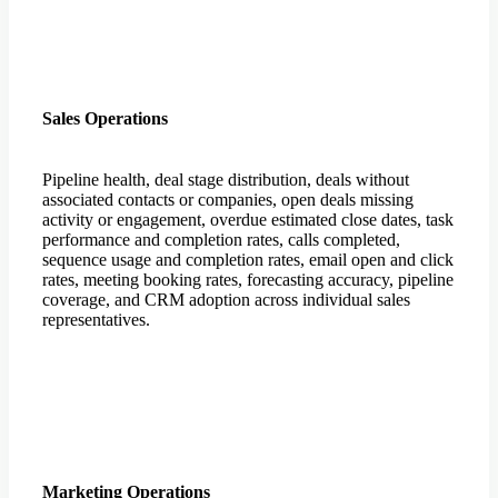
Sales Operations
Pipeline health, deal stage distribution, deals without
associated contacts or companies, open deals missing
activity or engagement, overdue estimated close dates, task
performance and completion rates, calls completed,
sequence usage and completion rates, email open and click
rates, meeting booking rates, forecasting accuracy, pipeline
coverage, and CRM adoption across individual sales
representatives.
Marketing Operations