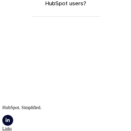
HubSpot users?
HubSpot. Simplified.
Links