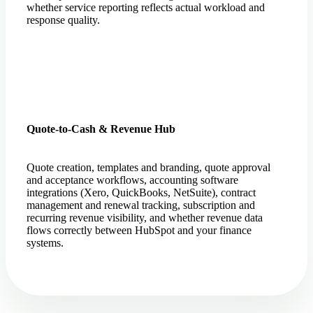
whether service reporting reflects actual workload and
response quality.
Quote-to-Cash & Revenue Hub
Quote creation, templates and branding, quote approval
and acceptance workflows, accounting software
integrations (Xero, QuickBooks, NetSuite), contract
management and renewal tracking, subscription and
recurring revenue visibility, and whether revenue data
flows correctly between HubSpot and your finance
systems.