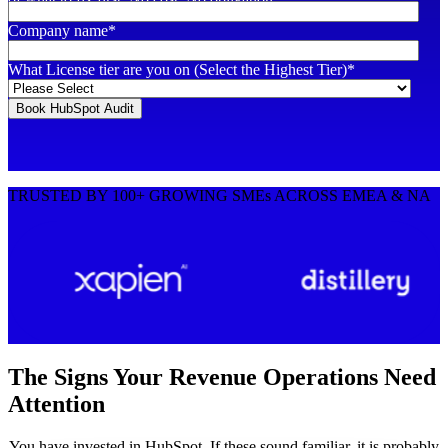
Company name
*
What License tier are you on (Select the Highest Tier)
*
TRUSTED BY 100+ GROWING SMEs ACROSS EMEA & NA
The Signs Your Revenue Operations Need
Attention
You have invested in HubSpot. If these sound familiar, it is probably