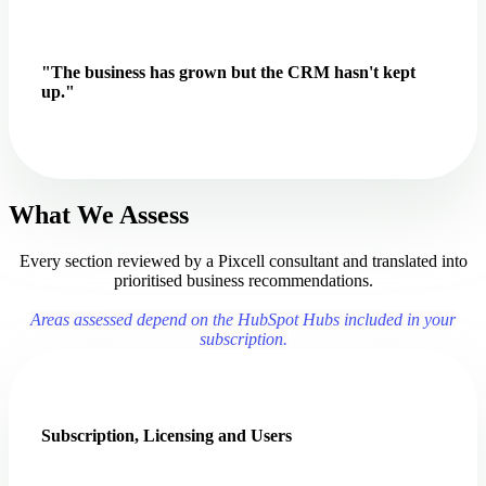
"The business has grown but the CRM hasn't kept
up."
What We Assess
Every section reviewed by a Pixcell consultant and translated into
prioritised business recommendations.
Areas assessed depend on the HubSpot Hubs included in your
subscription.
Subscription, Licensing and Users