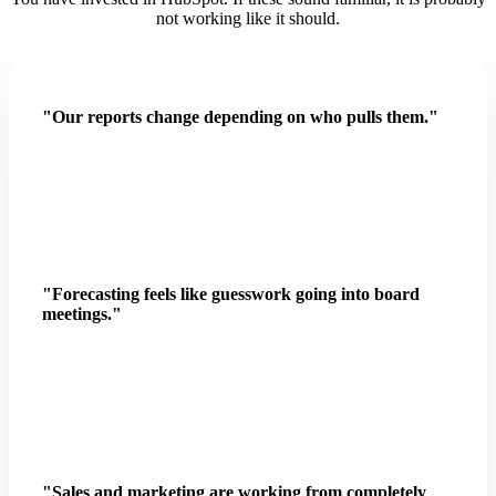
not working like it should.
"Our reports change depending on who pulls them."
"Forecasting feels like guesswork going into board
meetings."
"Sales and marketing are working from completely