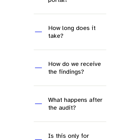
How long does it
take?
How do we receive
the findings?
What happens after
the audit?
Is this only for