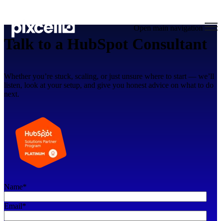
Open main navigation
Talk to a HubSpot Consultant
Whether you’re stuck, scaling, or just unsure where to start — we’ll
listen, look at your setup, and give you honest advice on what to do
next.
Name
*
Email
*