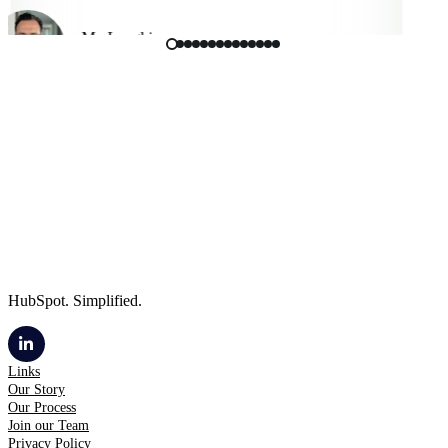
Mo Langhi
Vice President, Cmbio
HubSpot. Simplified.
Links
Our Story
Our Process
Join our Team
Privacy Policy