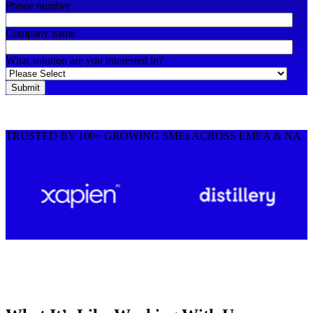
Phone number
Company name
What solution are you interested in?
TRUSTED BY 100+ GROWING SMEs ACROSS EMEA & NA