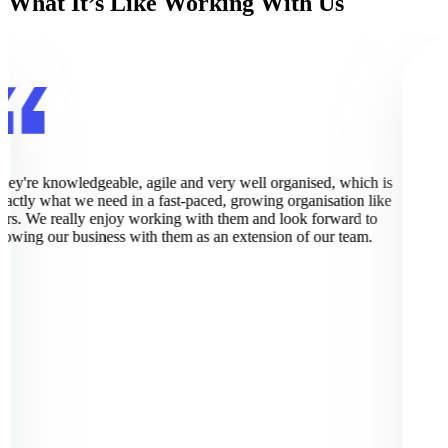
What It’s Like Working With Us
hey're knowledgeable, agile and very well organised, which is
xactly what we need in a fast-paced, growing organisation like
urs. We really enjoy working with them and look forward to
rowing our business with them as an extension of our team.