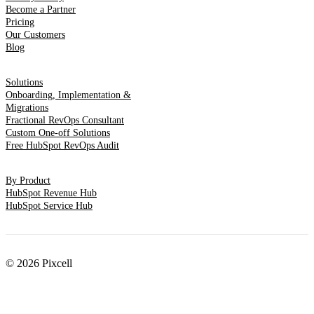
Become a Partner
Pricing
Our Customers
Blog
Solutions
Onboarding, Implementation &
Migrations
Fractional RevOps Consultant
Custom One-off Solutions
Free HubSpot RevOps Audit
By Product
HubSpot Revenue Hub
HubSpot Service Hub
© 2026 Pixcell