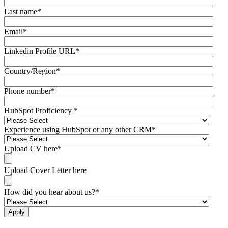
Last name
*
Email
*
Linkedin Profile URL
*
Country/Region
*
Phone number
*
HubSpot Proficiency
*
Experience using HubSpot or any other CRM
*
Upload CV here
*
Upload Cover Letter here
How did you hear about us?
*