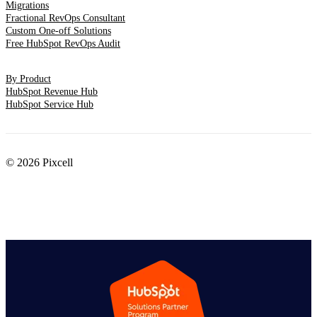
Migrations
Fractional RevOps Consultant
Custom One-off Solutions
Free HubSpot RevOps Audit
By Product
HubSpot Revenue Hub
HubSpot Service Hub
© 2026 Pixcell