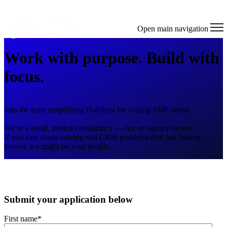
Open main navigation
Work with purpose. Build with
focus.
Join the team simplifying HubSpot for scaling SME teams.
We’re a small, trusted consultancy — not an agency factory.
If you care about solving real CRM problems (not just ticking
boxes), we might be your people.
Submit your application below
First name
*