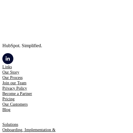
HubSpot. Simplified.
Links
Our Story
Our Process
Join our Team
Privacy Policy
Become a Partner
Pricing
Our Customers
Blog
Solutions
Onboarding, Implementation &