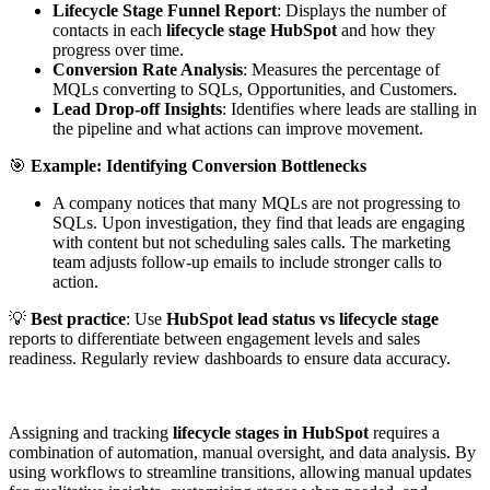
Lifecycle Stage Funnel Report
: Displays the number of
contacts in each
lifecycle stage HubSpot
and how they
progress over time.
Conversion Rate Analysis
: Measures the percentage of
MQLs converting to SQLs, Opportunities, and Customers.
Lead Drop-off Insights
: Identifies where leads are stalling in
the pipeline and what actions can improve movement.
🎯
Example: Identifying Conversion Bottlenecks
A company notices that many MQLs are not progressing to
SQLs. Upon investigation, they find that leads are engaging
with content but not scheduling sales calls. The marketing
team adjusts follow-up emails to include stronger calls to
action.
💡
Best practice
: Use
HubSpot lead status vs lifecycle stage
reports to differentiate between engagement levels and sales
readiness. Regularly review dashboards to ensure data accuracy.
Assigning and tracking
lifecycle stages in HubSpot
requires a
combination of automation, manual oversight, and data analysis. By
using workflows to streamline transitions, allowing manual updates