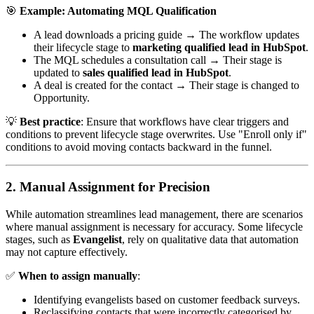
🎯
Example: Automating MQL Qualification
A lead downloads a pricing guide → The workflow updates
their lifecycle stage to
marketing qualified lead in HubSpot
.
The MQL schedules a consultation call → Their stage is
updated to
sales qualified lead in HubSpot
.
A deal is created for the contact → Their stage is changed to
Opportunity.
💡
Best practice
: Ensure that workflows have clear triggers and
conditions to prevent lifecycle stage overwrites. Use "Enroll only if"
conditions to avoid moving contacts backward in the funnel.
2. Manual Assignment for Precision
While automation streamlines lead management, there are scenarios
where manual assignment is necessary for accuracy. Some lifecycle
stages, such as
Evangelist
, rely on qualitative data that automation
may not capture effectively.
✅
When to assign manually
:
Identifying evangelists based on customer feedback surveys.
Reclassifying contacts that were incorrectly categorised by