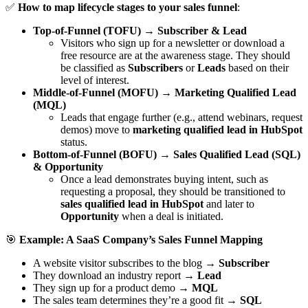
✅
How to map lifecycle stages to your sales funnel
:
Top-of-Funnel (TOFU)
→
Subscriber & Lead
Visitors who sign up for a newsletter or download a
free resource are at the awareness stage. They should
be classified as
Subscribers
or
Leads
based on their
level of interest.
Middle-of-Funnel (MOFU)
→
Marketing Qualified Lead
(MQL)
Leads that engage further (e.g., attend webinars, request
demos) move to
marketing qualified lead in HubSpot
status.
Bottom-of-Funnel (BOFU)
→
Sales Qualified Lead (SQL)
& Opportunity
Once a lead demonstrates buying intent, such as
requesting a proposal, they should be transitioned to
sales qualified lead in HubSpot
and later to
Opportunity
when a deal is initiated.
🎯
Example: A SaaS Company’s Sales Funnel Mapping
A website visitor subscribes to the blog →
Subscriber
They download an industry report →
Lead
They sign up for a product demo →
MQL
The sales team determines they’re a good fit →
SQL