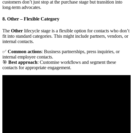
customers don’t just stop at the purchase stage but transition into
long-term advocates.
8. Other
– Flexible Category
The
Other
lifecycle stage is a flexible option for contacts who don’t
fit into standard categories. This might include partners, vendors, or
internal contacts.
✅
Common actions
: Business partnerships, press inquiries, or
internal employee contacts.
🎯
Best approach
: Customise workflows and segment these
contacts for appropriate engagement.