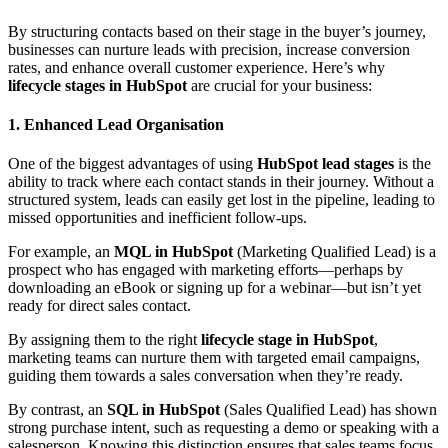
By structuring contacts based on their stage in the buyer’s journey,
businesses can nurture leads with precision, increase conversion
rates, and enhance overall customer experience. Here’s why
lifecycle stages in HubSpot
are crucial for your business:
1. Enhanced Lead Organisation
One of the biggest advantages of using
HubSpot lead stages
is the
ability to track where each contact stands in their journey. Without a
structured system, leads can easily get lost in the pipeline, leading to
missed opportunities and inefficient follow-ups.
For example, an
MQL in HubSpot
(Marketing Qualified Lead) is a
prospect who has engaged with marketing efforts—perhaps by
downloading an eBook or signing up for a webinar—but isn’t yet
ready for direct sales contact.
By assigning them to the right
lifecycle stage in HubSpot
,
marketing teams can nurture them with targeted email campaigns,
guiding them towards a sales conversation when they’re ready.
By contrast, an
SQL in HubSpot
(Sales Qualified Lead) has shown
strong purchase intent, such as requesting a demo or speaking with a
salesperson. Knowing this distinction ensures that sales teams focus