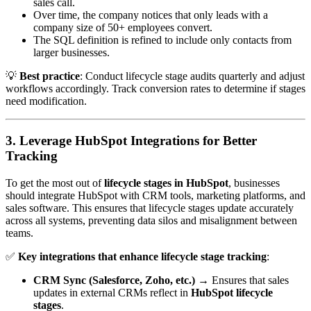
sales call.
Over time, the company notices that only leads with a
company size of 50+ employees convert.
The SQL definition is refined to include only contacts from
larger businesses.
💡
Best practice
: Conduct lifecycle stage audits quarterly and adjust
workflows accordingly. Track conversion rates to determine if stages
need modification.
3. Leverage HubSpot Integrations for Better
Tracking
To get the most out of
lifecycle stages in HubSpot
, businesses
should integrate HubSpot with CRM tools, marketing platforms, and
sales software. This ensures that lifecycle stages update accurately
across all systems, preventing data silos and misalignment between
teams.
✅
Key integrations that enhance lifecycle stage tracking
:
CRM Sync (Salesforce, Zoho, etc.)
→ Ensures that sales
updates in external CRMs reflect in
HubSpot lifecycle
stages
.