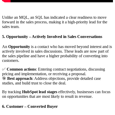
Unlike an MQL, an SQL has indicated a clear readiness to move
forward in the sales process, making it a high-priority lead for the
sales team.
5. Opportunity
– Actively Involved in Sales Conversations
An
Opportunity
is a contact who has moved beyond interest and is
actively involved in sales discussions. These leads are now part of
the sales pipeline and have a higher probability of converting into
customers.
✅
Common actions
: Entering contract negotiations, discussing
pricing and implementation, or receiving a proposal.
🎯
Best approach
: Address objections, provide detailed case
studies, and build trust to close the deal.
By tracking
HubSpot lead stages
effectively, businesses can focus
on opportunities that are most likely to result in revenue.
6. Customer
– Converted Buyer