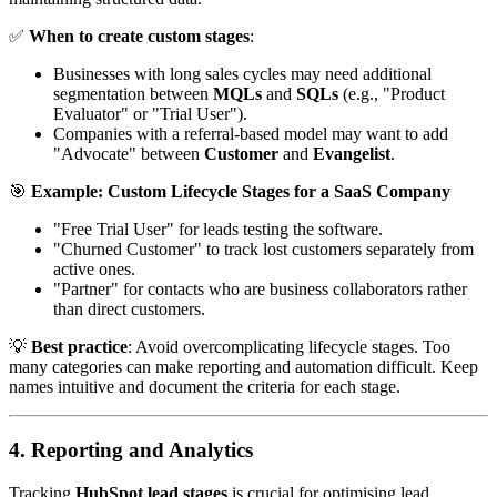
✅
When to create custom stages
:
Businesses with long sales cycles may need additional
segmentation between
MQLs
and
SQLs
(e.g., "Product
Evaluator" or "Trial User").
Companies with a referral-based model may want to add
"Advocate" between
Customer
and
Evangelist
.
🎯
Example: Custom Lifecycle Stages for a SaaS Company
"Free Trial User" for leads testing the software.
"Churned Customer" to track lost customers separately from
active ones.
"Partner" for contacts who are business collaborators rather
than direct customers.
💡
Best practice
: Avoid overcomplicating lifecycle stages. Too
many categories can make reporting and automation difficult. Keep
names intuitive and document the criteria for each stage.
4. Reporting and Analytics
Tracking
HubSpot lead stages
is crucial for optimising lead