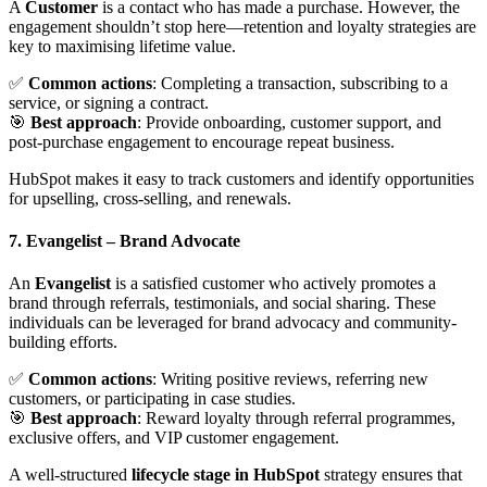
A
Customer
is a contact who has made a purchase. However, the
engagement shouldn’t stop here—retention and loyalty strategies are
key to maximising lifetime value.
✅
Common actions
: Completing a transaction, subscribing to a
service, or signing a contract.
🎯
Best approach
: Provide onboarding, customer support, and
post-purchase engagement to encourage repeat business.
HubSpot makes it easy to track customers and identify opportunities
for upselling, cross-selling, and renewals.
7. Evangelist
– Brand Advocate
An
Evangelist
is a satisfied customer who actively promotes a
brand through referrals, testimonials, and social sharing. These
individuals can be leveraged for brand advocacy and community-
building efforts.
✅
Common actions
: Writing positive reviews, referring new
customers, or participating in case studies.
🎯
Best approach
: Reward loyalty through referral programmes,
exclusive offers, and VIP customer engagement.
A well-structured
lifecycle stage in HubSpot
strategy ensures that