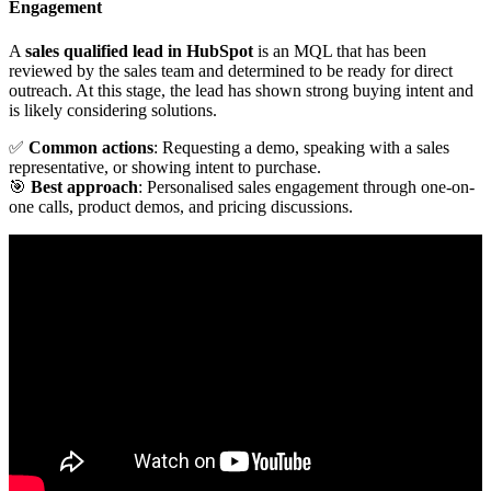
Engagement
A
sales qualified lead in HubSpot
is an MQL that has been
reviewed by the sales team and determined to be ready for direct
outreach. At this stage, the lead has shown strong buying intent and
is likely considering solutions.
✅
Common actions
: Requesting a demo, speaking with a sales
representative, or showing intent to purchase.
🎯
Best approach
: Personalised sales engagement through one-on-
one calls, product demos, and pricing discussions.