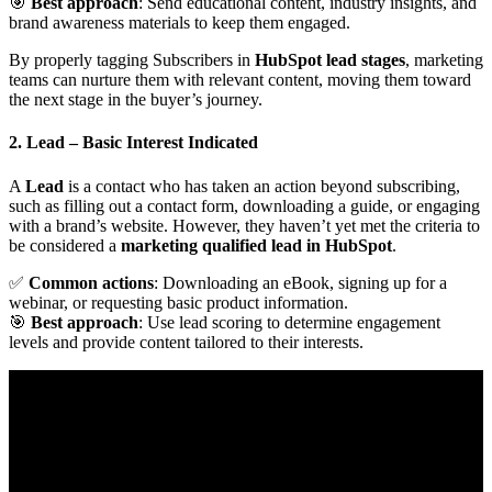
🎯
Best approach
: Send educational content, industry insights, and
brand awareness materials to keep them engaged.
By properly tagging Subscribers in
HubSpot lead stages
, marketing
teams can nurture them with relevant content, moving them toward
the next stage in the buyer’s journey.
2. Lead
– Basic Interest Indicated
A
Lead
is a contact who has taken an action beyond subscribing,
such as filling out a contact form, downloading a guide, or engaging
with a brand’s website. However, they haven’t yet met the criteria to
be considered a
marketing qualified lead in HubSpot
.
✅
Common actions
: Downloading an eBook, signing up for a
webinar, or requesting basic product information.
🎯
Best approach
: Use lead scoring to determine engagement
levels and provide content tailored to their interests.