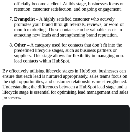
officially become a client. At this stage, businesses focus on
retention, customer satisfaction, and ongoing engagement.
Evangelist
– A highly satisfied customer who actively
promotes your brand through referrals, reviews, or word-of-
mouth marketing. These contacts can be valuable assets in
attracting new leads and strengthening brand reputation.
Other
– A category used for contacts that don’t fit into the
predefined lifecycle stages, such as business partners or
suppliers. This stage allows for flexibility in managing non-
lead contacts within HubSpot.
By effectively utilising lifecycle stages in HubSpot, businesses can
ensure that each lead is nurtured appropriately, sales teams focus on
the right opportunities, and customer relationships are strengthened.
Understanding the differences between a HubSpot lead stage and a
lifecycle stage is essential for optimising lead management and sales
processes.