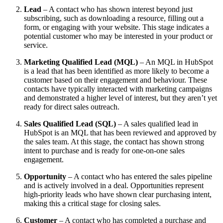
Lead
– A contact who has shown interest beyond just
subscribing, such as downloading a resource, filling out a
form, or engaging with your website. This stage indicates a
potential customer who may be interested in your product or
service.
Marketing Qualified Lead (MQL)
– An MQL in HubSpot
is a lead that has been identified as more likely to become a
customer based on their engagement and behaviour. These
contacts have typically interacted with marketing campaigns
and demonstrated a higher level of interest, but they aren’t yet
ready for direct sales outreach.
Sales Qualified Lead (SQL)
– A sales qualified lead in
HubSpot is an MQL that has been reviewed and approved by
the sales team. At this stage, the contact has shown strong
intent to purchase and is ready for one-on-one sales
engagement.
Opportunity
– A contact who has entered the sales pipeline
and is actively involved in a deal. Opportunities represent
high-priority leads who have shown clear purchasing intent,
making this a critical stage for closing sales.
Customer
– A contact who has completed a purchase and