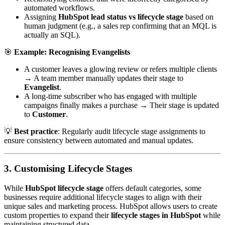
automated workflows.
Assigning
HubSpot lead status vs lifecycle stage
based on
human judgment (e.g., a sales rep confirming that an MQL is
actually an SQL).
🎯
Example: Recognising Evangelists
A customer leaves a glowing review or refers multiple clients
→ A team member manually updates their stage to
Evangelist
.
A long-time subscriber who has engaged with multiple
campaigns finally makes a purchase → Their stage is updated
to
Customer
.
💡
Best practice
: Regularly audit lifecycle stage assignments to
ensure consistency between automated and manual updates.
3. Customising Lifecycle Stages
While
HubSpot lifecycle stage
offers default categories, some
businesses require additional lifecycle stages to align with their
unique sales and marketing process. HubSpot allows users to create
custom properties to expand their
lifecycle stages in HubSpot
while
maintaining structured data.