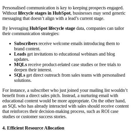
Personalised communication is key to keeping prospects engaged.
Without
lifecycle stages in HubSpot
, businesses may send generic
messaging that doesn’t align with a lead’s current stage.
By leveraging
HubSpot lifecycle stage
data, companies can tailor
their communication strategies:
Subscribers
receive welcome emails introducing them to
brand content.
Leads
get invitations to educational webinars and blog
updates.
MQLs
receive product-related case studies or free trials to
deepen their interest.
SQLs
get direct outreach from sales teams with personalised
solutions.
For instance, a subscriber who just joined your mailing list wouldn’t
benefit from a direct sales pitch. Instead, a nurturing email with
educational content would be more appropriate. On the other hand,
an SQL who has already interacted with sales should receive content
that reinforces their decision-making process, such as ROI case
studies or customer success stories.
4. Efficient Resource Allocation