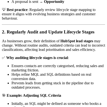
A proposal is sent →
Opportunity
💡
Best practice
: Regularly review lifecycle stage mapping to
ensure it aligns with evolving business strategies and customer
behaviour.
2. Regularly Audit and Update Lifecycle Stages
As businesses grow, their definition of
HubSpot lead stages
may
change. Without routine audits, outdated criteria can lead to incorrect
classifications, affecting lead prioritisation and sales efficiency.
✅
Why auditing lifecycle stages is crucial
:
Ensures contacts are correctly categorised, reducing sales and
marketing friction.
Helps refine MQL and SQL definitions based on real
conversion data.
Prevents leads from getting stuck in the pipeline due to
outdated processes.
🎯
Example: Adjusting SQL Criteria
Initially, an SQL might be defined as someone who books a