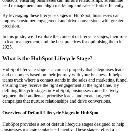
contacts, ensuring businesses can nurture relationships, streamline
lead management, and align marketing and sales efforts efficiently.
By leveraging these lifecycle stages in HubSpot, businesses can
improve customer engagement and drive conversions with greater
precision.
In this guide, we’ll explore the concept of lifecycle stages, their role
in lead management, and the best practices for optimising them in
2025.
What is the HubSpot Lifecycle Stage?
HubSpot lifecycle stage is a contact property that categorises leads
and customers based on their journey with your business. It helps
teams track where a contact stands in the sales and marketing funnel,
ensuring they receive the right engagement at the right time. By
defining lifecycle stages in HubSpot, businesses can effectively
segment their audience, prioritise leads, and create targeted
campaigns that nurture relationships and drive conversions.
Overview of Default Lifecycle Stages in HubSpot
HubSpot provides a set of default lifecycle stages designed to help
businesses manage contacts efficiently. These stages reflect a