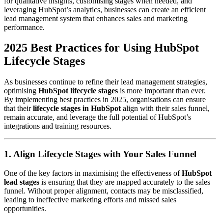
for qualitative insights, customising stages when needed, and
leveraging HubSpot’s analytics, businesses can create an efficient
lead management system that enhances sales and marketing
performance.
2025 Best Practices for Using HubSpot
Lifecycle Stages
As businesses continue to refine their lead management strategies,
optimising
HubSpot lifecycle stages
is more important than ever.
By implementing best practices in 2025, organisations can ensure
that their
lifecycle stages in HubSpot
align with their sales funnel,
remain accurate, and leverage the full potential of HubSpot’s
integrations and training resources.
1. Align Lifecycle Stages with Your Sales Funnel
One of the key factors in maximising the effectiveness of
HubSpot
lead stages
is ensuring that they are mapped accurately to the sales
funnel. Without proper alignment, contacts may be misclassified,
leading to ineffective marketing efforts and missed sales
opportunities.