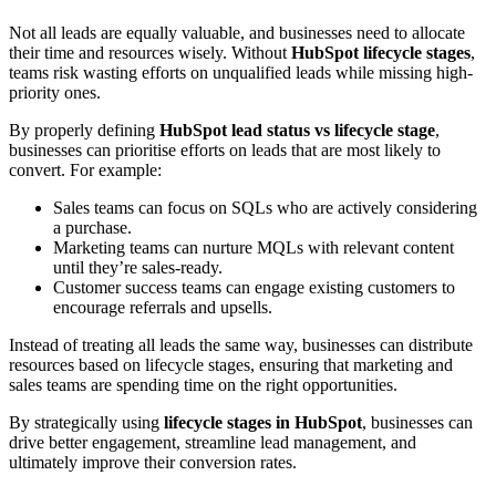
Not all leads are equally valuable, and businesses need to allocate
their time and resources wisely. Without
HubSpot lifecycle stages
,
teams risk wasting efforts on unqualified leads while missing high-
priority ones.
By properly defining
HubSpot lead status vs lifecycle stage
,
businesses can prioritise efforts on leads that are most likely to
convert. For example:
Sales teams can focus on SQLs who are actively considering
a purchase.
Marketing teams can nurture MQLs with relevant content
until they’re sales-ready.
Customer success teams can engage existing customers to
encourage referrals and upsells.
Instead of treating all leads the same way, businesses can distribute
resources based on lifecycle stages, ensuring that marketing and
sales teams are spending time on the right opportunities.
By strategically using
lifecycle stages in HubSpot
, businesses can
drive better engagement, streamline lead management, and
ultimately improve their conversion rates.