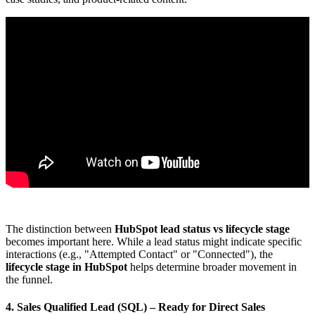
The distinction between
HubSpot lead status vs lifecycle stage
becomes important here. While a lead status might indicate specific
interactions (e.g., "Attempted Contact" or "Connected"), the
lifecycle stage in HubSpot
helps determine broader movement in
the funnel.
4. Sales Qualified Lead (SQL)
– Ready for Direct Sales