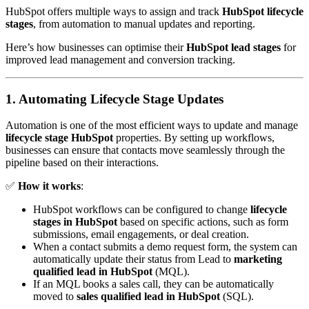
HubSpot offers multiple ways to assign and track
HubSpot lifecycle
stages
, from automation to manual updates and reporting.
Here’s how businesses can optimise their
HubSpot lead stages
for
improved lead management and conversion tracking.
1. Automating Lifecycle Stage Updates
Automation is one of the most efficient ways to update and manage
lifecycle stage HubSpot
properties. By setting up workflows,
businesses can ensure that contacts move seamlessly through the
pipeline based on their interactions.
✅
How it works
:
HubSpot workflows can be configured to change
lifecycle
stages in HubSpot
based on specific actions, such as form
submissions, email engagements, or deal creation.
When a contact submits a demo request form, the system can
automatically update their status from Lead to
marketing
qualified lead in HubSpot
(MQL).
If an MQL books a sales call, they can be automatically
moved to
sales qualified lead in HubSpot
(SQL).