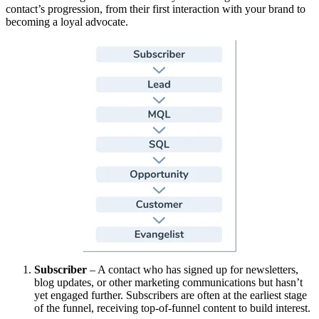
contact’s progression, from their first interaction with your brand to
becoming a loyal advocate.
Subscriber
– A contact who has signed up for newsletters,
blog updates, or other marketing communications but hasn’t
yet engaged further. Subscribers are often at the earliest stage
of the funnel, receiving top-of-funnel content to build interest.