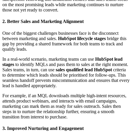
on the most promising leads while marketing continues to nurture
those not yet ready to convert.
2. Better Sales and Marketing Alignment
One of the biggest challenges businesses face is the disconnect
between marketing and sales.
HubSpot lifecycle stages
bridge this
gap by providing a shared framework for both teams to track and
qualify leads.
In a real-world scenario, marketing teams can use
HubSpot lead
stages
to identify MQLs and pass them to sales at the right moment.
Sales teams, in turn, can use
sales qualified lead HubSpot
criteria
to determine which leads should be prioritised for follow-ups. This
seamless handoff prevents miscommunication and ensures that every
lead is handled appropriately.
For example, if an MQL downloads multiple high-intent resources,
attends product webinars, and interacts with email campaigns,
marketing can mark them as ready for sales outreach. Sales then
steps in to nurture the relationship further, ensuring a smooth
transition from interest to purchase.
3. Improved Nurturing and Engagement