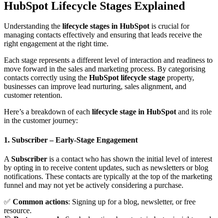
HubSpot Lifecycle Stages Explained
Understanding the
lifecycle stages in HubSpot
is crucial for
managing contacts effectively and ensuring that leads receive the
right engagement at the right time.
Each stage represents a different level of interaction and readiness to
move forward in the sales and marketing process. By categorising
contacts correctly using the
HubSpot lifecycle stage
property,
businesses can improve lead nurturing, sales alignment, and
customer retention.
Here’s a breakdown of each
lifecycle stage in HubSpot
and its role
in the customer journey:
1. Subscriber
– Early-Stage Engagement
A
Subscriber
is a contact who has shown the initial level of interest
by opting in to receive content updates, such as newsletters or blog
notifications. These contacts are typically at the top of the marketing
funnel and may not yet be actively considering a purchase.
✅
Common actions
: Signing up for a blog, newsletter, or free
resource.