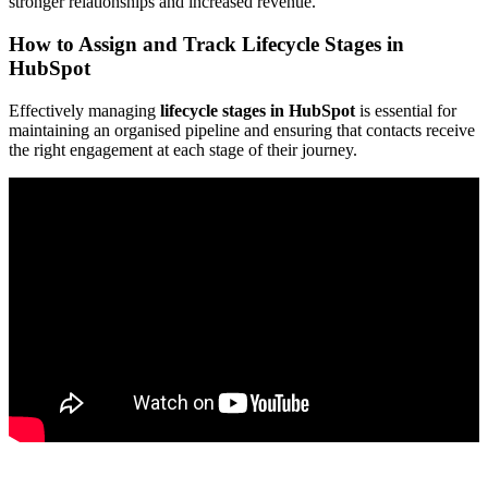
stronger relationships and increased revenue.
How to Assign and Track Lifecycle Stages in
HubSpot
Effectively managing
lifecycle stages in HubSpot
is essential for
maintaining an organised pipeline and ensuring that contacts receive
the right engagement at each stage of their journey.