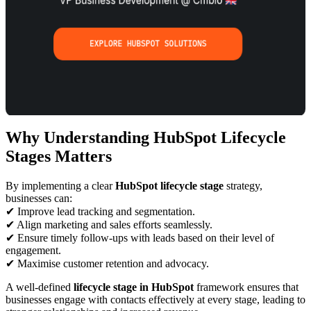
Why Understanding HubSpot Lifecycle
Stages Matters
By implementing a clear
HubSpot lifecycle stage
strategy,
businesses can:
✔ Improve lead tracking and segmentation.
✔ Align marketing and sales efforts seamlessly.
✔ Ensure timely follow-ups with leads based on their level of
engagement.
✔ Maximise customer retention and advocacy.
A well-defined
lifecycle stage in HubSpot
framework ensures that
businesses engage with contacts effectively at every stage, leading to