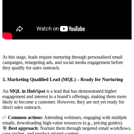
At this stage, leads require nurturing through personalised email
campaigns, retargeting ads, and social media engagement before
they qualify for sales outreach.
3. Marketing Qualified Lead (MQL)
– Ready for Nurturing
An
MQL in HubSpot
is a lead that has demonstrated higher
engagement and interest in a brand’s offerings, making them more
likely to become a customer. However, they are not yet ready for
direct sales outreach.
✅
Common actions
: Attending webinars, engaging with multiple
emails, downloading high-value resources (e.g., pricing guides).
🎯
Best approach
: Nurture them through targeted email workflows,
case studies, and product-related content.