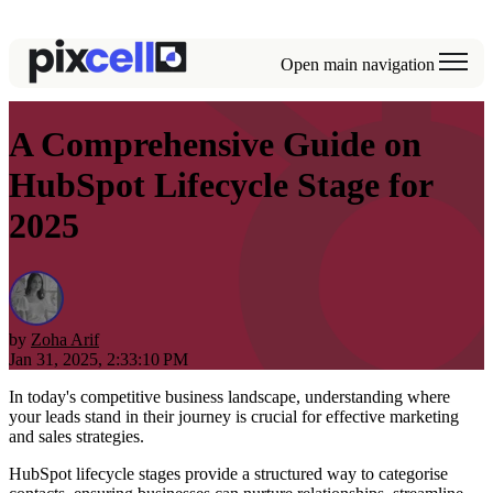
Open main navigation
A Comprehensive Guide on
HubSpot Lifecycle Stage for
2025
by
Zoha Arif
Jan 31, 2025, 2:33:10 PM
In today's competitive business landscape, understanding where
your leads stand in their journey is crucial for effective marketing
and sales strategies.
HubSpot lifecycle stages provide a structured way to categorise