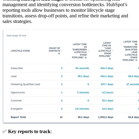
management and identifying conversion bottlenecks. HubSpot’s
reporting tools allow businesses to monitor lifecycle stage
transitions, assess drop-off points, and refine their marketing and
sales strategies.
✅
Key reports to track
: