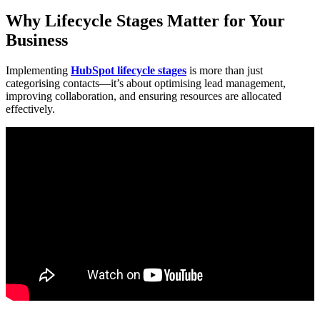
Why Lifecycle Stages Matter for Your
Business
Implementing
HubSpot lifecycle stages
is more than just
categorising contacts—it’s about optimising lead management,
improving collaboration, and ensuring resources are allocated
effectively.