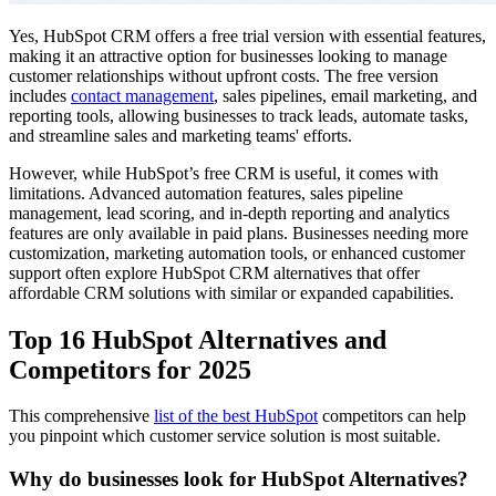
Yes, HubSpot CRM offers a free trial version with essential features,
making it an attractive option for businesses looking to manage
customer relationships without upfront costs. The free version
includes
contact management
, sales pipelines, email marketing, and
reporting tools, allowing businesses to track leads, automate tasks,
and streamline sales and marketing teams' efforts.
However, while HubSpot’s free CRM is useful, it comes with
limitations. Advanced automation features, sales pipeline
management, lead scoring, and in-depth reporting and analytics
features are only available in paid plans. Businesses needing more
customization, marketing automation tools, or enhanced customer
support often explore HubSpot CRM alternatives that offer
affordable CRM solutions with similar or expanded capabilities.
Top 16 HubSpot Alternatives and
Competitors for 2025
This comprehensive
list of the best HubSpot
competitors can help
you pinpoint which customer service solution is most suitable.
Why do businesses look for HubSpot Alternatives?