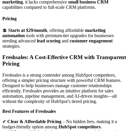
marketing
, it lacks comprehensive
small business CRM
capabilities compared to full-scale CRM platforms.
Pricing
💲
Starts at $29/month
, offering affordable
marketing
automation
tools with premium-tier upgrades for businesses
needing advanced
lead scoring
and
customer engagement
strategies.
Freshsales: A Cost-Effective CRM with Transparent
Pricing
Freshsales is a strong contender among HubSpot competitors,
offering a simpler pricing structure with powerful CRM features.
Designed to help businesses manage customer relationships
efficiently, Freshsales provides an intuitive platform for sales
automation, pipeline management, and AI-driven insights—all
without the complexity of HubSpot’s tiered pricing.
Best Features of Freshsales
✔
Clear & Affordable Pricing
– No hidden fees, making it a
budget-friendly option among
HubSpot competitors
.