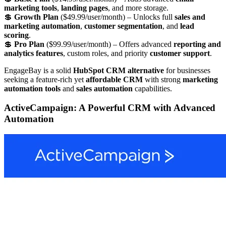
marketing tools
,
landing pages
, and more storage.
💲
Growth Plan
($49.99/user/month) – Unlocks full
sales and
marketing automation
,
customer segmentation
, and
lead
scoring
.
💲
Pro Plan
($99.99/user/month) – Offers advanced
reporting and
analytics features
, custom roles, and priority
customer support
.
EngageBay is a solid
HubSpot CRM alternative
for businesses
seeking a feature-rich yet
affordable CRM
with strong
marketing
automation tools
and
sales automation
capabilities.
ActiveCampaign: A Powerful CRM with Advanced
Automation