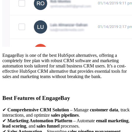
EngageBay is one of the best HubSpot alternatives, offering a
completely free plan with robust CRM software and marketing
automation tools tailored for small business CRM users. It’s a cost-
effective HubSpot CRM alternative that provides essential tools for
sales and marketing teams without breaking the bank.
Best Features of EngageBay
✔
Comprehensive CRM Solution
– Manage
customer data
, track
interactions, and optimize
sales pipelines
.
✔
Marketing Automation Platform
– Automate
email marketing
,
lead scoring
, and
sales funnel
processes.
✔
Sales Automation
– Streamline
sales pipeline management
,