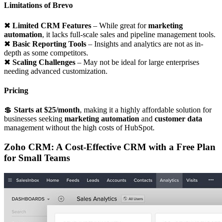
Limitations of Brevo
✖
Limited CRM Features
– While great for
marketing
automation
, it lacks full-scale sales and pipeline management tools.
✖
Basic Reporting Tools
– Insights and analytics are not as in-
depth as some competitors.
✖
Scaling Challenges
– May not be ideal for large enterprises
needing advanced customization.
Pricing
💲
Starts at $25/month
, making it a highly affordable solution for
businesses seeking
marketing automation
and
customer data
management without the high costs of HubSpot.
Zoho CRM: A Cost-Effective CRM with a Free Plan
for Small Teams