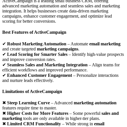
ActiveCampaign is a leading small business CRM, offering
advanced marketing automation and seamless sales and marketing
integration. It helps businesses create data-driven marketing
campaigns, enhance customer engagement, and optimize lead
scoring for better conversions.
Best Features of ActiveCampaign
✔
Robust Marketing Automation
– Automate
email marketing
and create targeted
marketing campaigns
.
✔
Lead Scoring for Smarter Sales
– Identify high-value prospects
and improve conversion rates.
✔
Seamless Sales and Marketing Integration
– Align teams for
efficient workflows and improved performance.
✔
Enhanced Customer Engagement
– Personalize interactions
and nurture leads effectively.
Limitations of ActiveCampaign
✖
Steep Learning Curve
– Advanced
marketing automation
features require time to master.
✖
Higher Costs for More Features
– Some powerful
sales and
marketing
tools are only available in higher-tier plans.
✖
Limited CRM Functionality
– While strong in
email