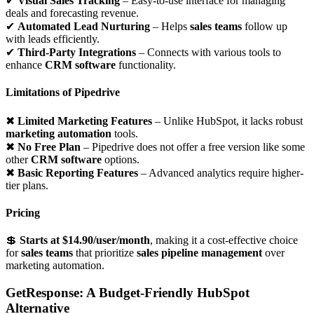
✔
Visual Sales Tracking
– Easy-to-use interface for managing
deals and forecasting revenue.
✔
Automated Lead Nurturing
– Helps
sales teams
follow up
with leads efficiently.
✔
Third-Party Integrations
– Connects with various tools to
enhance
CRM software
functionality.
Limitations of Pipedrive
✖
Limited Marketing Features
– Unlike HubSpot, it lacks robust
marketing automation
tools.
✖
No Free Plan
– Pipedrive does not offer a free version like some
other
CRM software
options.
✖
Basic Reporting Features
– Advanced analytics require higher-
tier plans.
Pricing
💲
Starts at $14.90/user/month
, making it a cost-effective choice
for
sales teams
that prioritize
sales pipeline management
over
marketing automation.
GetResponse: A Budget-Friendly HubSpot
Alternative