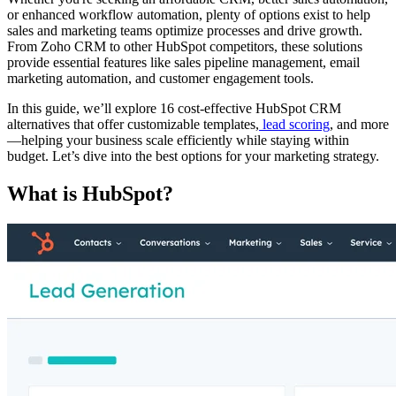
or enhanced workflow automation, plenty of options exist to help
sales and marketing teams optimize processes and drive growth.
From Zoho CRM to other HubSpot competitors, these solutions
provide essential features like sales pipeline management, email
marketing automation, and customer engagement tools.
In this guide, we’ll explore 16 cost-effective HubSpot CRM
alternatives that offer customizable templates,
lead scoring
, and more
—helping your business scale efficiently while staying within
budget. Let’s dive into the best options for your marketing strategy.
What is HubSpot?