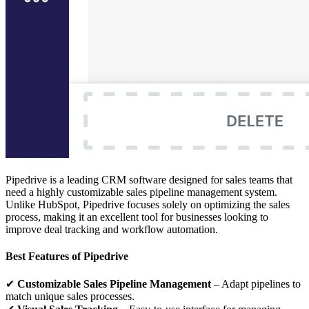
Pipedrive is a leading CRM software designed for sales teams that
need a highly customizable sales pipeline management system.
Unlike HubSpot, Pipedrive focuses solely on optimizing the sales
process, making it an excellent tool for businesses looking to
improve deal tracking and workflow automation.
Best Features of Pipedrive
✔
Customizable Sales Pipeline Management
– Adapt pipelines to
match unique sales processes.