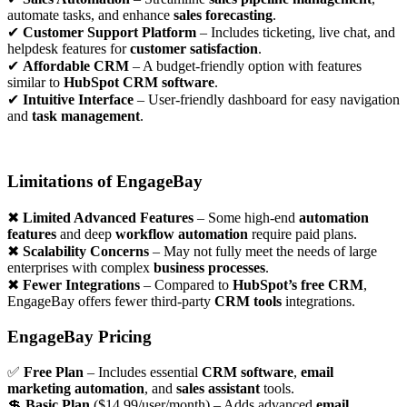
automate tasks, and enhance
sales forecasting
.
✔
Customer Support Platform
– Includes ticketing, live chat, and
helpdesk features for
customer satisfaction
.
✔
Affordable CRM
– A budget-friendly option with features
similar to
HubSpot CRM software
.
✔
Intuitive Interface
– User-friendly dashboard for easy navigation
and
task management
.
Limitations of EngageBay
✖
Limited Advanced Features
– Some high-end
automation
features
and deep
workflow automation
require paid plans.
✖
Scalability Concerns
– May not fully meet the needs of large
enterprises with complex
business processes
.
✖
Fewer Integrations
– Compared to
HubSpot’s free CRM
,
EngageBay offers fewer third-party
CRM tools
integrations.
EngageBay Pricing
✅
Free Plan
– Includes essential
CRM software
,
email
marketing automation
, and
sales assistant
tools.
💲
Basic Plan
($14.99/user/month) – Adds advanced
email