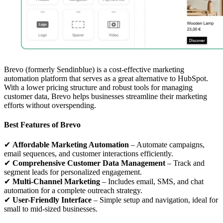
Brevo (formerly Sendinblue) is a cost-effective marketing
automation platform that serves as a great alternative to HubSpot.
With a lower pricing structure and robust tools for managing
customer data, Brevo helps businesses streamline their marketing
efforts without overspending.
Best Features of Brevo
✔
Affordable Marketing Automation
– Automate campaigns,
email sequences, and customer interactions efficiently.
✔
Comprehensive Customer Data Management
– Track and
segment leads for personalized engagement.
✔
Multi-Channel Marketing
– Includes email, SMS, and chat
automation for a complete outreach strategy.
✔
User-Friendly Interface
– Simple setup and navigation, ideal for
small to mid-sized businesses.