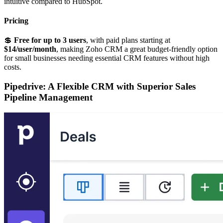
intuitive compared to HubSpot.
Pricing
💲
Free for up to 3 users
, with paid plans starting at
$14/user/month
, making Zoho CRM a great budget-friendly option
for small businesses needing essential CRM features without high
costs.
Pipedrive: A Flexible CRM with Superior Sales
Pipeline Management