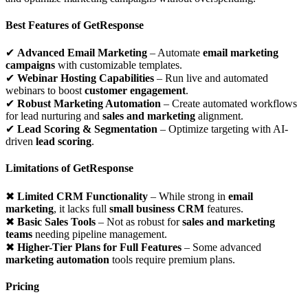
Best Features of GetResponse
✔
Advanced Email Marketing
– Automate
email marketing
campaigns
with customizable templates.
✔
Webinar Hosting Capabilities
– Run live and automated
webinars to boost
customer engagement
.
✔
Robust Marketing Automation
– Create automated workflows
for lead nurturing and
sales and marketing
alignment.
✔
Lead Scoring & Segmentation
– Optimize targeting with AI-
driven
lead scoring
.
Limitations of GetResponse
✖
Limited CRM Functionality
– While strong in
email
marketing
, it lacks full
small business CRM
features.
✖
Basic Sales Tools
– Not as robust for
sales and marketing
teams
needing pipeline management.
✖
Higher-Tier Plans for Full Features
– Some advanced
marketing automation
tools require premium plans.
Pricing