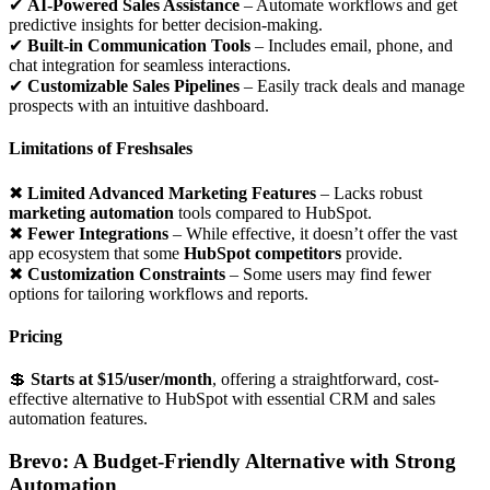
✔
AI-Powered Sales Assistance
– Automate workflows and get
predictive insights for better decision-making.
✔
Built-in Communication Tools
– Includes email, phone, and
chat integration for seamless interactions.
✔
Customizable Sales Pipelines
– Easily track deals and manage
prospects with an intuitive dashboard.
Limitations of Freshsales
✖
Limited Advanced Marketing Features
– Lacks robust
marketing automation
tools compared to HubSpot.
✖
Fewer Integrations
– While effective, it doesn’t offer the vast
app ecosystem that some
HubSpot competitors
provide.
✖
Customization Constraints
– Some users may find fewer
options for tailoring workflows and reports.
Pricing
💲
Starts at $15/user/month
, offering a straightforward, cost-
effective alternative to HubSpot with essential CRM and sales
automation features.
Brevo: A Budget-Friendly Alternative with Strong
Automation