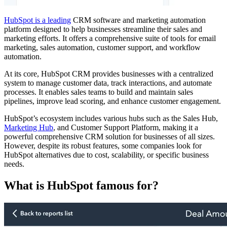
HubSpot is a leading
CRM software and marketing automation
platform designed to help businesses streamline their sales and
marketing efforts. It offers a comprehensive suite of tools for email
marketing, sales automation, customer support, and workflow
automation.
At its core, HubSpot CRM provides businesses with a centralized
system to manage customer data, track interactions, and automate
processes. It enables sales teams to build and maintain sales
pipelines, improve lead scoring, and enhance customer engagement.
HubSpot’s ecosystem includes various hubs such as the Sales Hub,
Marketing Hub
, and Customer Support Platform, making it a
powerful comprehensive CRM solution for businesses of all sizes.
However, despite its robust features, some companies look for
HubSpot alternatives due to cost, scalability, or specific business
needs.
What is HubSpot famous for?