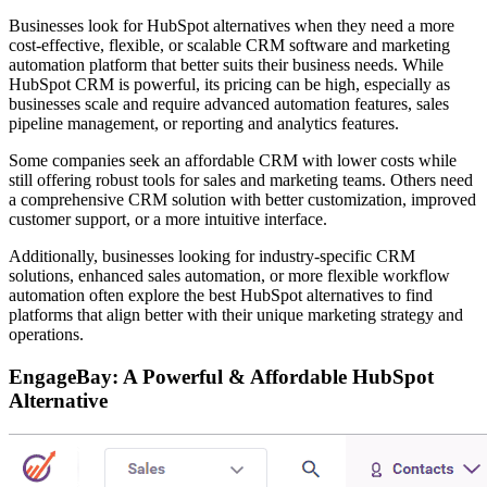
Businesses look for HubSpot alternatives when they need a more
cost-effective, flexible, or scalable CRM software and marketing
automation platform that better suits their business needs. While
HubSpot CRM is powerful, its pricing can be high, especially as
businesses scale and require advanced automation features, sales
pipeline management, or reporting and analytics features.
Some companies seek an affordable CRM with lower costs while
still offering robust tools for sales and marketing teams. Others need
a comprehensive CRM solution with better customization, improved
customer support, or a more intuitive interface.
Additionally, businesses looking for industry-specific CRM
solutions, enhanced sales automation, or more flexible workflow
automation often explore the best HubSpot alternatives to find
platforms that align better with their unique marketing strategy and
operations.
EngageBay: A Powerful & Affordable HubSpot
Alternative