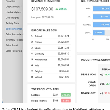
Zoho CRM is a budget-friendly alternative to HubSpot, offering a