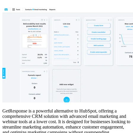
GetResponse is a powerful alternative to HubSpot, offering a
comprehensive CRM solution with advanced email marketing and
webinar tools at a lower cost. It is designed for businesses looking to
streamline marketing automation, enhance customer engagement,
and optimize marketing campaigns without overspending.