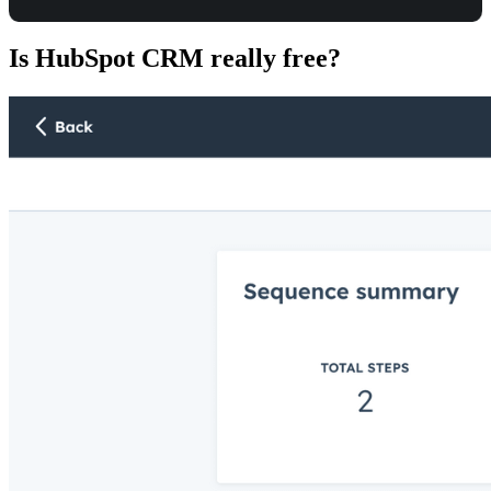
Is HubSpot CRM really free?