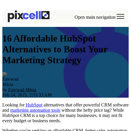
Open main navigation
16 Affordable HubSpot
Alternatives to Boost Your
Marketing Strategy
by
Fawwad Mirza
Feb 24, 2025, 2:55:33 AM
Looking for
HubSpot
alternatives that offer powerful CRM software
and
marketing automation tools
without the hefty price tag? While
HubSpot CRM is a top choice for many businesses, it may not fit
every budget or business needs.
Whether you're seeking an affordable CRM, better sales automation,