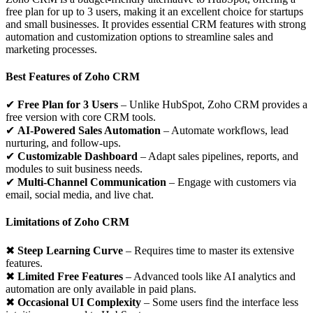
free plan for up to 3 users, making it an excellent choice for startups
and small businesses. It provides essential CRM features with strong
automation and customization options to streamline sales and
marketing processes.
Best Features of Zoho CRM
✔
Free Plan for 3 Users
– Unlike HubSpot, Zoho CRM provides a
free version with core CRM tools.
✔
AI-Powered Sales Automation
– Automate workflows, lead
nurturing, and follow-ups.
✔
Customizable Dashboard
– Adapt sales pipelines, reports, and
modules to suit business needs.
✔
Multi-Channel Communication
– Engage with customers via
email, social media, and live chat.
Limitations of Zoho CRM
✖
Steep Learning Curve
– Requires time to master its extensive
features.
✖
Limited Free Features
– Advanced tools like AI analytics and
automation are only available in paid plans.
✖
Occasional UI Complexity
– Some users find the interface less