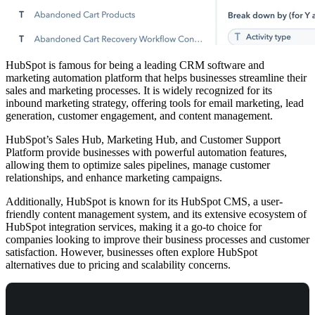
HubSpot is famous for being a leading CRM software and
marketing automation platform that helps businesses streamline their
sales and marketing processes. It is widely recognized for its
inbound marketing strategy, offering tools for email marketing, lead
generation, customer engagement, and content management.
HubSpot’s Sales Hub, Marketing Hub, and Customer Support
Platform provide businesses with powerful automation features,
allowing them to optimize sales pipelines, manage customer
relationships, and enhance marketing campaigns.
Additionally, HubSpot is known for its HubSpot CMS, a user-
friendly content management system, and its extensive ecosystem of
HubSpot integration services, making it a go-to choice for
companies looking to improve their business processes and customer
satisfaction. However, businesses often explore HubSpot
alternatives due to pricing and scalability concerns.