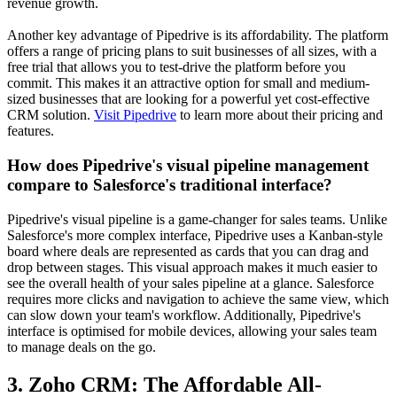
revenue growth.
Another key advantage of Pipedrive is its affordability. The platform
offers a range of pricing plans to suit businesses of all sizes, with a
free trial that allows you to test-drive the platform before you
commit. This makes it an attractive option for small and medium-
sized businesses that are looking for a powerful yet cost-effective
CRM solution.
Visit Pipedrive
to learn more about their pricing and
features.
How does Pipedrive's visual pipeline management
compare to Salesforce's traditional interface?
Pipedrive's visual pipeline is a game-changer for sales teams. Unlike
Salesforce's more complex interface, Pipedrive uses a Kanban-style
board where deals are represented as cards that you can drag and
drop between stages. This visual approach makes it much easier to
see the overall health of your sales pipeline at a glance. Salesforce
requires more clicks and navigation to achieve the same view, which
can slow down your team's workflow. Additionally, Pipedrive's
interface is optimised for mobile devices, allowing your sales team
to manage deals on the go.
3. Zoho CRM: The Affordable All-