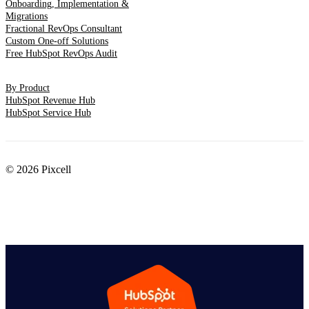
Onboarding, Implementation &
Migrations
Fractional RevOps Consultant
Custom One-off Solutions
Free HubSpot RevOps Audit
By Product
HubSpot Revenue Hub
HubSpot Service Hub
© 2026 Pixcell