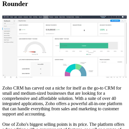
Rounder
Zoho CRM has carved out a niche for itself as the go-to CRM for
small and medium-sized businesses that are looking for a
comprehensive and affordable solution. With a suite of over 40
integrated applications, Zoho offers a powerful all-in-one platform
that can handle everything from sales and marketing to customer
support and accounting.
One of Zoho's biggest selling points is its price. The platform offers