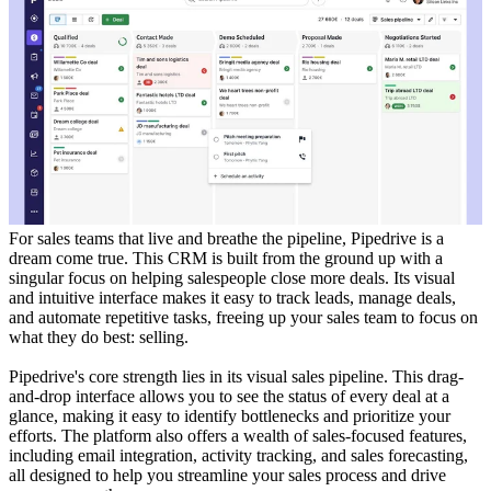
For sales teams that live and breathe the pipeline, Pipedrive is a
dream come true. This CRM is built from the ground up with a
singular focus on helping salespeople close more deals. Its visual
and intuitive interface makes it easy to track leads, manage deals,
and automate repetitive tasks, freeing up your sales team to focus on
what they do best: selling.
Pipedrive's core strength lies in its visual sales pipeline. This drag-
and-drop interface allows you to see the status of every deal at a
glance, making it easy to identify bottlenecks and prioritize your
efforts. The platform also offers a wealth of sales-focused features,
including email integration, activity tracking, and sales forecasting,
all designed to help you streamline your sales process and drive