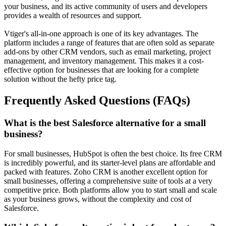
your business, and its active community of users and developers
provides a wealth of resources and support.
Vtiger's all-in-one approach is one of its key advantages. The
platform includes a range of features that are often sold as separate
add-ons by other CRM vendors, such as email marketing, project
management, and inventory management. This makes it a cost-
effective option for businesses that are looking for a complete
solution without the hefty price tag.
Frequently Asked Questions (FAQs)
What is the best Salesforce alternative for a small
business?
For small businesses,
HubSpot
is often the best choice. Its free CRM
is incredibly powerful, and its starter-level plans are affordable and
packed with features.
Zoho CRM
is another excellent option for
small businesses, offering a comprehensive suite of tools at a very
competitive price. Both platforms allow you to start small and scale
as your business grows, without the complexity and cost of
Salesforce.