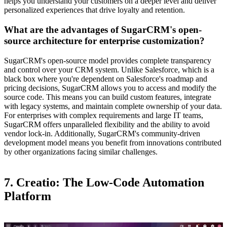
helps you understand your customers on a deeper level and deliver
personalized experiences that drive loyalty and retention.
What are the advantages of SugarCRM's open-
source architecture for enterprise customization?
SugarCRM's open-source model provides complete transparency
and control over your CRM system. Unlike Salesforce, which is a
black box where you're dependent on Salesforce's roadmap and
pricing decisions, SugarCRM allows you to access and modify the
source code. This means you can build custom features, integrate
with legacy systems, and maintain complete ownership of your data.
For enterprises with complex requirements and large IT teams,
SugarCRM offers unparalleled flexibility and the ability to avoid
vendor lock-in. Additionally, SugarCRM's community-driven
development model means you benefit from innovations contributed
by other organizations facing similar challenges.
7. Creatio: The Low-Code Automation
Platform