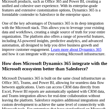
Microsoft products, such as Office 365 and Power BI, creating a
unified and cohesive user experience. With its enterprise-grade
features and extensive customization options, Dynamics 365 is a
formidable contender to Salesforce in the enterprise space.
One of the key advantages of Dynamics 365 is its deep integration
with the Microsoft stack. This allows you to leverage your existing
data and workflows, creating a single source of truth for your entire
organization. The platform also offers a range of powerful features,
including AI-powered insights, predictive analytics, and advanced
automation, all designed to help you drive business growth and
improve customer engagement.
Learn more about Dynamics 365
and how it can integrate with your existing Microsoft infrastructure.
How does Microsoft Dynamics 365 integrate with the
Microsoft ecosystem better than Salesforce?
Microsoft Dynamics 365 is built on the same cloud infrastructure as
Office 365, Teams, and Power BI, allowing for seamless data flow
between applications. Users can access CRM data directly from
Excel, Power BI reports are automatically updated with CRM data,
and Teams integration allows for real-time collaboration without
leaving the platform. Salesforce requires additional integrations and
custom development to achieve the same level of connectivity with
Microsoft tools. For enterprises that have standardized on Microsoft