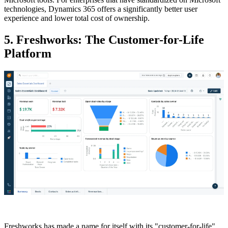
technologies, Dynamics 365 offers a significantly better user
experience and lower total cost of ownership.
5. Freshworks: The Customer-for-Life
Platform
Freshworks has made a name for itself with its "customer-for-life"