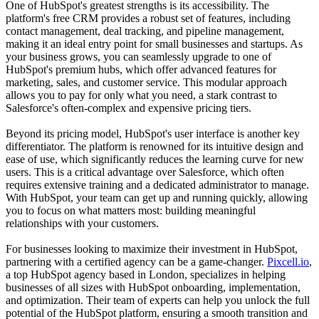
One of HubSpot's greatest strengths is its accessibility. The
platform's free CRM provides a robust set of features, including
contact management, deal tracking, and pipeline management,
making it an ideal entry point for small businesses and startups. As
your business grows, you can seamlessly upgrade to one of
HubSpot's premium hubs, which offer advanced features for
marketing, sales, and customer service. This modular approach
allows you to pay for only what you need, a stark contrast to
Salesforce's often-complex and expensive pricing tiers.
Beyond its pricing model, HubSpot's user interface is another key
differentiator. The platform is renowned for its intuitive design and
ease of use, which significantly reduces the learning curve for new
users. This is a critical advantage over Salesforce, which often
requires extensive training and a dedicated administrator to manage.
With HubSpot, your team can get up and running quickly, allowing
you to focus on what matters most: building meaningful
relationships with your customers.
For businesses looking to maximize their investment in HubSpot,
partnering with a certified agency can be a game-changer.
Pixcell.io
,
a top HubSpot agency based in London, specializes in helping
businesses of all sizes with HubSpot onboarding, implementation,
and optimization. Their team of experts can help you unlock the full
potential of the HubSpot platform, ensuring a smooth transition and