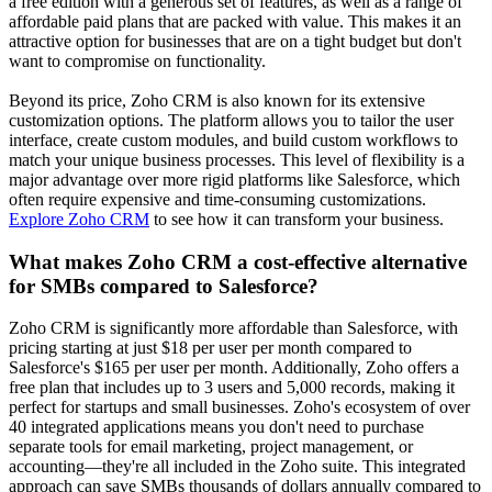
a free edition with a generous set of features, as well as a range of
affordable paid plans that are packed with value. This makes it an
attractive option for businesses that are on a tight budget but don't
want to compromise on functionality.
Beyond its price, Zoho CRM is also known for its extensive
customization options. The platform allows you to tailor the user
interface, create custom modules, and build custom workflows to
match your unique business processes. This level of flexibility is a
major advantage over more rigid platforms like Salesforce, which
often require expensive and time-consuming customizations.
Explore Zoho CRM
to see how it can transform your business.
What makes Zoho CRM a cost-effective alternative
for SMBs compared to Salesforce?
Zoho CRM is significantly more affordable than Salesforce, with
pricing starting at just $18 per user per month compared to
Salesforce's $165 per user per month. Additionally, Zoho offers a
free plan that includes up to 3 users and 5,000 records, making it
perfect for startups and small businesses. Zoho's ecosystem of over
40 integrated applications means you don't need to purchase
separate tools for email marketing, project management, or
accounting—they're all included in the Zoho suite. This integrated
approach can save SMBs thousands of dollars annually compared to