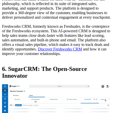
philosophy, which is reflected in its suite of integrated sales,
marketing, and support products. The platform is designed to
provide a 360-degree view of the customer, enabling businesses to
deliver personalized and contextual engagement at every touchpoint.
Freshworks CRM, formerly known as Freshsales, is the centerpiece
of the Freshworks ecosystem. This AI-powered CRM is designed to
help sales teams close deals faster with features like lead scoring,
sales automation, and built-in phone and email. The platform also
offers a visual sales pipeline, which makes it easy to track deals and
identify opportunities.
Discover Freshworks CRM
and how it can
improve your customer relationships.
6. SugarCRM: The Open-Source
Innovator