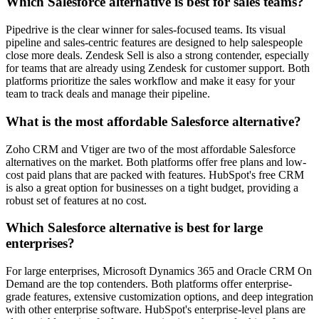
Which Salesforce alternative is best for sales teams?
Pipedrive
is the clear winner for sales-focused teams. Its visual
pipeline and sales-centric features are designed to help salespeople
close more deals.
Zendesk Sell
is also a strong contender, especially
for teams that are already using Zendesk for customer support. Both
platforms prioritize the sales workflow and make it easy for your
team to track deals and manage their pipeline.
What is the most affordable Salesforce alternative?
Zoho CRM
and
Vtiger
are two of the most affordable Salesforce
alternatives on the market. Both platforms offer free plans and low-
cost paid plans that are packed with features.
HubSpot's
free CRM
is also a great option for businesses on a tight budget, providing a
robust set of features at no cost.
Which Salesforce alternative is best for large
enterprises?
For large enterprises,
Microsoft Dynamics 365
and
Oracle CRM On
Demand
are the top contenders. Both platforms offer enterprise-
grade features, extensive customization options, and deep integration
with other enterprise software.
HubSpot's
enterprise-level plans are