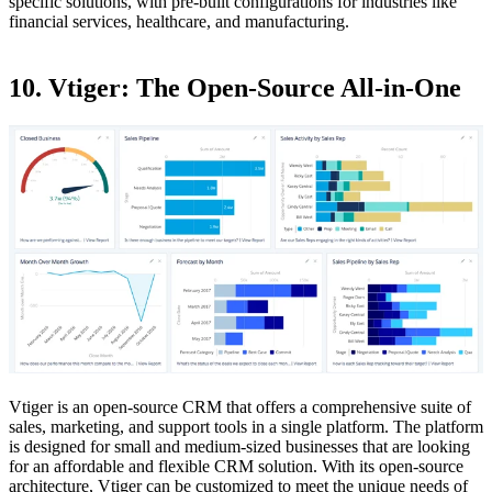
specific solutions, with pre-built configurations for industries like
financial services, healthcare, and manufacturing.
10. Vtiger: The Open-Source All-in-One
Vtiger is an open-source CRM that offers a comprehensive suite of
sales, marketing, and support tools in a single platform. The platform
is designed for small and medium-sized businesses that are looking
for an affordable and flexible CRM solution. With its open-source
architecture, Vtiger can be customized to meet the unique needs of