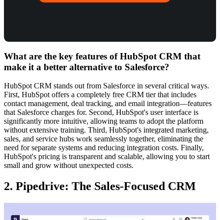
What are the key features of HubSpot CRM that
make it a better alternative to Salesforce?
HubSpot CRM stands out from Salesforce in several critical ways.
First, HubSpot offers a completely free CRM tier that includes
contact management, deal tracking, and email integration—features
that Salesforce charges for. Second, HubSpot's user interface is
significantly more intuitive, allowing teams to adopt the platform
without extensive training. Third, HubSpot's integrated marketing,
sales, and service hubs work seamlessly together, eliminating the
need for separate systems and reducing integration costs. Finally,
HubSpot's pricing is transparent and scalable, allowing you to start
small and grow without unexpected costs.
2. Pipedrive: The Sales-Focused CRM