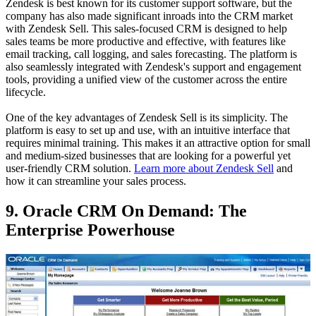
Zendesk is best known for its customer support software, but the
company has also made significant inroads into the CRM market
with Zendesk Sell. This sales-focused CRM is designed to help
sales teams be more productive and effective, with features like
email tracking, call logging, and sales forecasting. The platform is
also seamlessly integrated with Zendesk's support and engagement
tools, providing a unified view of the customer across the entire
lifecycle.
One of the key advantages of Zendesk Sell is its simplicity. The
platform is easy to set up and use, with an intuitive interface that
requires minimal training. This makes it an attractive option for small
and medium-sized businesses that are looking for a powerful yet
user-friendly CRM solution.
Learn more about Zendesk Sell
and
how it can streamline your sales process.
9. Oracle CRM On Demand: The
Enterprise Powerhouse