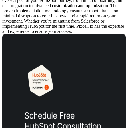
every aspect of your HubSpot journey, from initial onboarding and
data migration to advanced customization and optimization. Their
proven implementation methodology ensures a smooth transition,
minimal disruption to your business, and a rapid return on your
investment. Whether you're migrating from Salesforce or
implementing HubSpot for the first time, Pixcell.io has the expertise
and experience to ensure your success.