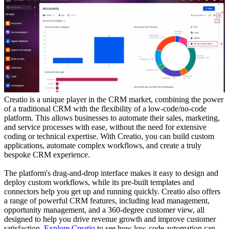
Creatio is a unique player in the CRM market, combining the power
of a traditional CRM with the flexibility of a low-code/no-code
platform. This allows businesses to automate their sales, marketing,
and service processes with ease, without the need for extensive
coding or technical expertise. With Creatio, you can build custom
applications, automate complex workflows, and create a truly
bespoke CRM experience.
The platform's drag-and-drop interface makes it easy to design and
deploy custom workflows, while its pre-built templates and
connectors help you get up and running quickly. Creatio also offers
a range of powerful CRM features, including lead management,
opportunity management, and a 360-degree customer view, all
designed to help you drive revenue growth and improve customer
satisfaction.
Explore Creatio
to see how low-code automation can