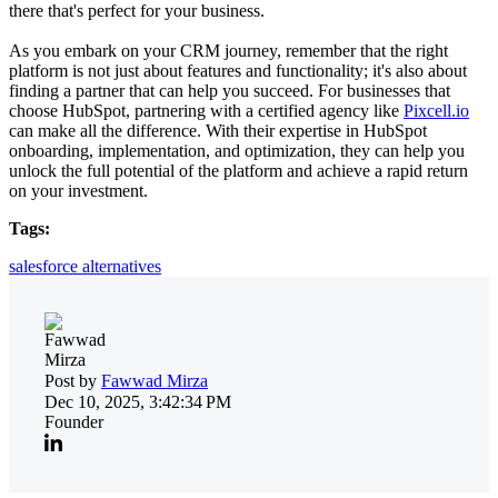
there that's perfect for your business.
As you embark on your CRM journey, remember that the right
platform is not just about features and functionality; it's also about
finding a partner that can help you succeed. For businesses that
choose HubSpot, partnering with a certified agency like
Pixcell.io
can make all the difference. With their expertise in HubSpot
onboarding, implementation, and optimization, they can help you
unlock the full potential of the platform and achieve a rapid return
on your investment.
Tags:
salesforce alternatives
Post by
Fawwad Mirza
Dec 10, 2025, 3:42:34 PM
Founder