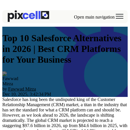
Open main navigation
Top 10 Salesforce Alternatives
in 2026 | Best CRM Platforms
for Your Business
by
Fawwad Mirza
Dec 10, 2025, 3:42:34 PM
Salesforce has long been the undisputed king of the Customer
Relationship Management (CRM) market, a titan in the industry that
has set the standard for what a CRM platform can and should be.
However, as we look ahead to 2026, the landscape is shifting
dramatically. The global CRM market is projected to reach a
staggering
$97.6 billion in 2026
, up from $84.6 billion in 2025, with