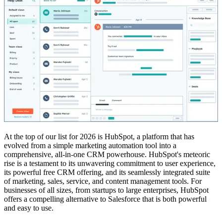
At the top of our list for 2026 is HubSpot, a platform that has
evolved from a simple marketing automation tool into a
comprehensive, all-in-one CRM powerhouse. HubSpot's meteoric
rise is a testament to its unwavering commitment to user experience,
its powerful free CRM offering, and its seamlessly integrated suite
of marketing, sales, service, and content management tools. For
businesses of all sizes, from startups to large enterprises, HubSpot
offers a compelling alternative to Salesforce that is both powerful
and easy to use.