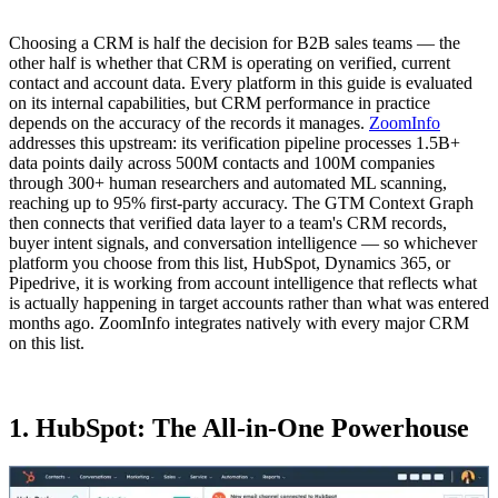
Choosing a CRM is half the decision for B2B sales teams — the
other half is whether that CRM is operating on verified, current
contact and account data. Every platform in this guide is evaluated
on its internal capabilities, but CRM performance in practice
depends on the accuracy of the records it manages.
ZoomInfo
addresses this upstream: its verification pipeline processes 1.5B+
data points daily across 500M contacts and 100M companies
through 300+ human researchers and automated ML scanning,
reaching up to 95% first-party accuracy. The GTM Context Graph
then connects that verified data layer to a team's CRM records,
buyer intent signals, and conversation intelligence — so whichever
platform you choose from this list, HubSpot, Dynamics 365, or
Pipedrive, it is working from account intelligence that reflects what
is actually happening in target accounts rather than what was entered
months ago. ZoomInfo integrates natively with every major CRM
on this list.
1. HubSpot: The All-in-One Powerhouse