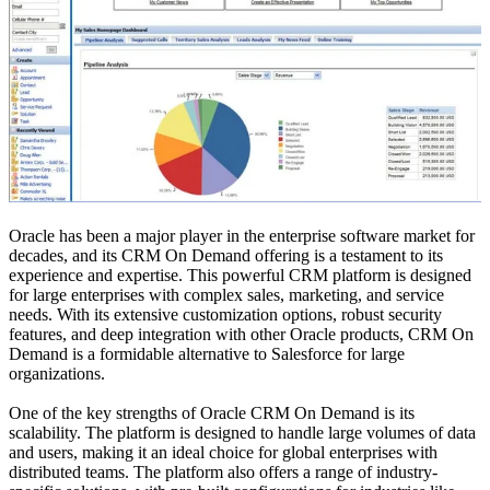
Oracle has been a major player in the enterprise software market for
decades, and its CRM On Demand offering is a testament to its
experience and expertise. This powerful CRM platform is designed
for large enterprises with complex sales, marketing, and service
needs. With its extensive customization options, robust security
features, and deep integration with other Oracle products, CRM On
Demand is a formidable alternative to Salesforce for large
organizations.
One of the key strengths of Oracle CRM On Demand is its
scalability. The platform is designed to handle large volumes of data
and users, making it an ideal choice for global enterprises with
distributed teams. The platform also offers a range of industry-