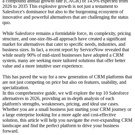
a compound annual growth rate (CAGR) of 14.9% expected from
2026 to 2035
This explosive growth is not just a testament to
Salesforce's dominance but also to the burgeoning ecosystem of
innovative and powerful alternatives that are challenging the status
quo.
While Salesforce remains a formidable force, its complexity, pricing
structure, and one-size-fits-all approach have created a significant
market for alternatives that cater to specific needs, industries, and
business sizes. In fact, a recent report by ServiceNow revealed that
while nearly 90% of mid-sized businesses have adopted a CRM
system, many are seeking more tailored solutions that offer better
value and a more intuitive user experience.
This has paved the way for a new generation of CRM platforms that
are not just competing on price but also on features, usability, and
specialization.
In this comprehensive guide, we will explore the top 10 Salesforce
alternatives in 2026, providing an in-depth analysis of each
platform's strengths, weaknesses, pricing, and ideal use cases.
Whether you are a small business just starting your CRM journey or
a large enterprise looking for a more agile and cost-effective
solution, this article will help you navigate the ever-expanding CRM
landscape and find the perfect platform to drive your business
forward.