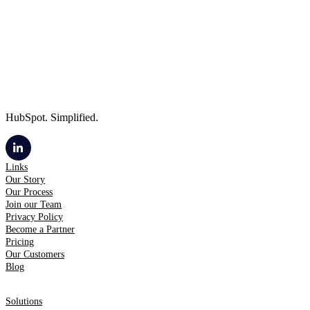
HubSpot. Simplified.
Links
Our Story
Our Process
Join our Team
Privacy Policy
Become a Partner
Pricing
Our Customers
Blog
Solutions