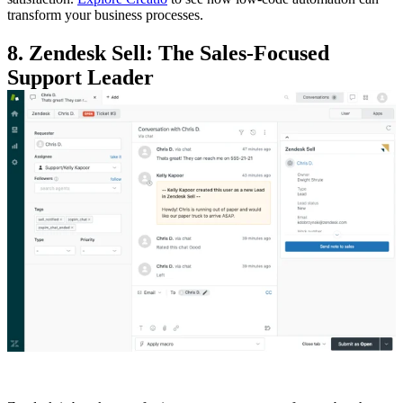
transform your business processes.
8. Zendesk Sell: The Sales-Focused
Support Leader