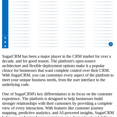
SugarCRM has been a major player in the CRM market for over a
decade, and for good reason. The platform's open-source
architecture and flexible deployment options make it a popular
choice for businesses that want complete control over their CRM.
With SugarCRM, you can customize every aspect of the platform to
meet your unique business needs, from the user interface to the
underlying code.
One of SugarCRM's key differentiators is its focus on the customer
experience. The platform is designed to help businesses build
stronger relationships with their customers by providing a complete
view of every interaction. With features like customer journey
mapping, predictive analytics, and AI-powered insights, SugarCRM