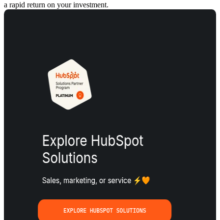
a rapid return on your investment.