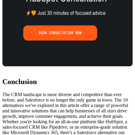
Conclusion
The CRM landscape is more diverse and competitive than ever
before, and Salesforce is no longer the only game in town. The 10
alternatives we've explored in this article offer a range of powerful
and innovative solutions that can help businesses of all sizes drive
growth, improve customer engagement, and achieve their goals.
Whether you're looking for an all-in-one platform like HubSpot, a
sales-focused CRM like Pipedrive, or an enterprise-grade solution
like Microsoft Dynamics 365, there's a Salesforce alternative out