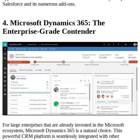
Salesforce and its numerous add-ons.
4. Microsoft Dynamics 365: The
Enterprise-Grade Contender
For large enterprises that are already invested in the Microsoft
ecosystem, Microsoft Dynamics 365 is a natural choice. This
powerful CRM platform is seamlessly integrated with other