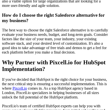
also a viable option for large organizations that are looking for a
more user-friendly and agile solution.
How do I choose the right Salesforce alternative for
my business?
The best way to choose the right Salesforce alternative is to carefully
evaluate your business needs, budget, and long-term goals. Consider
factors like the size of your team, your industry, your existing
software stack, and your desired level of customization. It's also a
good idea to take advantage of free trials and demos to get a feel for
each platform before you make a final decision.
Why Partner with Pixcell.io for HubSpot
Implementation?
If you've decided that HubSpot is the right choice for your business,
the next critical step is ensuring a successful implementation. This is
where
Pixcell.io
comes in. As a top HubSpot agency based in
London, Pixcell.io specializes in helping businesses of all sizes
unlock the full potential of the HubSpot platform.
Pixcell.io's team of certified HubSpot experts can help you with