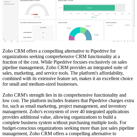
Zoho CRM offers a compelling alternative to Pipedrive for
organizations seeking comprehensive CRM functionality at a
fraction of the cost. While Pipedrive focuses exclusively on sales
pipeline management, Zoho CRM provides an integrated suite of
sales, marketing, and service tools. The platform's affordability,
combined with its extensive feature set, makes it an excellent choice
for small and medium-sized businesses.
Zoho CRM's strength lies in its comprehensive functionality and
low cost. The platform includes features that Pipedrive charges extra
for, such as email marketing, project management, and inventory
management. Zoho's ecosystem of over 40 integrated applications
provides additional value, allowing organizations to build a
complete business system without purchasing multiple tools. For
budget-conscious organizations seeking more than just sales pipeline
management, Zoho CRM offers a compelling alternative to