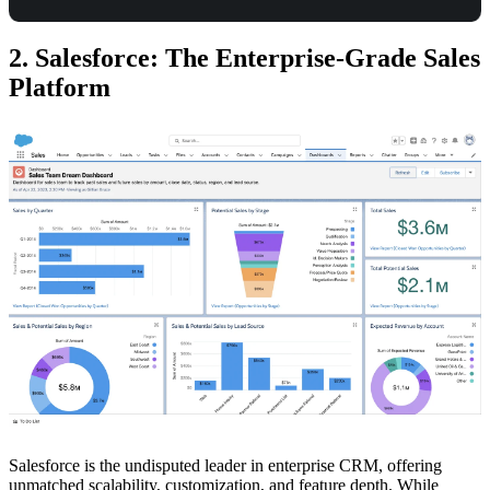
2. Salesforce: The Enterprise-Grade Sales
Platform
Salesforce is the undisputed leader in enterprise CRM, offering
unmatched scalability, customization, and feature depth. While