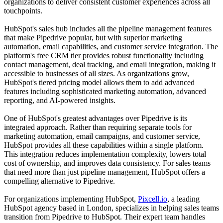
organizations to deliver consistent customer experiences across all
touchpoints.
HubSpot's sales hub includes all the pipeline management features
that make Pipedrive popular, but with superior marketing
automation, email capabilities, and customer service integration. The
platform's free CRM tier provides robust functionality including
contact management, deal tracking, and email integration, making it
accessible to businesses of all sizes. As organizations grow,
HubSpot's tiered pricing model allows them to add advanced
features including sophisticated marketing automation, advanced
reporting, and AI-powered insights.
One of HubSpot's greatest advantages over Pipedrive is its
integrated approach. Rather than requiring separate tools for
marketing automation, email campaigns, and customer service,
HubSpot provides all these capabilities within a single platform.
This integration reduces implementation complexity, lowers total
cost of ownership, and improves data consistency. For sales teams
that need more than just pipeline management, HubSpot offers a
compelling alternative to Pipedrive.
For organizations implementing HubSpot,
Pixcell.io
, a leading
HubSpot agency based in London, specializes in helping sales teams
transition from Pipedrive to HubSpot. Their expert team handles