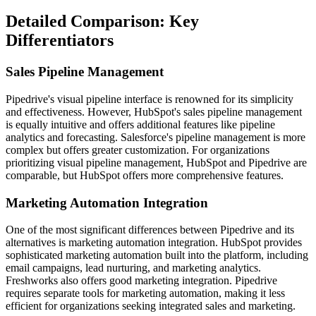
Detailed Comparison: Key
Differentiators
Sales Pipeline Management
Pipedrive's visual pipeline interface is renowned for its simplicity
and effectiveness. However, HubSpot's sales pipeline management
is equally intuitive and offers additional features like pipeline
analytics and forecasting. Salesforce's pipeline management is more
complex but offers greater customization. For organizations
prioritizing visual pipeline management, HubSpot and Pipedrive are
comparable, but HubSpot offers more comprehensive features.
Marketing Automation Integration
One of the most significant differences between Pipedrive and its
alternatives is marketing automation integration. HubSpot provides
sophisticated marketing automation built into the platform, including
email campaigns, lead nurturing, and marketing analytics.
Freshworks also offers good marketing integration. Pipedrive
requires separate tools for marketing automation, making it less
efficient for organizations seeking integrated sales and marketing.