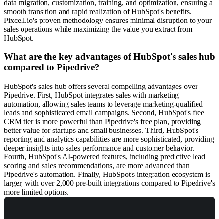
data migration, customization, training, and optimization, ensuring a
smooth transition and rapid realization of HubSpot's benefits.
Pixcell.io's proven methodology ensures minimal disruption to your
sales operations while maximizing the value you extract from
HubSpot.
What are the key advantages of HubSpot's sales hub
compared to Pipedrive?
HubSpot's sales hub offers several compelling advantages over
Pipedrive. First, HubSpot integrates sales with marketing
automation, allowing sales teams to leverage marketing-qualified
leads and sophisticated email campaigns. Second, HubSpot's free
CRM tier is more powerful than Pipedrive's free plan, providing
better value for startups and small businesses. Third, HubSpot's
reporting and analytics capabilities are more sophisticated, providing
deeper insights into sales performance and customer behavior.
Fourth, HubSpot's AI-powered features, including predictive lead
scoring and sales recommendations, are more advanced than
Pipedrive's automation. Finally, HubSpot's integration ecosystem is
larger, with over 2,000 pre-built integrations compared to Pipedrive's
more limited options.