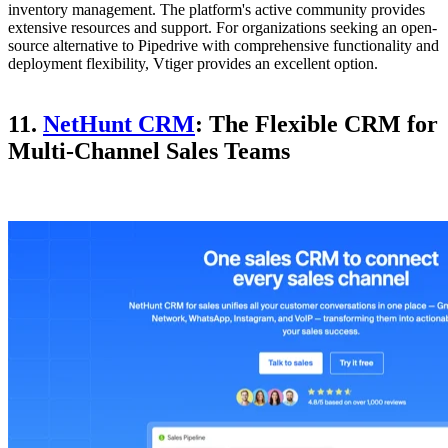
inventory management. The platform's active community provides
extensive resources and support. For organizations seeking an open-
source alternative to Pipedrive with comprehensive functionality and
deployment flexibility, Vtiger provides an excellent option.
11.
NetHunt CRM
: The Flexible CRM for
Multi-Channel Sales Teams