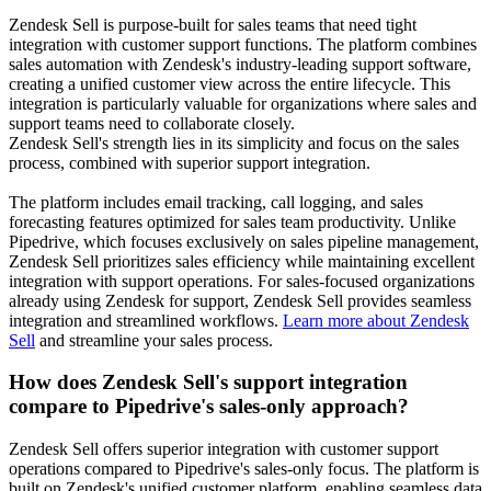
Zendesk Sell is purpose-built for sales teams that need tight
integration with customer support functions. The platform combines
sales automation with Zendesk's industry-leading support software,
creating a unified customer view across the entire lifecycle. This
integration is particularly valuable for organizations where sales and
support teams need to collaborate closely.
Zendesk Sell's strength lies in its simplicity and focus on the sales
process, combined with superior support integration.
The platform includes email tracking, call logging, and sales
forecasting features optimized for sales team productivity. Unlike
Pipedrive, which focuses exclusively on sales pipeline management,
Zendesk Sell prioritizes sales efficiency while maintaining excellent
integration with support operations. For sales-focused organizations
already using Zendesk for support, Zendesk Sell provides seamless
integration and streamlined workflows.
Learn more about Zendesk
Sell
and streamline your sales process.
How does Zendesk Sell's support integration
compare to Pipedrive's sales-only approach?
Zendesk Sell offers superior integration with customer support
operations compared to Pipedrive's sales-only focus. The platform is
built on Zendesk's unified customer platform, enabling seamless data