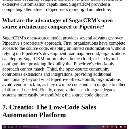
extensive customization capabilities, SugarCRM provides a
compelling alternative to Pipedrive's more rigid architecture.
What are the advantages of SugarCRM's open-
source architecture compared to Pipedrive?
SugarCRM's open-source model provides several advantages over
Pipedrive's proprietary approach. First, organizations have complete
access to the source code, enabling unlimited customization without
relying on Pipedrive's development roadmap. Second, organizations
can deploy SugarCRM on-premises, in the cloud, or in a hybrid
configuration, providing flexibility that Pipedrive's cloud-only
approach cannot match. Third, the open-source community
contributes extensions and integrations, providing additional
functionality beyond what Pipedrive offers. Fourth, organizations
avoid vendor lock-in, as they own the code and can migrate to other
platforms if needed. Finally, organizations can integrate legacy
systems more easily by modifying the source code directly.
7. Creatio: The Low-Code Sales
Automation Platform