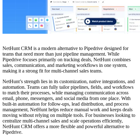
NetHunt CRM is a modern alternative to Pipedrive designed for
teams that need more than just pipeline management. While
Pipedrive focuses primarily on tracking deals, NetHunt combines
sales, communication, and marketing workflows in one system,
making it a strong fit for multi-channel sales teams.
NetHunt’s strength lies in its customization, native integrations, and
automation. Teams can fully tailor pipelines, fields, and workflows
to match their processes, while managing communication across
email, phone, messengers, and social media from one place. With
built-in automation for follow-ups, lead distribution, and process
management, NetHunt helps reduce manual work and keeps deals
moving without relying on multiple tools. For businesses looking to
centralize multi-channel sales and scale operations efficiently,
NetHunt CRM offers a more flexible and powerful alternative to
Pipedrive.