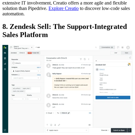
extensive IT involvement, Creatio offers a more agile and flexible
solution than Pipedrive.
Explore Creatio
to discover low-code sales
automation.
8. Zendesk Sell: The Support-Integrated
Sales Platform