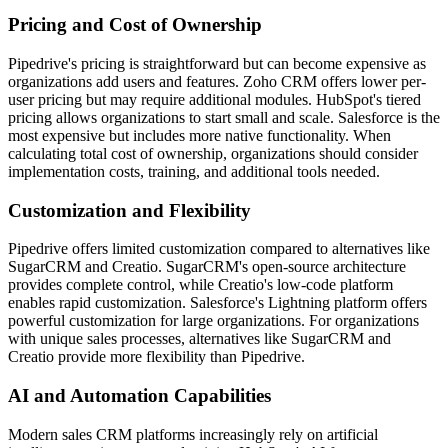
Pricing and Cost of Ownership
Pipedrive's pricing is straightforward but can become expensive as
organizations add users and features. Zoho CRM offers lower per-
user pricing but may require additional modules. HubSpot's tiered
pricing allows organizations to start small and scale. Salesforce is the
most expensive but includes more native functionality. When
calculating total cost of ownership, organizations should consider
implementation costs, training, and additional tools needed.
Customization and Flexibility
Pipedrive offers limited customization compared to alternatives like
SugarCRM and Creatio. SugarCRM's open-source architecture
provides complete control, while Creatio's low-code platform
enables rapid customization. Salesforce's Lightning platform offers
powerful customization for large organizations. For organizations
with unique sales processes, alternatives like SugarCRM and
Creatio provide more flexibility than Pipedrive.
AI and Automation Capabilities
Modern sales CRM platforms increasingly rely on artificial