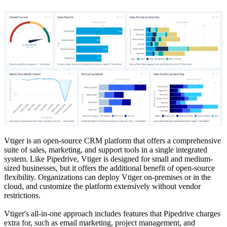
Vtiger is an open-source CRM platform that offers a comprehensive
suite of sales, marketing, and support tools in a single integrated
system. Like Pipedrive, Vtiger is designed for small and medium-
sized businesses, but it offers the additional benefit of open-source
flexibility. Organizations can deploy Vtiger on-premises or in the
cloud, and customize the platform extensively without vendor
restrictions.
Vtiger's all-in-one approach includes features that Pipedrive charges
extra for, such as email marketing, project management, and