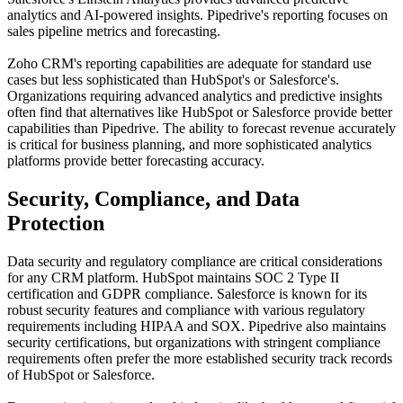
analytics and AI-powered insights. Pipedrive's reporting focuses on
sales pipeline metrics and forecasting.
Zoho CRM's reporting capabilities are adequate for standard use
cases but less sophisticated than HubSpot's or Salesforce's.
Organizations requiring advanced analytics and predictive insights
often find that alternatives like HubSpot or Salesforce provide better
capabilities than Pipedrive. The ability to forecast revenue accurately
is critical for business planning, and more sophisticated analytics
platforms provide better forecasting accuracy.
Security, Compliance, and Data
Protection
Data security and regulatory compliance are critical considerations
for any CRM platform. HubSpot maintains SOC 2 Type II
certification and GDPR compliance. Salesforce is known for its
robust security features and compliance with various regulatory
requirements including HIPAA and SOX. Pipedrive also maintains
security certifications, but organizations with stringent compliance
requirements often prefer the more established security track records
of HubSpot or Salesforce.