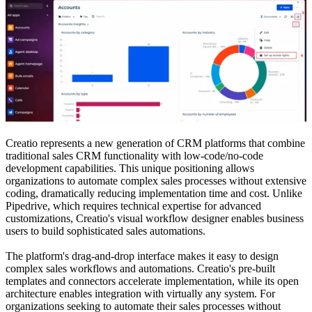
Creatio represents a new generation of CRM platforms that combine
traditional sales CRM functionality with low-code/no-code
development capabilities. This unique positioning allows
organizations to automate complex sales processes without extensive
coding, dramatically reducing implementation time and cost. Unlike
Pipedrive, which requires technical expertise for advanced
customizations, Creatio's visual workflow designer enables business
users to build sophisticated sales automations.
The platform's drag-and-drop interface makes it easy to design
complex sales workflows and automations. Creatio's pre-built
templates and connectors accelerate implementation, while its open
architecture enables integration with virtually any system. For
organizations seeking to automate their sales processes without