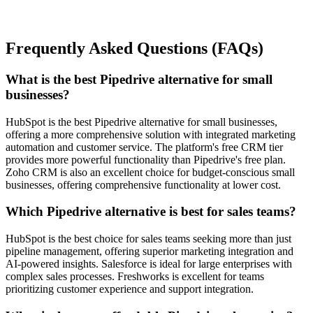
Frequently Asked Questions (FAQs)
What is the best Pipedrive alternative for small
businesses?
HubSpot
is the best Pipedrive alternative for small businesses,
offering a more comprehensive solution with integrated marketing
automation and customer service. The platform's free CRM tier
provides more powerful functionality than Pipedrive's free plan.
Zoho CRM
is also an excellent choice for budget-conscious small
businesses, offering comprehensive functionality at lower cost.
Which Pipedrive alternative is best for sales teams?
HubSpot
is the best choice for sales teams seeking more than just
pipeline management, offering superior marketing integration and
AI-powered insights.
Salesforce
is ideal for large enterprises with
complex sales processes.
Freshworks
is excellent for teams
prioritizing customer experience and support integration.