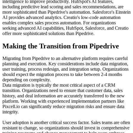
intelligence to improve productivity. HubSpot's AI features,
including predictive lead scoring and sales recommendations, are
more sophisticated than Pipedrive's automation. Salesforce's Einstein
AI provides advanced analytics. Creatio's low-code automation
enables complex sales process automation. For organizations
seeking advanced AI capabilities, HubSpot, Salesforce, and Creatio
offer more sophisticated solutions than Pipedrive.
Making the Transition from Pipedrive
Migrating from Pipedrive to an alternative platform requires careful
planning and execution. Key considerations include data migration,
user training, process redesign, and integration setup. Organizations
should expect the migration process to take between 2-4 months
depending on complexity.
Data migration is typically the most critical aspect of a CRM
transition. Organizations need to ensure that customer data, sales
history, and deal information are accurately transferred to the new
platform. Working with experienced implementation partners like
Pixcell.io can significantly reduce migration risks and ensure data
integrity.
User adoption is another critical success factor. Sales teams are often
resistant to change, so organizations should invest in comprehensive