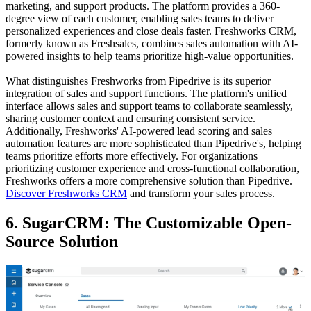
marketing, and support products. The platform provides a 360-
degree view of each customer, enabling sales teams to deliver
personalized experiences and close deals faster. Freshworks CRM,
formerly known as Freshsales, combines sales automation with AI-
powered insights to help teams prioritize high-value opportunities.
What distinguishes Freshworks from Pipedrive is its superior
integration of sales and support functions. The platform's unified
interface allows sales and support teams to collaborate seamlessly,
sharing customer context and ensuring consistent service.
Additionally, Freshworks' AI-powered lead scoring and sales
automation features are more sophisticated than Pipedrive's, helping
teams prioritize efforts more effectively. For organizations
prioritizing customer experience and cross-functional collaboration,
Freshworks offers a more comprehensive solution than Pipedrive.
Discover Freshworks CRM
and transform your sales process.
6. SugarCRM: The Customizable Open-
Source Solution