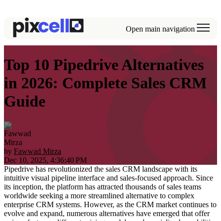
Open main navigation
Top 10 Pipedrive Alternatives
in 2026: Complete Sales CRM
Guide
by
Fawwad Mirza
Dec 10, 2025, 4:36:40 PM
Pipedrive has revolutionized the sales CRM landscape with its
intuitive visual pipeline interface and sales-focused approach. Since
its inception, the platform has attracted thousands of sales teams
worldwide seeking a more streamlined alternative to complex
enterprise CRM systems. However, as the CRM market continues to
evolve and expand, numerous alternatives have emerged that offer