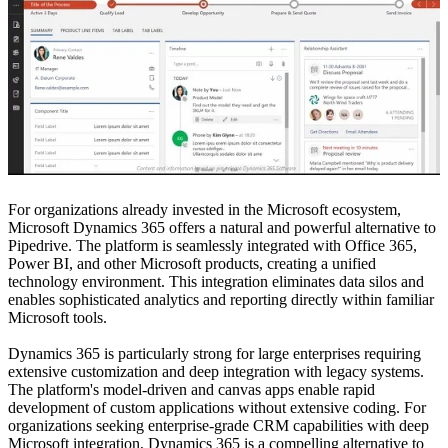
For organizations already invested in the Microsoft ecosystem,
Microsoft Dynamics 365 offers a natural and powerful alternative to
Pipedrive. The platform is seamlessly integrated with Office 365,
Power BI, and other Microsoft products, creating a unified
technology environment. This integration eliminates data silos and
enables sophisticated analytics and reporting directly within familiar
Microsoft tools.
Dynamics 365 is particularly strong for large enterprises requiring
extensive customization and deep integration with legacy systems.
The platform's model-driven and canvas apps enable rapid
development of custom applications without extensive coding. For
organizations seeking enterprise-grade CRM capabilities with deep
Microsoft integration, Dynamics 365 is a compelling alternative to