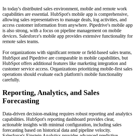
In today's distributed sales environment, mobile and remote work
capabilities are essential. HubSpot's mobile app is comprehensive,
allowing sales representatives to manage deals, log activities, and
access customer information from anywhere. Pipedrive's mobile app
is also strong, with a focus on pipeline management on mobile
devices. Salesforce's mobile app provides extensive functionality for
remote sales teams.
For organizations with significant remote or field-based sales teams,
HubSpot and Pipedrive are comparable in mobile capabilities, but
HubSpot offers additional features like marketing integration and
customer service access. Organizations prioritizing mobile-first sales
operations should evaluate each platform's mobile functionality
carefully.
Reporting, Analytics, and Sales
Forecasting
Data-driven decision-making requires robust reporting and analytics
capabilities. HubSpot's reporting dashboard provides clear,
actionable insights with minimal configuration, including sales
forecasting based on historical data and pipeline velocity.
Salesforce's Einstein Analytics provides advanced predictive