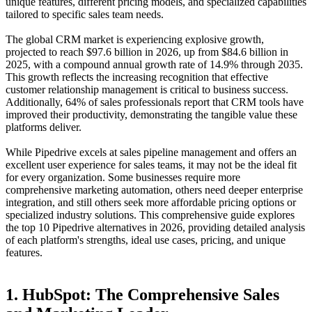
unique features, different pricing models, and specialized capabilities
tailored to specific sales team needs.
The global CRM market is experiencing explosive growth,
projected to reach
$97.6 billion in 2026
, up from $84.6 billion in
2025, with a compound annual growth rate of 14.9% through 2035
.
This growth reflects the increasing recognition that effective
customer relationship management is critical to business success.
Additionally,
64% of sales professionals report that CRM tools have
improved their productivity
, demonstrating the tangible value these
platforms deliver
.
While Pipedrive excels at sales pipeline management and offers an
excellent user experience for sales teams, it may not be the ideal fit
for every organization. Some businesses require more
comprehensive marketing automation, others need deeper enterprise
integration, and still others seek more affordable pricing options or
specialized industry solutions. This comprehensive guide explores
the top 10 Pipedrive alternatives in 2026, providing detailed analysis
of each platform's strengths, ideal use cases, pricing, and unique
features.
1. HubSpot: The Comprehensive Sales