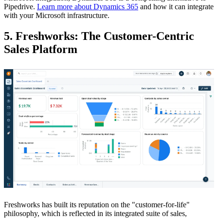
Pipedrive.
Learn more about Dynamics 365
and how it can integrate
with your Microsoft infrastructure.
5. Freshworks: The Customer-Centric
Sales Platform
Freshworks has built its reputation on the "customer-for-life"
philosophy, which is reflected in its integrated suite of sales,