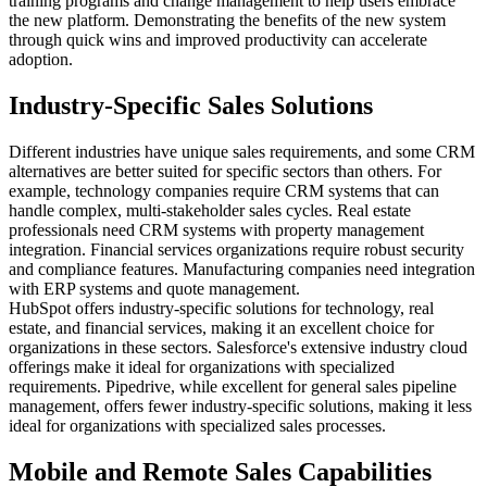
training programs and change management to help users embrace
the new platform. Demonstrating the benefits of the new system
through quick wins and improved productivity can accelerate
adoption.
Industry-Specific Sales Solutions
Different industries have unique sales requirements, and some CRM
alternatives are better suited for specific sectors than others. For
example, technology companies require CRM systems that can
handle complex, multi-stakeholder sales cycles. Real estate
professionals need CRM systems with property management
integration. Financial services organizations require robust security
and compliance features. Manufacturing companies need integration
with ERP systems and quote management.
HubSpot offers industry-specific solutions for technology, real
estate, and financial services, making it an excellent choice for
organizations in these sectors. Salesforce's extensive industry cloud
offerings make it ideal for organizations with specialized
requirements. Pipedrive, while excellent for general sales pipeline
management, offers fewer industry-specific solutions, making it less
ideal for organizations with specialized sales processes.
Mobile and Remote Sales Capabilities