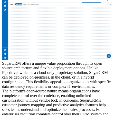
SugarCRM offers a unique value proposition through its open-
source architecture and flexible deployment options. Unlike
Pipedrive, which is a cloud-only proprietary solution, SugarCRM
can be deployed on-premises, in the cloud, or in a hybrid
configuration. This flexibility appeals to organizations with specific
data residency requirements or complex IT environments.
The platform's open-source nature means organizations have
complete control over the codebase, enabling unlimited
customization without vendor lock-in concerns. SugarCRM's
customer journey mapping and predictive analytics features help
sales teams understand and optimize their sales processes. For
enterprises requiring complete control over their CRM system and