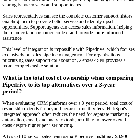
sharing between sales and support teams.
Sales representatives can see the complete customer support history,
enabling them to provide better service and identify upsell
opportunities. Support agents can access sales information, helping
them understand customer context and provide more informed
assistance.
This level of integration is impossible with Pipedrive, which focuses
exclusively on sales pipeline management. For organizations
prioritizing sales-support collaboration, Zendesk Sell provides a
more comprehensive solution.
What is the total cost of ownership when comparing
Pipedrive to its top alternatives over a 3-year
period?
When evaluating CRM platforms over a 3-year period, total cost of
ownership extends far beyond per-user monthly fees. HubSpot's
integrated approach often reduces the need for separate marketing
automation, email, and analytics tools, resulting in lower overall
costs despite higher per-user pricing.
A typical 10-person sales team using Pipedrive might pay $3,900