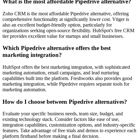
What is the most affordable Pipedrive alternative?
Zoho CRM
is the most affordable Pipedrive alternative, offering
comprehensive functionality at significantly lower cost.
Vtiger
is
also an excellent budget-friendly option, particularly for
organizations seeking open-source flexibility.
HubSpot's
free CRM
tier provides excellent value for startups and small businesses.
Which Pipedrive alternative offers the best
marketing integration?
HubSpot
offers the best marketing integration, with sophisticated
marketing automation, email campaigns, and lead nurturing
capabilities built into the platform.
Freshworks
also provides good
marketing integration, while Pipedrive requires separate tools for
marketing automation.
How do I choose between Pipedrive alternatives?
Evaluate your specific business needs, team size, budget, and
existing technology stack. Consider factors like ease of use,
integration capabilities, customization options, and industry-specific
features. Take advantage of free trials and demos to experience each
platform firsthand before making a final decision.