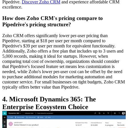
Pipedrive.
Discover Zoho CRM
and experience affordable CRM
excellence.
How does Zoho CRM's pricing compare to
Pipedrive's pricing structure?
Zoho CRM offers significantly lower per-user pricing than
Pipedrive, starting at $18 per user per month compared to
Pipedrive's $39 per user per month for equivalent functionality.
Additionally, Zoho offers a free plan that includes up to 3 users and
5,000 records, making it ideal for startups. However, when
comparing total cost of ownership, organizations should consider
that Pipedrive's focused feature set means less customization is
needed, while Zoho's lower per-user cost can be offset by the need
to purchase additional modules for marketing automation and
customer service. For small businesses on tight budgets, Zoho CRM
typically offers better value than Pipedrive.
4. Microsoft Dynamics 365: The
Enterprise Ecosystem Choice