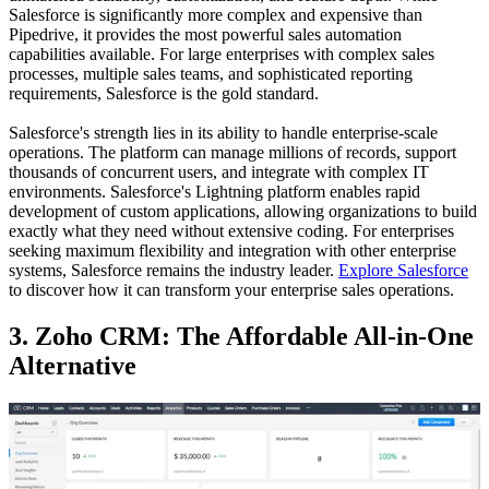
Salesforce is significantly more complex and expensive than
Pipedrive, it provides the most powerful sales automation
capabilities available. For large enterprises with complex sales
processes, multiple sales teams, and sophisticated reporting
requirements, Salesforce is the gold standard.
Salesforce's strength lies in its ability to handle enterprise-scale
operations. The platform can manage millions of records, support
thousands of concurrent users, and integrate with complex IT
environments. Salesforce's Lightning platform enables rapid
development of custom applications, allowing organizations to build
exactly what they need without extensive coding. For enterprises
seeking maximum flexibility and integration with other enterprise
systems, Salesforce remains the industry leader.
Explore Salesforce
to discover how it can transform your enterprise sales operations.
3. Zoho CRM: The Affordable All-in-One
Alternative