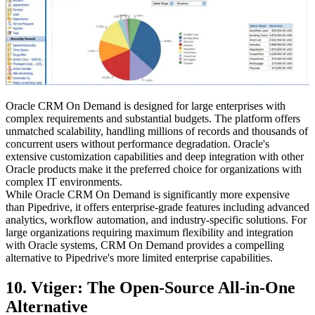
Oracle CRM On Demand is designed for large enterprises with
complex requirements and substantial budgets. The platform offers
unmatched scalability, handling millions of records and thousands of
concurrent users without performance degradation. Oracle's
extensive customization capabilities and deep integration with other
Oracle products make it the preferred choice for organizations with
complex IT environments.
While Oracle CRM On Demand is significantly more expensive
than Pipedrive, it offers enterprise-grade features including advanced
analytics, workflow automation, and industry-specific solutions. For
large organizations requiring maximum flexibility and integration
with Oracle systems, CRM On Demand provides a compelling
alternative to Pipedrive's more limited enterprise capabilities.
10. Vtiger: The Open-Source All-in-One
Alternative