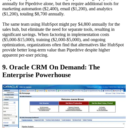
annually for Pipedrive alone, but then require additional tools for
marketing automation ($2,400), email ($1,200), and analytics
($1,200), totaling $8,700 annually.
The same team using HubSpot might pay $4,800 annually for the
sales hub, but eliminate the need for separate tools, resulting in
significant savings. When factoring in implementation costs
($5,000-$15,000), training ($2,000-$5,000), and ongoing
optimization, organizations often find that alternatives like HubSpot
provide better long-term value than Pipedrive despite higher
apparent per-user pricing.
9. Oracle CRM On Demand: The
Enterprise Powerhouse