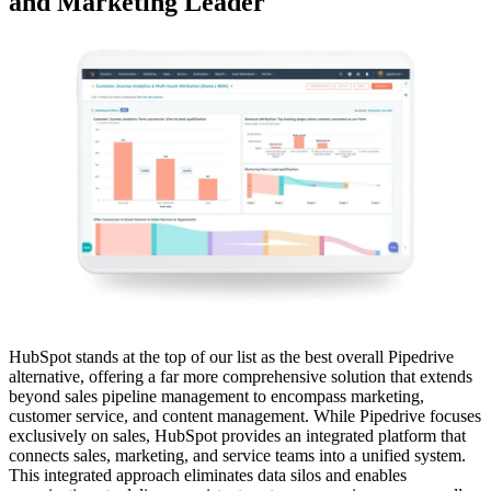
and Marketing Leader
HubSpot stands at the top of our list as the best overall Pipedrive
alternative, offering a far more comprehensive solution that extends
beyond sales pipeline management to encompass marketing,
customer service, and content management. While Pipedrive focuses
exclusively on sales, HubSpot provides an integrated platform that
connects sales, marketing, and service teams into a unified system.
This integrated approach eliminates data silos and enables