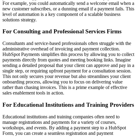
For example, you could automatically send a welcome email when a
new customer subscribes, or a dunning email if a payment fails. This
level of automation is a key component of a
scalable business
solutions
strategy.
For Consulting and Professional Services Firms
Consultants and service-based professionals often struggle with the
administrative overhead of invoicing and payment collection.
HubSpot Payments simplifies this process by allowing you to collect
payments directly from quotes and meeting booking links. Imagine
sending a detailed proposal that your client can approve and pay in a
single step, or requiring upfront payment for a consultation session.
This not only secures your revenue but also streamlines your client
onboarding process, allowing you to focus on delivering value
rather than chasing invoices. This is a prime example of effective
sales enablement tools
in action.
For Educational Institutions and Training Providers
Educational institutions and training companies often need to
manage registrations and payments for a variety of courses,
workshops, and events. By adding a payment step to a HubSpot
Form, you can create a seamless registration and payment