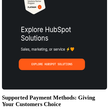
Supported Payment Methods: Giving
Your Customers Choice