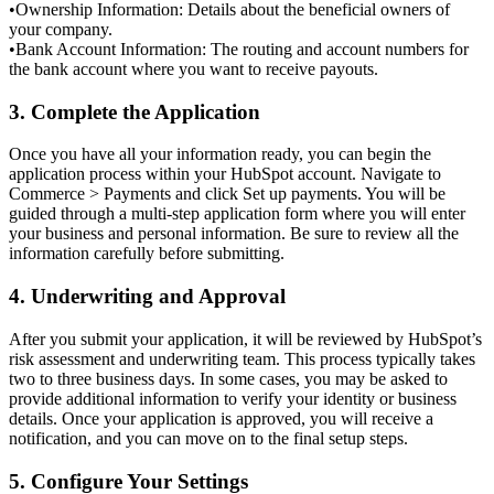
•
Ownership Information: Details about the beneficial owners of
your company.
•
Bank Account Information: The routing and account numbers for
the bank account where you want to receive payouts.
3. Complete the Application
Once you have all your information ready, you can begin the
application process within your HubSpot account. Navigate to
Commerce > Payments
and click
Set up payments
. You will be
guided through a multi-step application form where you will enter
your business and personal information. Be sure to review all the
information carefully before submitting.
4. Underwriting and Approval
After you submit your application, it will be reviewed by HubSpot’s
risk assessment and underwriting team. This process typically takes
two to three business days
. In some cases, you may be asked to
provide additional information to verify your identity or business
details. Once your application is approved, you will receive a
notification, and you can move on to the final setup steps.
5. Configure Your Settings