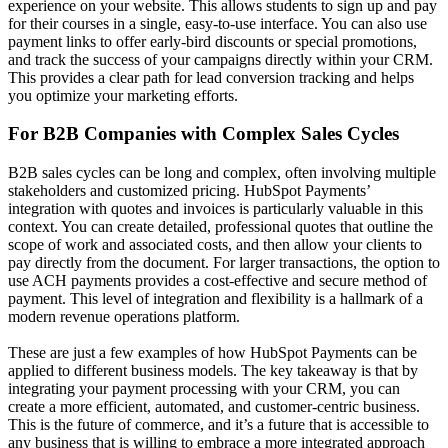
experience on your website. This allows students to sign up and pay
for their courses in a single, easy-to-use interface. You can also use
payment links to offer early-bird discounts or special promotions,
and track the success of your campaigns directly within your CRM.
This provides a clear path for
lead conversion tracking
and helps
you optimize your marketing efforts.
For B2B Companies with Complex Sales Cycles
B2B sales cycles can be long and complex, often involving multiple
stakeholders and customized pricing. HubSpot Payments’
integration with quotes and invoices is particularly valuable in this
context. You can create detailed, professional quotes that outline the
scope of work and associated costs, and then allow your clients to
pay directly from the document. For larger transactions, the option to
use ACH payments provides a cost-effective and secure method of
payment. This level of integration and flexibility is a hallmark of a
modern
revenue operations platform
.
These are just a few examples of how HubSpot Payments can be
applied to different business models. The key takeaway is that by
integrating your payment processing with your CRM, you can
create a more efficient, automated, and customer-centric business.
This is the future of commerce, and it’s a future that is accessible to
any business that is willing to embrace a more integrated approach