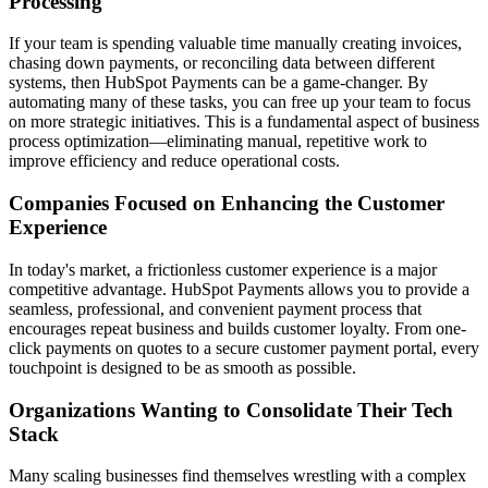
Processing
If your team is spending valuable time manually creating invoices,
chasing down payments, or reconciling data between different
systems, then HubSpot Payments can be a game-changer. By
automating many of these tasks, you can free up your team to focus
on more strategic initiatives. This is a fundamental aspect of
business
process optimization
—eliminating manual, repetitive work to
improve efficiency and reduce operational costs.
Companies Focused on Enhancing the Customer
Experience
In today's market, a frictionless customer experience is a major
competitive advantage. HubSpot Payments allows you to provide a
seamless, professional, and convenient payment process that
encourages repeat business and builds customer loyalty. From one-
click payments on quotes to a secure
customer payment portal
, every
touchpoint is designed to be as smooth as possible.
Organizations Wanting to Consolidate Their Tech
Stack
Many scaling businesses find themselves wrestling with a complex