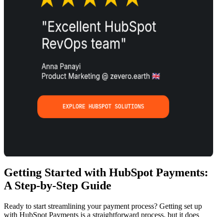
Getting Started with HubSpot Payments:
A Step-by-Step Guide
Ready to start streamlining your payment process? Getting set up
with HubSpot Payments is a straightforward process, but it does