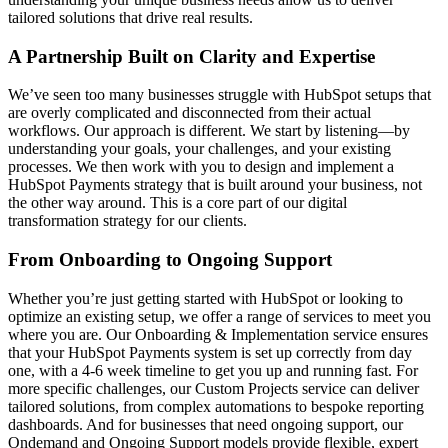
tailored solutions that drive real results.
A Partnership Built on Clarity and Expertise
We’ve seen too many businesses struggle with HubSpot setups that
are overly complicated and disconnected from their actual
workflows. Our approach is different. We start by listening—by
understanding your goals, your challenges, and your existing
processes. We then work with you to design and implement a
HubSpot Payments strategy that is built around your business, not
the other way around. This is a core part of our
digital
transformation strategy
for our clients.
From Onboarding to Ongoing Support
Whether you’re just getting started with HubSpot or looking to
optimize an existing setup, we offer a range of services to meet you
where you are. Our
Onboarding & Implementation
service ensures
that your HubSpot Payments system is set up correctly from day
one, with a 4-6 week timeline to get you up and running fast. For
more specific challenges, our
Custom Projects
service can deliver
tailored solutions, from complex automations to bespoke reporting
dashboards. And for businesses that need ongoing support, our
Ondemand
and
Ongoing Support
models provide flexible, expert