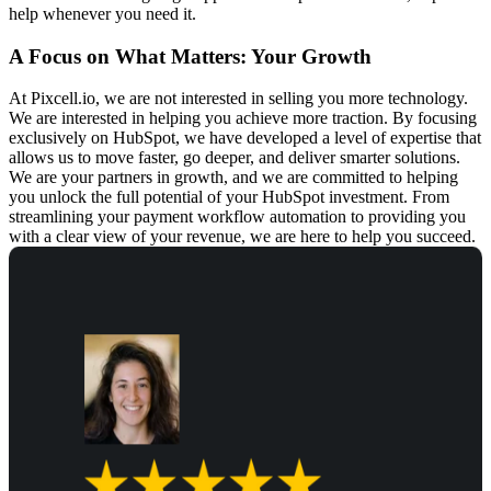
help whenever you need it.
A Focus on What Matters: Your Growth
At Pixcell.io, we are not interested in selling you more technology.
We are interested in helping you achieve more traction. By focusing
exclusively on HubSpot, we have developed a level of expertise that
allows us to move faster, go deeper, and deliver smarter solutions.
We are your partners in growth, and we are committed to helping
you unlock the full potential of your HubSpot investment. From
streamlining your
payment workflow automation
to providing you
with a clear view of your revenue, we are here to help you succeed.