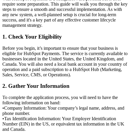
require some preparation. This guide will walk you through the key
steps to ensure a smooth and successful implementation. As with
any new system, a well-planned setup is crucial for long-term
success, and it's a key part of any effective
customer lifecycle
management
strategy.
1. Check Your Eligibility
Before you begin, it’s important to ensure that your business is
eligible for HubSpot Payments. The service is currently available to
businesses located in the
United States, the United Kingdom, and
Canada
. You will also need a local bank account in your country of
operation and a paid subscription to a HubSpot Hub (Marketing,
Sales, Service, CMS, or Operations).
2. Gather Your Information
To complete the application process, you will need to have the
following information on hand:
•
Company Information: Your company’s legal name, address, and
phone number.
•
Tax Identification Information: Your Employer Identification
Number (EIN) in the US, or equivalent tax information in the UK
and Canada.