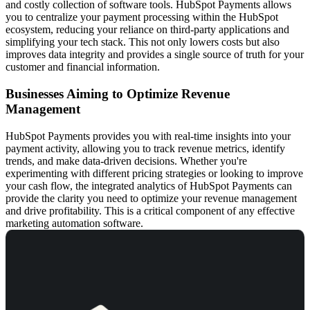
and costly collection of software tools. HubSpot Payments allows
you to centralize your payment processing within the HubSpot
ecosystem, reducing your reliance on third-party applications and
simplifying your tech stack. This not only lowers costs but also
improves data integrity and provides a single source of truth for your
customer and financial information.
Businesses Aiming to Optimize Revenue
Management
HubSpot Payments provides you with real-time insights into your
payment activity, allowing you to track revenue metrics, identify
trends, and make data-driven decisions. Whether you're
experimenting with different pricing strategies or looking to improve
your cash flow, the integrated analytics of HubSpot Payments can
provide the clarity you need to optimize your revenue management
and drive profitability. This is a critical component of any effective
marketing automation software
.