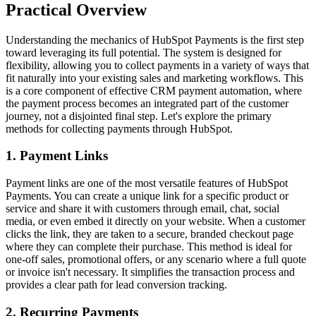
Practical Overview
Understanding the mechanics of HubSpot Payments is the first step
toward leveraging its full potential. The system is designed for
flexibility, allowing you to collect payments in a variety of ways that
fit naturally into your existing sales and marketing workflows. This
is a core component of effective
CRM payment automation
, where
the payment process becomes an integrated part of the customer
journey, not a disjointed final step. Let's explore the primary
methods for collecting payments through HubSpot.
1. Payment Links
Payment links are one of the most versatile features of HubSpot
Payments. You can create a unique link for a specific product or
service and share it with customers through email, chat, social
media, or even embed it directly on your website. When a customer
clicks the link, they are taken to a secure, branded checkout page
where they can complete their purchase. This method is ideal for
one-off sales, promotional offers, or any scenario where a full quote
or invoice isn't necessary. It simplifies the transaction process and
provides a clear path for
lead conversion tracking
.
2. Recurring Payments