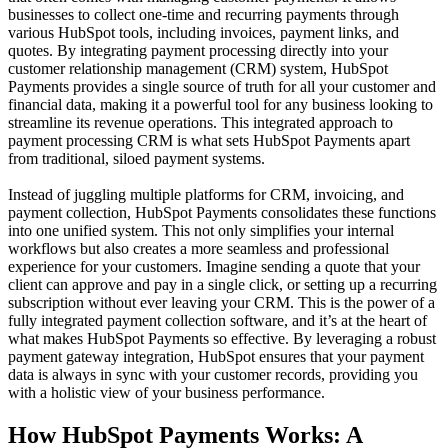
businesses to collect one-time and recurring payments through
various HubSpot tools, including invoices, payment links, and
quotes. By integrating payment processing directly into your
customer relationship management
(CRM) system, HubSpot
Payments provides a single source of truth for all your customer and
financial data, making it a powerful tool for any business looking to
streamline its revenue operations. This integrated approach to
payment processing CRM
is what sets HubSpot Payments apart
from traditional, siloed payment systems.
Instead of juggling multiple platforms for CRM, invoicing, and
payment collection,
HubSpot Payments
consolidates these functions
into one unified system. This not only simplifies your internal
workflows but also creates a more seamless and professional
experience for your customers. Imagine sending a quote that your
client can approve and pay in a single click, or setting up a recurring
subscription without ever leaving your CRM. This is the power of a
fully integrated
payment collection software
, and it’s at the heart of
what makes HubSpot Payments so effective. By leveraging a robust
payment gateway integration
, HubSpot ensures that your payment
data is always in sync with your customer records, providing you
with a holistic view of your business performance.
How HubSpot Payments Works: A