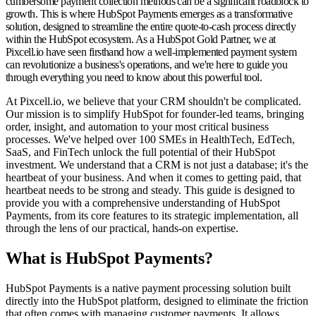
cumbersome payment collection methods can be a significant roadblock to
growth. This is where
HubSpot Payments
emerges as a transformative
solution, designed to streamline the entire quote-to-cash process directly
within the HubSpot ecosystem. As a HubSpot Gold Partner, we at
Pixcell.io have seen firsthand how a well-implemented payment system
can revolutionize a business's operations, and we're here to guide you
through everything you need to know about this powerful tool.
At Pixcell.io, we believe that your CRM shouldn't be complicated.
Our mission is to simplify HubSpot for founder-led teams, bringing
order, insight, and automation to your most critical business
processes. We've helped over 100 SMEs in HealthTech, EdTech,
SaaS, and FinTech unlock the full potential of their HubSpot
investment. We understand that a CRM is not just a database; it's the
heartbeat of your business. And when it comes to getting paid, that
heartbeat needs to be strong and steady. This guide is designed to
provide you with a comprehensive understanding of HubSpot
Payments, from its core features to its strategic implementation, all
through the lens of our practical, hands-on expertise.
What is HubSpot Payments?
HubSpot Payments is a native payment processing solution built
directly into the HubSpot platform, designed to eliminate the friction
that often comes with managing customer payments. It allows