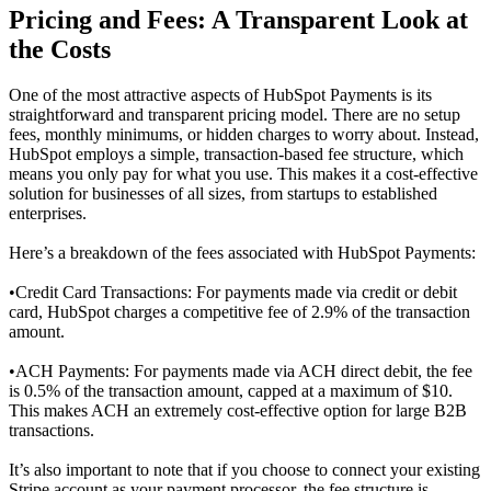
Pricing and Fees: A Transparent Look at
the Costs
One of the most attractive aspects of HubSpot Payments is its
straightforward and transparent pricing model. There are no setup
fees, monthly minimums, or hidden charges to worry about. Instead,
HubSpot employs a simple, transaction-based fee structure, which
means you only pay for what you use. This makes it a cost-effective
solution for businesses of all sizes, from startups to established
enterprises.
Here’s a breakdown of the fees associated with HubSpot Payments:
•
Credit Card Transactions: For payments made via credit or debit
card, HubSpot charges a competitive fee of 2.9% of the transaction
amount.
•
ACH Payments: For payments made via ACH direct debit, the fee
is 0.5% of the transaction amount, capped at a maximum of $10.
This makes ACH an extremely cost-effective option for large B2B
transactions.
It’s also important to note that if you choose to connect your existing
Stripe account as your payment processor, the fee structure is