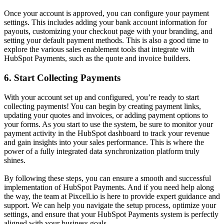
Once your account is approved, you can configure your payment
settings. This includes adding your bank account information for
payouts, customizing your checkout page with your branding, and
setting your default payment methods. This is also a good time to
explore the various
sales enablement tools
that integrate with
HubSpot Payments, such as the quote and invoice builders.
6. Start Collecting Payments
With your account set up and configured, you’re ready to start
collecting payments! You can begin by creating payment links,
updating your quotes and invoices, or adding payment options to
your forms. As you start to use the system, be sure to monitor your
payment activity in the HubSpot dashboard to track your revenue
and gain insights into your sales performance. This is where the
power of a fully integrated
data synchronization platform
truly
shines.
By following these steps, you can ensure a smooth and successful
implementation of HubSpot Payments. And if you need help along
the way, the team at Pixcell.io is here to provide expert guidance and
support. We can help you navigate the setup process, optimize your
settings, and ensure that your HubSpot Payments system is perfectly
aligned with your business goals.