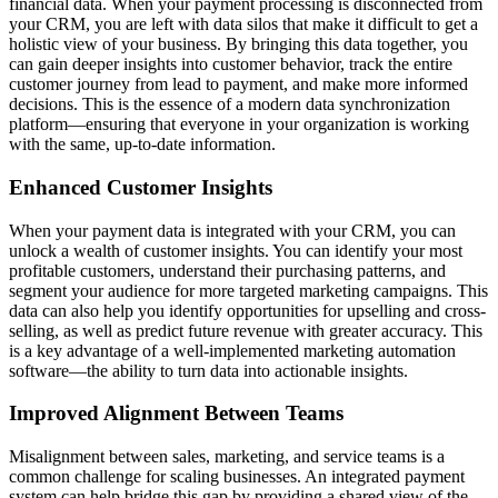
financial data. When your payment processing is disconnected from
your CRM, you are left with data silos that make it difficult to get a
holistic view of your business. By bringing this data together, you
can gain deeper insights into customer behavior, track the entire
customer journey from lead to payment, and make more informed
decisions. This is the essence of a modern
data synchronization
platform
—ensuring that everyone in your organization is working
with the same, up-to-date information.
Enhanced Customer Insights
When your payment data is integrated with your CRM, you can
unlock a wealth of customer insights. You can identify your most
profitable customers, understand their purchasing patterns, and
segment your audience for more targeted marketing campaigns. This
data can also help you identify opportunities for upselling and cross-
selling, as well as predict future revenue with greater accuracy. This
is a key advantage of a well-implemented
marketing automation
software
—the ability to turn data into actionable insights.
Improved Alignment Between Teams
Misalignment between sales, marketing, and service teams is a
common challenge for scaling businesses. An integrated payment
system can help bridge this gap by providing a shared view of the