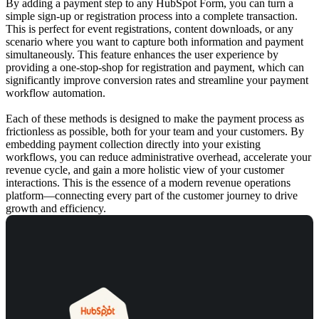
By adding a payment step to any HubSpot Form, you can turn a
simple sign-up or registration process into a complete transaction.
This is perfect for event registrations, content downloads, or any
scenario where you want to capture both information and payment
simultaneously. This feature enhances the user experience by
providing a one-stop-shop for registration and payment, which can
significantly improve conversion rates and streamline your
payment
workflow automation
.
Each of these methods is designed to make the payment process as
frictionless as possible, both for your team and your customers. By
embedding payment collection directly into your existing
workflows, you can reduce administrative overhead, accelerate your
revenue cycle, and gain a more holistic view of your customer
interactions. This is the essence of a modern
revenue operations
platform
—connecting every part of the customer journey to drive
growth and efficiency.