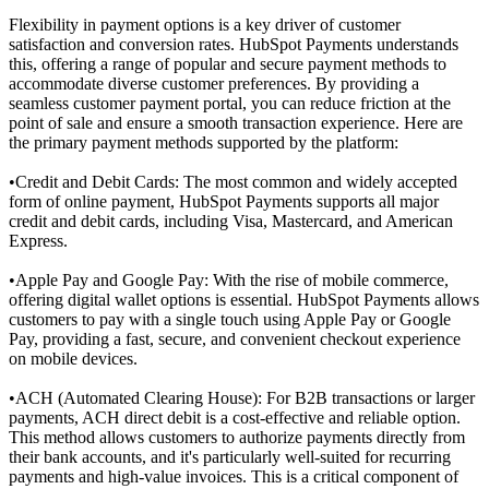
Flexibility in payment options is a key driver of customer
satisfaction and conversion rates. HubSpot Payments understands
this, offering a range of popular and secure payment methods to
accommodate diverse customer preferences. By providing a
seamless
customer payment portal
, you can reduce friction at the
point of sale and ensure a smooth transaction experience. Here are
the primary payment methods supported by the platform:
•
Credit and Debit Cards: The most common and widely accepted
form of online payment, HubSpot Payments supports all major
credit and debit cards, including Visa, Mastercard, and American
Express.
•
Apple Pay and Google Pay: With the rise of mobile commerce,
offering digital wallet options is essential. HubSpot Payments allows
customers to pay with a single touch using Apple Pay or Google
Pay, providing a fast, secure, and convenient checkout experience
on mobile devices.
•
ACH (Automated Clearing House): For B2B transactions or larger
payments, ACH direct debit is a cost-effective and reliable option.
This method allows customers to authorize payments directly from
their bank accounts, and it's particularly well-suited for recurring
payments and high-value invoices. This is a critical component of