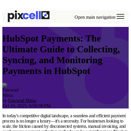
Open main navigation
HubSpot Payments: The
Ultimate Guide to Collecting,
Syncing, and Monitoring
Payments in HubSpot
by
Fawwad Mirza
Oct 10, 2025, 6:50:38 PM
In today's competitive digital landscape, a seamless and efficient payment
process is no longer a luxury—it's a necessity. For businesses looking to
scale, the friction caused by disconnected systems, manual invoicing, and