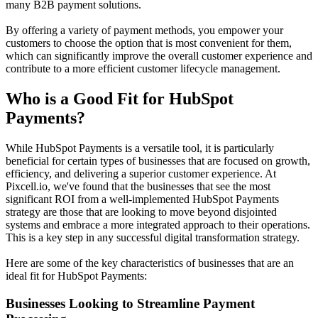
many B2B payment solutions.
By offering a variety of payment methods, you empower your
customers to choose the option that is most convenient for them,
which can significantly improve the overall customer experience and
contribute to a more efficient
customer lifecycle management
.
Who is a Good Fit for HubSpot
Payments?
While HubSpot Payments is a versatile tool, it is particularly
beneficial for certain types of businesses that are focused on growth,
efficiency, and delivering a superior customer experience. At
Pixcell.io, we've found that the businesses that see the most
significant ROI from a well-implemented HubSpot Payments
strategy are those that are looking to move beyond disjointed
systems and embrace a more integrated approach to their operations.
This is a key step in any successful
digital transformation strategy
.
Here are some of the key characteristics of businesses that are an
ideal fit for HubSpot Payments:
Businesses Looking to Streamline Payment