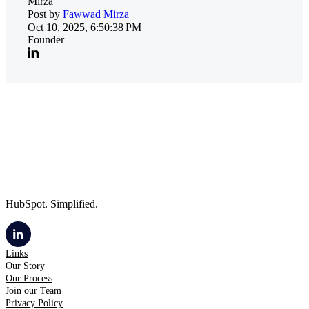
Post by
Fawwad Mirza
Oct 10, 2025, 6:50:38 PM
Founder
HubSpot. Simplified.
Links
Our Story
Our Process
Join our Team
Privacy Policy