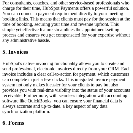
For consultants, coaches, and other service-based professionals who
charge for their time, HubSpot Payments offers a powerful solution.
You can connect a payment requirement directly to your meeting
booking links. This means that clients must pay for the session at the
time of booking, securing your time and revenue upfront. This
simple yet effective feature streamlines the appointment-setting
process and ensures you get compensated for your expertise without
any administrative hassle.
5. Invoices
HubSpot's native invoicing functionality allows you to create and
send professional, electronic invoices directly from your CRM. Each
invoice includes a clear call-to-action for payment, which customers
can complete in just a few clicks. This integrated
invoice payment
system
not only makes it easier for your clients to pay but also
provides you with real-time visibility into the status of your accounts
receivable. Furthermore, with seamless integration with accounting
software like QuickBooks, you can ensure your financial data is
always accurate and up-to-date, a key aspect of any
data
synchronization platform
.
6. Forms