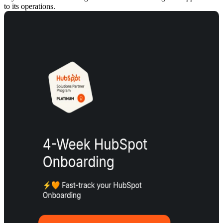
to its operations.