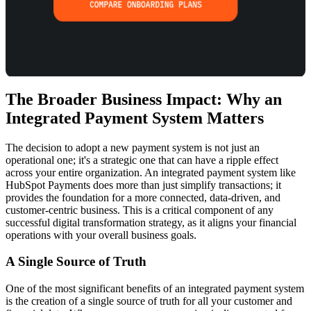
The Broader Business Impact: Why an
Integrated Payment System Matters
The decision to adopt a new payment system is not just an
operational one; it's a strategic one that can have a ripple effect
across your entire organization. An integrated payment system like
HubSpot Payments does more than just simplify transactions; it
provides the foundation for a more connected, data-driven, and
customer-centric business. This is a critical component of any
successful
digital transformation strategy
, as it aligns your financial
operations with your overall business goals.
A Single Source of Truth
One of the most significant benefits of an integrated payment system
is the creation of a single source of truth for all your customer and