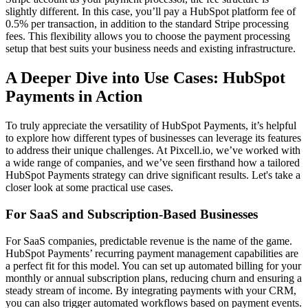
slightly different. In this case, you’ll pay a HubSpot platform fee of
0.5%
per transaction, in addition to the standard Stripe processing
fees. This flexibility allows you to choose the payment processing
setup that best suits your business needs and existing infrastructure.
A Deeper Dive into Use Cases: HubSpot
Payments in Action
To truly appreciate the versatility of HubSpot Payments, it’s helpful
to explore how different types of businesses can leverage its features
to address their unique challenges. At Pixcell.io, we’ve worked with
a wide range of companies, and we’ve seen firsthand how a tailored
HubSpot Payments strategy can drive significant results. Let's take a
closer look at some practical use cases.
For SaaS and Subscription-Based Businesses
For SaaS companies, predictable revenue is the name of the game.
HubSpot Payments’
recurring payment management
capabilities are
a perfect fit for this model. You can set up automated billing for your
monthly or annual subscription plans, reducing churn and ensuring a
steady stream of income. By integrating payments with your CRM,
you can also trigger automated workflows based on payment events.