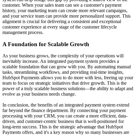
customer. When your sales team can see a customer's payment
history, your marketing team can create more relevant campaigns,
and your service team can provide more personalized support. This
alignment is crucial for delivering a consistent and exceptional
customer experience at every stage of the
customer lifecycle
management
process.
A Foundation for Scalable Growth
As your business grows, the complexity of your operations will
inevitably increase. An integrated payment system provides a
scalable foundation that can grow with you. By automating manual
tasks, streamlining workflows, and providing real-time insights,
HubSpot Payments allows you to do more with less, freeing up your
team to focus on strategic initiatives that drive growth. This is the
power of a truly
scalable business solutions
—the ability to adapt and
evolve as your business needs change.
In conclusion, the benefits of an integrated payment system extend
far beyond the finance department. By connecting your payment
processing with your CRM, you can create a more efficient, data-
driven, and customer-centric business that is well-positioned for
long-term success. This is the strategic advantage that HubSpot
Payments offers, and it's a key reason why so many businesses are