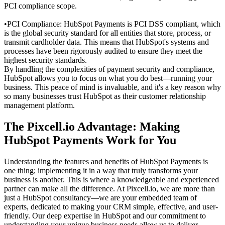
PCI compliance scope.
•
PCI Compliance: HubSpot Payments is PCI DSS compliant, which
is the global security standard for all entities that store, process, or
transmit cardholder data. This means that HubSpot's systems and
processes have been rigorously audited to ensure they meet the
highest security standards.
By handling the complexities of payment security and compliance,
HubSpot allows you to focus on what you do best—running your
business. This peace of mind is invaluable, and it's a key reason why
so many businesses trust HubSpot as their
customer relationship
management
platform.
The Pixcell.io Advantage: Making
HubSpot Payments Work for You
Understanding the features and benefits of
HubSpot Payments
is
one thing; implementing it in a way that truly transforms your
business is another. This is where a knowledgeable and experienced
partner can make all the difference. At Pixcell.io, we are more than
just a HubSpot consultancy—we are your embedded team of
experts, dedicated to making your CRM simple, effective, and user-
friendly. Our deep expertise in HubSpot and our commitment to
understanding your unique business needs allow us to deliver