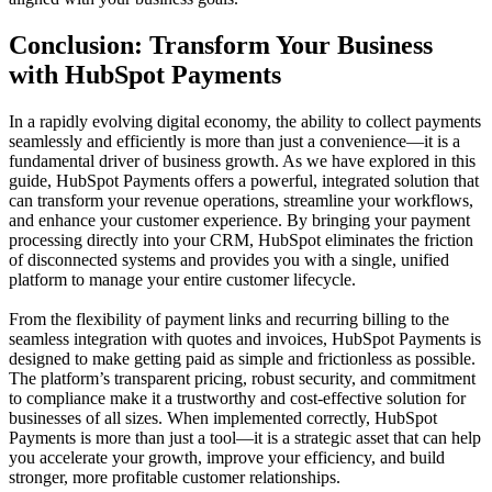
Conclusion: Transform Your Business
with HubSpot Payments
In a rapidly evolving digital economy, the ability to collect payments
seamlessly and efficiently is more than just a convenience—it is a
fundamental driver of business growth. As we have explored in this
guide,
HubSpot Payments
offers a powerful, integrated solution that
can transform your revenue operations, streamline your workflows,
and enhance your customer experience. By bringing your payment
processing directly into your CRM, HubSpot eliminates the friction
of disconnected systems and provides you with a single, unified
platform to manage your entire customer lifecycle.
From the flexibility of payment links and recurring billing to the
seamless integration with quotes and invoices, HubSpot Payments is
designed to make getting paid as simple and frictionless as possible.
The platform’s transparent pricing, robust security, and commitment
to compliance make it a trustworthy and cost-effective solution for
businesses of all sizes. When implemented correctly, HubSpot
Payments is more than just a tool—it is a strategic asset that can help
you accelerate your growth, improve your efficiency, and build
stronger, more profitable customer relationships.