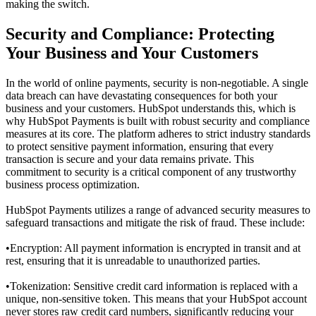
making the switch.
Security and Compliance: Protecting
Your Business and Your Customers
In the world of online payments, security is non-negotiable. A single
data breach can have devastating consequences for both your
business and your customers. HubSpot understands this, which is
why HubSpot Payments is built with robust security and compliance
measures at its core. The platform adheres to strict industry standards
to protect sensitive payment information, ensuring that every
transaction is secure and your data remains private. This
commitment to security is a critical component of any trustworthy
business process optimization
.
HubSpot Payments utilizes a range of advanced security measures to
safeguard transactions and mitigate the risk of fraud. These include:
•
Encryption: All payment information is encrypted in transit and at
rest, ensuring that it is unreadable to unauthorized parties.
•
Tokenization: Sensitive credit card information is replaced with a
unique, non-sensitive token. This means that your HubSpot account
never stores raw credit card numbers, significantly reducing your