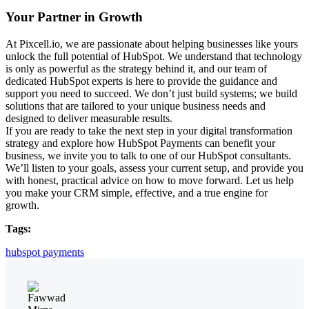
Your Partner in Growth
At Pixcell.io, we are passionate about helping businesses like yours
unlock the full potential of HubSpot. We understand that technology
is only as powerful as the strategy behind it, and our team of
dedicated HubSpot experts is here to provide the guidance and
support you need to succeed. We don’t just build systems; we build
solutions that are tailored to your unique business needs and
designed to deliver measurable results.
If you are ready to take the next step in your
digital transformation
strategy
and explore how HubSpot Payments can benefit your
business, we invite you to talk to one of our HubSpot consultants.
We’ll listen to your goals, assess your current setup, and provide you
with honest, practical advice on how to move forward. Let us help
you make your CRM simple, effective, and a true engine for
growth.
Tags:
hubspot payments