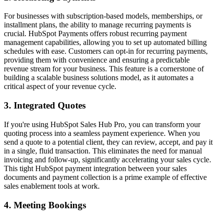
For businesses with subscription-based models, memberships, or
installment plans, the ability to manage recurring payments is
crucial. HubSpot Payments offers robust
recurring payment
management
capabilities, allowing you to set up automated billing
schedules with ease. Customers can opt-in for recurring payments,
providing them with convenience and ensuring a predictable
revenue stream for your business. This feature is a cornerstone of
building a
scalable business solutions
model, as it automates a
critical aspect of your revenue cycle.
3. Integrated Quotes
If you're using HubSpot Sales Hub Pro, you can transform your
quoting process into a seamless payment experience. When you
send a quote to a potential client, they can review, accept, and pay it
in a single, fluid transaction. This eliminates the need for manual
invoicing and follow-up, significantly accelerating your sales cycle.
This tight
HubSpot payment integration
between your sales
documents and payment collection is a prime example of effective
sales enablement tools
at work.
4. Meeting Bookings