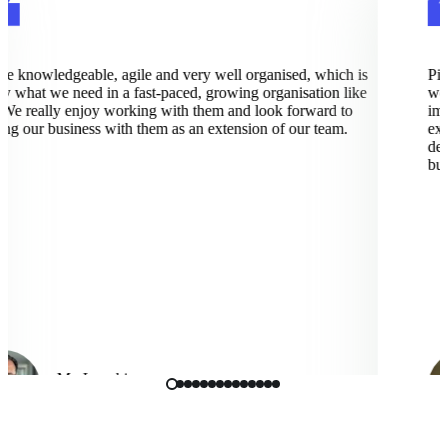
 knowledgeable, agile and very well organised, which is
Pixce
 what we need in a fast-paced, growing organisation like
work
e really enjoy working with them and look forward to
imple
 our business with them as an extension of our team.
excep
deep
busin
Mo Langhi
Vice President, Cmbio