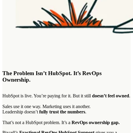
The Problem Isn’t HubSpot. It’s RevOps
Ownership.
HubSpot is live. You’re paying for it. But it still
doesn’t feel owned
.
Sales use it one way. Marketing uses it another.
Leadership doesn’t
fully trust the numbers
.
That’s not a HubSpot problem. It’s a
RevOps ownership gap.
Pixcell’s
Fractional RevOps HubSpot Support
gives you a