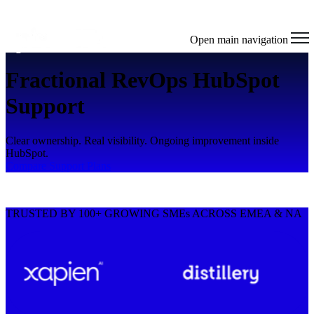
Open main navigation
Fractional RevOps HubSpot
Support
Clear ownership. Real visibility. Ongoing improvement inside
HubSpot.
Compare Support Plans
TRUSTED BY 100+ GROWING SMEs ACROSS EMEA & NA