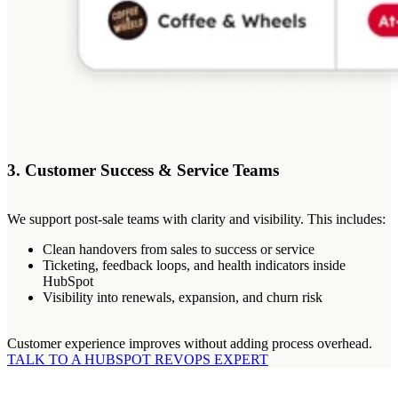
3. Customer Success & Service Teams
We support post-sale teams with clarity and visibility. This includes:
Clean handovers from sales to success or service
Ticketing, feedback loops, and health indicators inside
HubSpot
Visibility into renewals, expansion, and churn risk
Customer experience improves without adding process overhead.
TALK TO A HUBSPOT REVOPS EXPERT