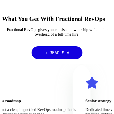
What You Get With Fractional RevOps
Fractional RevOps gives you consistent ownership without the
overhead of a full-time hire.
 roadmap
Senior strategy and 
 a clear, impact-led RevOps roadmap that is
Dedicated time with a