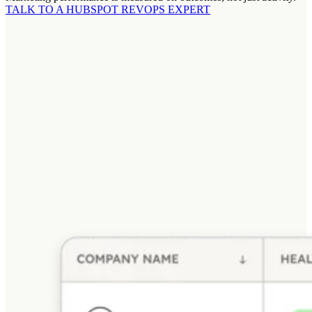
TALK TO A HUBSPOT REVOPS EXPERT