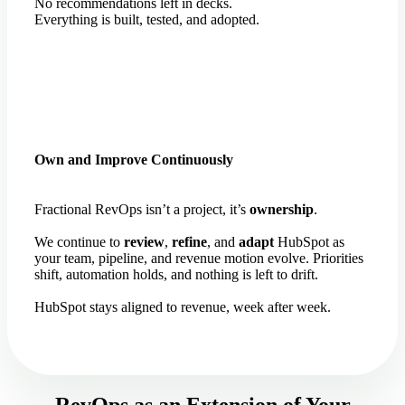
No recommendations left in decks.
Everything is built, tested, and adopted.
Own and Improve Continuously
Fractional RevOps isn’t a project, it’s
ownership
.
We continue to
review
,
refine
, and
adapt
HubSpot as
your team, pipeline, and revenue motion evolve. Priorities
shift, automation holds, and nothing is left to drift.
HubSpot stays aligned to revenue, week after week.
RevOps as an Extension of Your