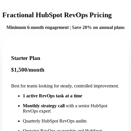
Fractional HubSpot RevOps Pricing
Minimum 6-month engagement
|
Save 20% on annual plans
Starter Plan
$1,500/month
Best for teams looking for steady, controlled improvement.
1 active RevOps task at a time
Monthly strategy call
with a senior HubSpot
RevOps expert
Quarterly HubSpot RevOps audits
Ongoing RevOps ownership and HubSpot