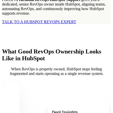
dedicated, senior RevOps owner inside HubSpot, aligning teams,
automating RevOps, and continuously improving how HubSpot
supports revenue.
TALK TO A HUBSPOT REVOPS EXPERT
What Good RevOps Ownership Looks
Like in HubSpot
When RevOps is properly owned, HubSpot stops feeling
fragmented and starts operating as a single revenue system.