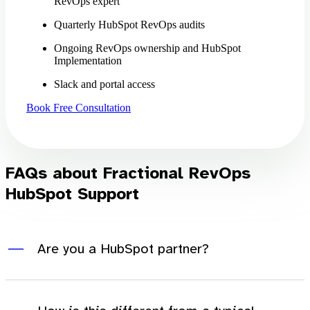
RevOps expert
Quarterly HubSpot RevOps audits
Ongoing RevOps ownership and HubSpot
Implementation
Slack and portal access
Book Free Consultation
FAQs about Fractional RevOps
HubSpot Support
Are you a HubSpot partner?