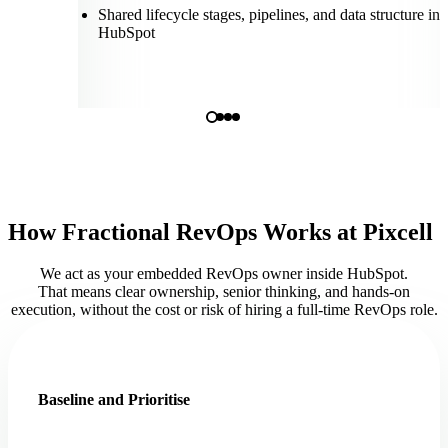
Shared lifecycle stages, pipelines, and data structure ins
HubSpot
How Fractional RevOps Works at Pixcell
We act as your embedded RevOps owner inside HubSpot.
That means clear ownership, senior thinking, and hands-on
execution, without the cost or risk of hiring a full-time RevOps role.
Baseline and Prioritise