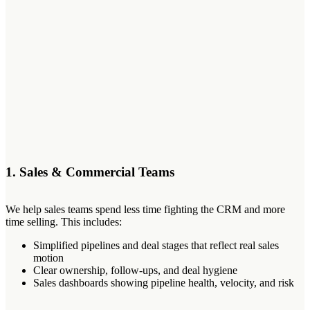
1. Sales & Commercial Teams
We help sales teams spend less time fighting the CRM and more
time selling. This includes:
Simplified pipelines and deal stages that reflect real sales
motion
Clear ownership, follow-ups, and deal hygiene
Sales dashboards showing pipeline health, velocity, and risk