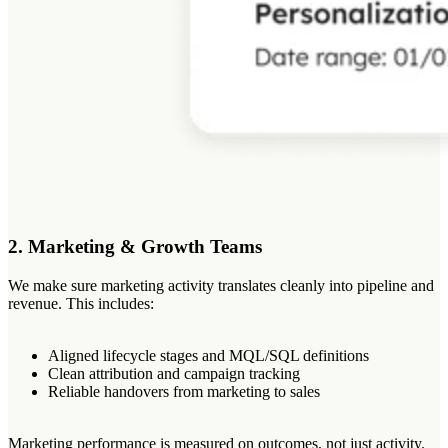
2. Marketing & Growth Teams
We make sure marketing activity translates cleanly into pipeline and
revenue. This includes:
Aligned lifecycle stages and MQL/SQL definitions
Clean attribution and campaign tracking
Reliable handovers from marketing to sales
Marketing performance is measured on outcomes, not just activity.