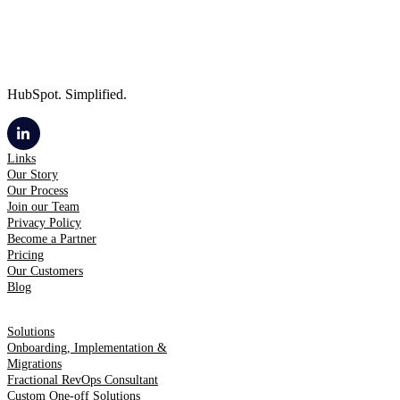
HubSpot. Simplified.
Links
Our Story
Our Process
Join our Team
Privacy Policy
Become a Partner
Pricing
Our Customers
Blog
Solutions
Onboarding, Implementation &
Migrations
Fractional RevOps Consultant
Custom One-off Solutions