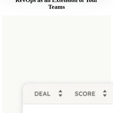
Teams