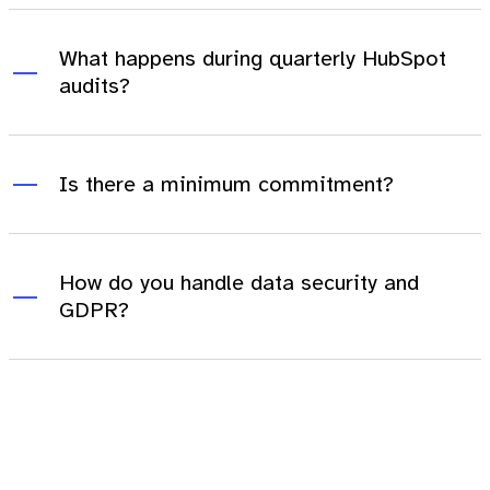
What happens during quarterly HubSpot
audits?
Is there a minimum commitment?
How do you handle data security and
GDPR?