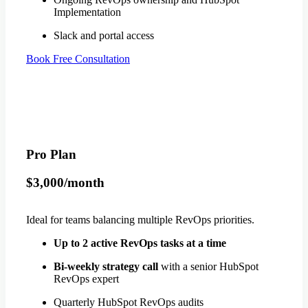
Implementation
Slack and portal access
Book Free Consultation
Pro Plan
$3,000/month
Ideal for teams balancing multiple RevOps priorities.
Up to 2 active RevOps tasks at a time
Bi-weekly strategy call
with a senior HubSpot
RevOps expert
Quarterly HubSpot RevOps audits