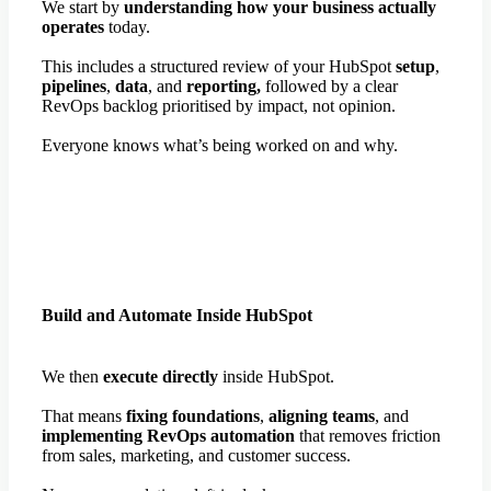
We start by
understanding how your business actually
operates
today.
This includes a structured review of your HubSpot
setup
,
pipelines
,
data
, and
reporting,
followed by a clear
RevOps backlog prioritised by impact, not opinion.
Everyone knows what’s being worked on and why.
Build and Automate Inside HubSpot
We then
execute directly
inside HubSpot.
That means
fixing foundations
,
aligning teams
, and
implementing RevOps automation
that removes friction
from sales, marketing, and customer success.