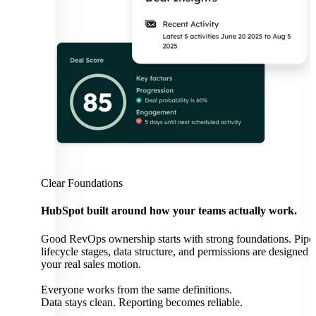
Clear Foundations
HubSpot built around how your teams actually work.
Good RevOps ownership starts with strong foundations. Pipel
lifecycle stages, data structure, and permissions are designed 
your real sales motion.
Everyone works from the same definitions.
Data stays clean. Reporting becomes reliable.