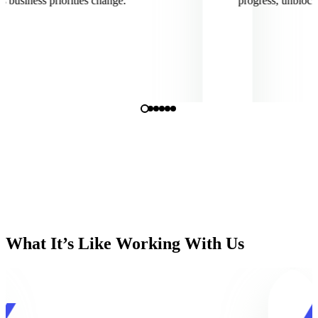
siness priorities change.
progress, unblock cha
What It’s Like Working With Us