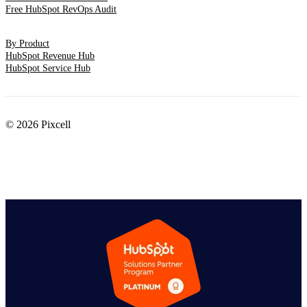
Free HubSpot RevOps Audit
By Product
HubSpot Revenue Hub
HubSpot Service Hub
© 2026 Pixcell