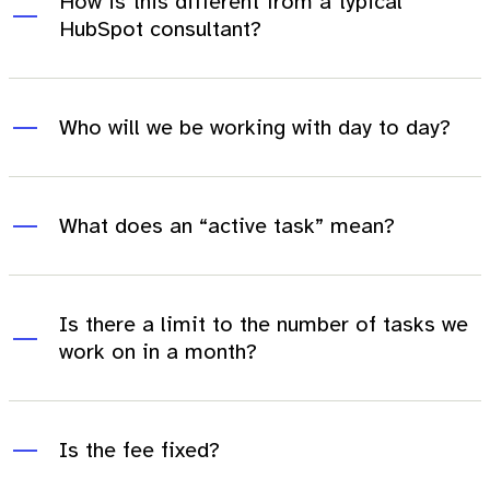
How is this different from a typical
HubSpot consultant?
Who will we be working with day to day?
What does an “active task” mean?
Is there a limit to the number of tasks we
work on in a month?
Is the fee fixed?