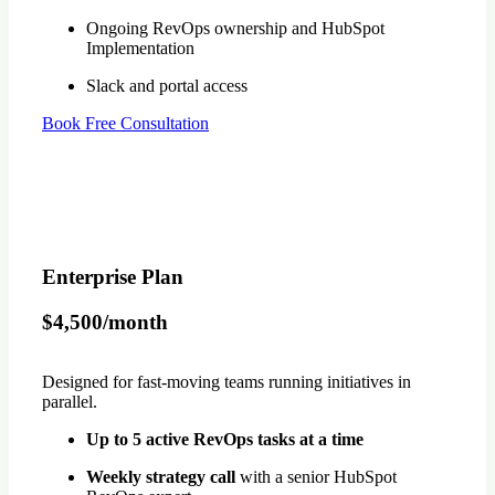
Ongoing RevOps ownership and HubSpot
Implementation
Slack and portal access
Book Free Consultation
Enterprise Plan
$4,500/month
Designed for fast-moving teams running initiatives in
parallel.
Up to 5 active RevOps tasks at a time
Weekly strategy call
with a senior HubSpot