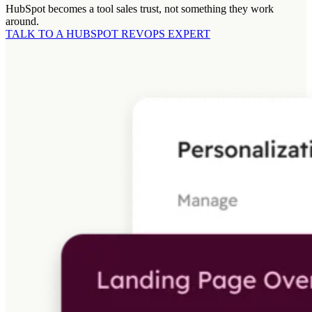
HubSpot becomes a tool sales trust, not something they work
around.
TALK TO A HUBSPOT REVOPS EXPERT