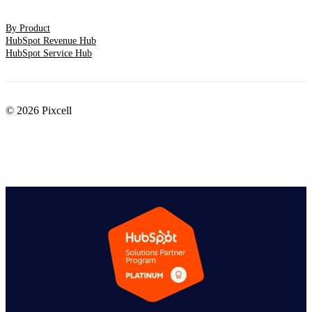
By Product
HubSpot Revenue Hub
HubSpot Service Hub
© 2026 Pixcell