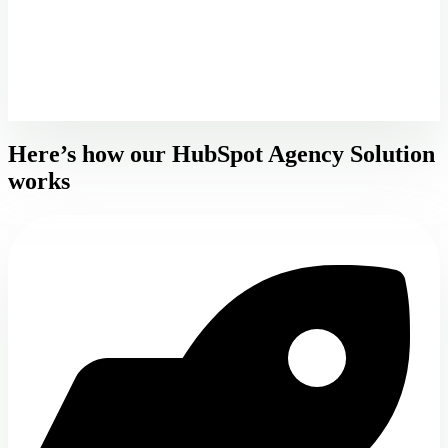
Here’s how our HubSpot Agency Solution
works