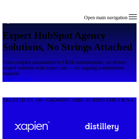
Open main navigation
Expert HubSpot Agency
Solutions, No Strings Attached
From complex automations to CRM customisations, we deliver
scoped solutions with expert care — no ongoing commitments
required.
Scope a Project
TRUSTED BY 100+ GROWING SMEs ACROSS EMEA & NA