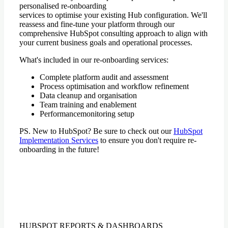
personalised re-onboarding
services to optimise your existing Hub configuration. We'll
reassess and fine-tune your platform through our
comprehensive HubSpot consulting approach to align with
your current business goals and operational processes.
What's included in our re-onboarding services:
Complete platform audit and assessment
Process optimisation and workflow refinement
Data cleanup and organisation
Team training and enablement
Performancemonitoring setup
PS. New to HubSpot? Be sure to check out our
HubSpot
Implementation Services
to ensure you don't require re-
onboarding in the future!
HUBSPOT REPORTS & DASHBOARDS