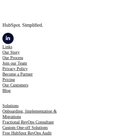
HubSpot. Simplified.
Links
Our Story
Our Process
Join our Team
Privacy Policy
Become a Partner
Pricing
Our Customers
Blog
Solutions
Onboarding, Implementation &
Migrations
Fractional RevOps Consultant
Custom One-off Solutions
Free HubSpot RevOps Audit