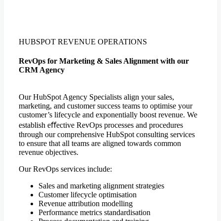
HUBSPOT REVENUE OPERATIONS
RevOps for Marketing & Sales Alignment with our
CRM Agency
Our HubSpot Agency Specialists align your sales,
marketing, and customer success teams to optimise your
customer’s lifecycle and exponentially boost revenue. We
establish eﬀective RevOps processes and procedures
through our comprehensive HubSpot consulting services
to ensure that all teams are aligned towards common
revenue objectives.
Our RevOps services include:
Sales and marketing alignment strategies
Customer lifecycle optimisation
Revenue attribution modelling
Performance metrics standardisation