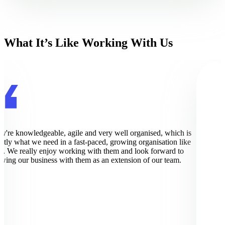
What It’s Like Working With Us
're knowledgeable, agile and very well organised, which is
Pi
ly what we need in a fast-paced, growing organisation like
wo
. We really enjoy working with them and look forward to
im
ing our business with them as an extension of our team.
ex
de
bu