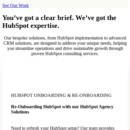
See Our Work
You’ve got a clear brief. We’ve got the
HubSpot expertise.
Our bespoke solutions, from HubSpot implementation to advanced
CRM solutions, are designed to address your unique needs, helping
you streamline operations and drive sustainable growth through
proven HubSpot consulting services.
HUBSPOT ONBOARDING & RE-ONBOARDING
Re-Onboarding HubSpot with our HubSpot Agency
Solutions
Need to refresh your HubSpot setup? Our team provides