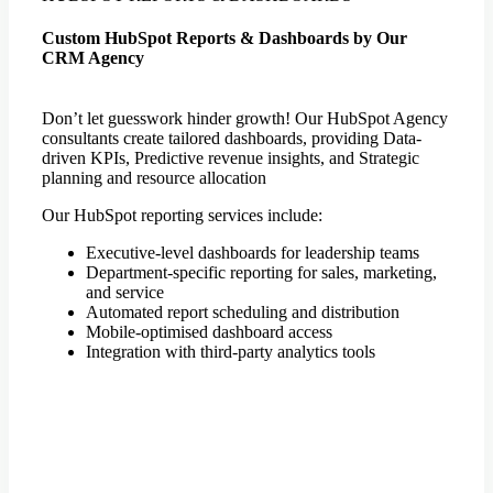
Custom HubSpot Reports & Dashboards by Our
CRM Agency
Don’t let guesswork hinder growth! Our HubSpot Agency
consultants create tailored dashboards, providing Data-
driven KPIs, Predictive revenue insights, and Strategic
planning and resource allocation
Our HubSpot reporting services include:
Executive-level dashboards for leadership teams
Department-specific reporting for sales, marketing,
and service
Automated report scheduling and distribution
Mobile-optimised dashboard access
Integration with third-party analytics tools