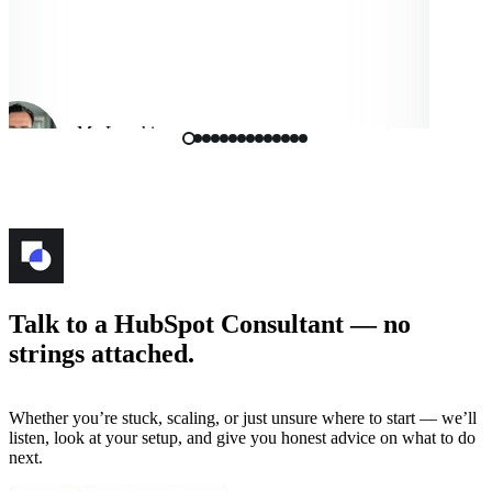
Mo Langhi
Vice President, Cmbio
Talk to a HubSpot Consultant — no
strings attached.
Whether you’re stuck, scaling, or just unsure where to start — we’ll
listen, look at your setup, and give you honest advice on what to do
next.