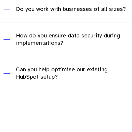
Do you work with businesses of all sizes?
How do you ensure data security during
implementations?
Can you help optimise our existing
HubSpot setup?