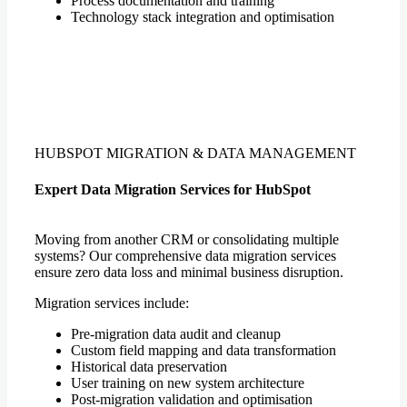
Process documentation and training
Technology stack integration and optimisation
HUBSPOT MIGRATION & DATA MANAGEMENT
Expert Data Migration Services for HubSpot
Moving from another CRM or consolidating multiple
systems? Our comprehensive data migration services
ensure zero data loss and minimal business disruption.
Migration services include:
Pre-migration data audit and cleanup
Custom field mapping and data transformation
Historical data preservation
User training on new system architecture
Post-migration validation and optimisation