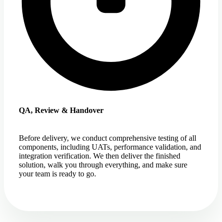
QA, Review & Handover
Before delivery, we conduct comprehensive testing of all
components, including UATs, performance validation, and
integration verification. We then deliver the finished
solution, walk you through everything, and make sure
your team is ready to go.