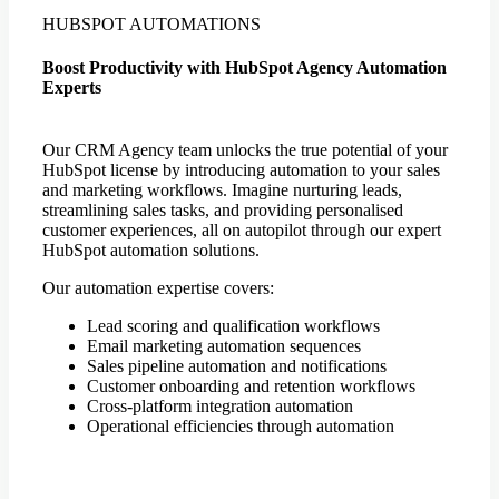
HUBSPOT AUTOMATIONS
Boost Productivity with HubSpot Agency Automation
Experts
Our CRM Agency team unlocks the true potential of your
HubSpot license by introducing automation to your sales
and marketing workflows. Imagine nurturing leads,
streamlining sales tasks, and providing personalised
customer experiences, all on autopilot through our expert
HubSpot automation solutions.
Our automation expertise covers:
Lead scoring and qualification workflows
Email marketing automation sequences
Sales pipeline automation and notifications
Customer onboarding and retention workflows
Cross-platform integration automation
Operational efficiencies through automation