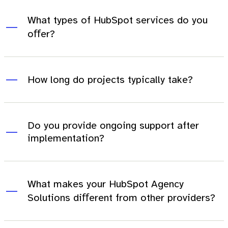
What types of HubSpot services do you
oﬀer?
How long do projects typically take?
Do you provide ongoing support after
implementation?
What makes your HubSpot Agency
Solutions diﬀerent from other providers?