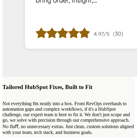
Tailored HubSpot Fixes, Built to Fit
Not everything fits neatly into a box. From RevOps overhauls to
automation gaps and complex workflows, if it's a HubSpot
challenge, our expert team is here to fix it. We don't just scope and
go, we solve with precision through our comprehensive approach.
No fluﬀ, no unnecessary extras. Just clean, custom solutions aligned
with your team, tech stack, and business goals.