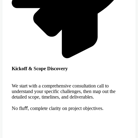
Kickoff & Scope Discovery
We start with a comprehensive consultation call to
understand your specific challenges, then map out the
detailed scope, timelines, and deliverables.
No fluﬀ, complete clarity on project objectives.