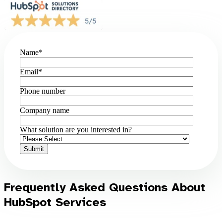
Name
*
Email
*
Phone number
Company name
What solution are you interested in?
Frequently Asked Questions About
HubSpot Services