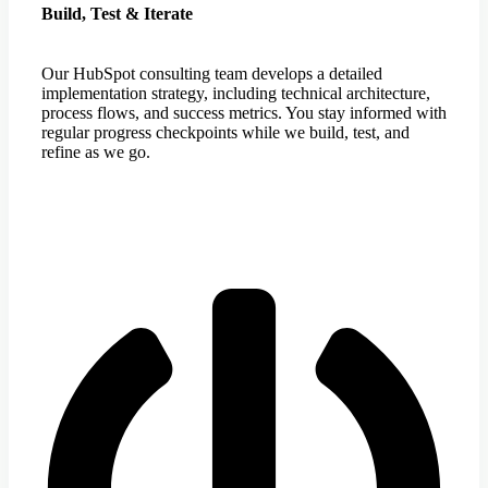
Build, Test & Iterate
Our HubSpot consulting team develops a detailed
implementation strategy, including technical architecture,
process flows, and success metrics. You stay informed with
regular progress checkpoints while we build, test, and
refine as we go.