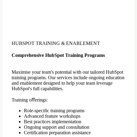
HUBSPOT TRAINING & ENABLEMENT
Comprehensive HubSpot Training Programs
Maximise your team's potential with our tailored HubSpot
training programs. Our services include ongoing education
and enablement designed to help your team leverage
HubSpot's full capabilities.
Training oﬀerings:
Role-specific training programs
Advanced feature workshops
Best practices implementation
Ongoing support and consultation
Certification preparation assistance