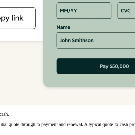
cash.
initial quote through to payment and renewal. A typical quote-to-cash pr