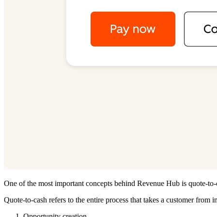
One of the most important concepts behind Revenue Hub is quote-to-
Quote-to-cash refers to the entire process that takes a customer from 
Opportunity creation