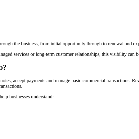
through the business, from initial opportunity through to renewal and ex
naged services or long-term customer relationships, this visibility can 
b?
otes, accept payments and manage basic commercial transactions. Reve
ansactions.
 help businesses understand: