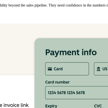
ibility beyond the sales pipeline. They need confidence in the numbers 