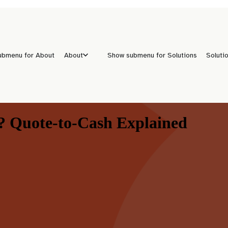
ubmenu for About
About
Show submenu for Solutions
Soluti
 Quote-to-Cash Explained