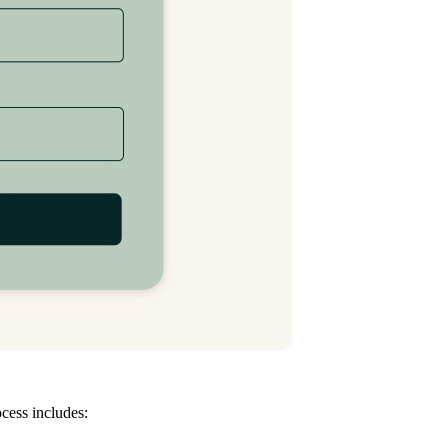
ocess includes: