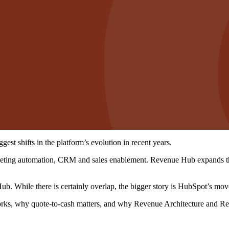
st shifts in the platform’s evolution in recent years.
eting automation, CRM and sales enablement. Revenue Hub expands that 
b. While there is certainly overlap, the bigger story is HubSpot’s m
rks, why quote-to-cash matters, and why Revenue Architecture and Reve