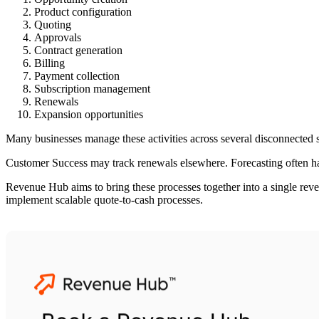
Product configuration
Quoting
Approvals
Contract generation
Billing
Payment collection
Subscription management
Renewals
Expansion opportunities
Many businesses manage these activities across several disconnecte
Customer Success may track renewals elsewhere. Forecasting often happ
Revenue Hub aims to bring these processes together into a single re
implement scalable quote-to-cash processes.