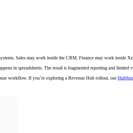
d systems. Sales may work inside the CRM. Finance may work inside X
ens in spreadsheets. The result is fragmented reporting and limited vis
venue workflow. If you’re exploring a Revenue Hub rollout, our
HubSpot