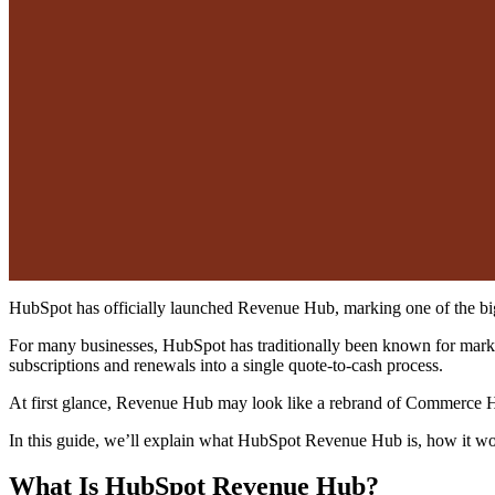
HubSpot has officially launched Revenue Hub, marking one of the bigge
For many businesses, HubSpot has traditionally been known for mark
subscriptions and renewals into a single quote-to-cash process.
At first glance, Revenue Hub may look like a rebrand of Commerce Hu
In this guide, we’ll explain what HubSpot Revenue Hub is, how it wo
What Is HubSpot Revenue Hub?