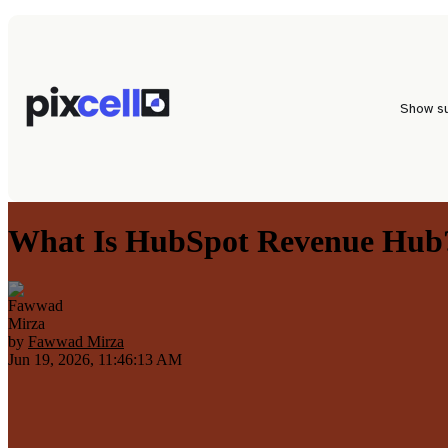
Show s
What Is HubSpot Revenue Hub?
by
Fawwad Mirza
Jun 19, 2026, 11:46:13 AM