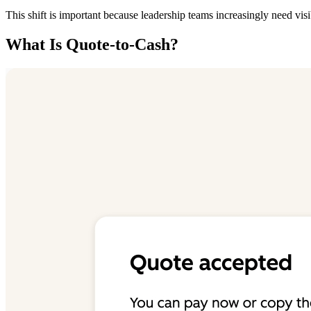
This shift is important because leadership teams increasingly need vis
What Is Quote-to-Cash?