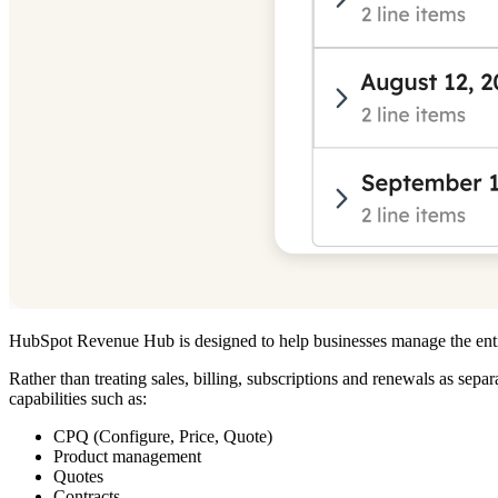
HubSpot Revenue Hub is designed to help businesses manage the entir
Rather than treating sales, billing, subscriptions and renewals as s
capabilities such as:
CPQ (Configure, Price, Quote)
Product management
Quotes
Contracts