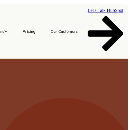
Let's Talk HubSpot
ons
Pricing
Our Customers