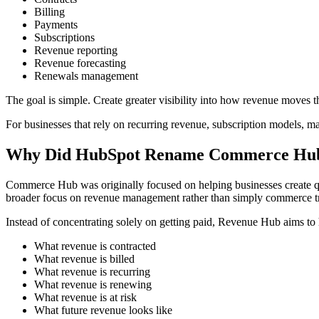
Billing
Payments
Subscriptions
Revenue reporting
Revenue forecasting
Renewals management
The goal is simple. Create greater visibility into how revenue moves 
For businesses that rely on recurring revenue, subscription models, ma
Why Did HubSpot Rename Commerce Hu
Commerce Hub was originally focused on helping businesses create qu
broader focus on revenue management rather than simply commerce tr
Instead of concentrating solely on getting paid, Revenue Hub aims to
What revenue is contracted
What revenue is billed
What revenue is recurring
What revenue is renewing
What revenue is at risk
What future revenue looks like