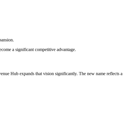
pansion.
become a significant competitive advantage.
nue Hub expands that vision significantly. The new name reflects a