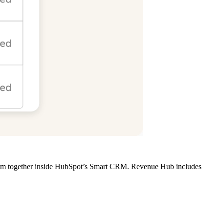
s them together inside HubSpot’s Smart CRM. Revenue Hub includes