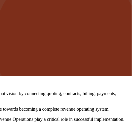
vision by connecting quoting, contracts, billing, payments,
ove towards becoming a complete revenue operating system.
nue Operations play a critical role in successful implementation.