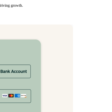
driving growth.