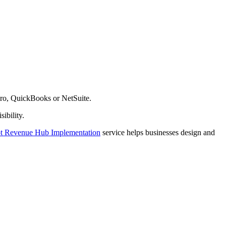
ero, QuickBooks or NetSuite.
ibility.
 Revenue Hub Implementation
service helps businesses design and