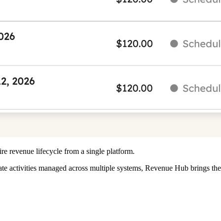
e revenue lifecycle from a single platform.
eparate activities managed across multiple systems, Revenue Hub bring