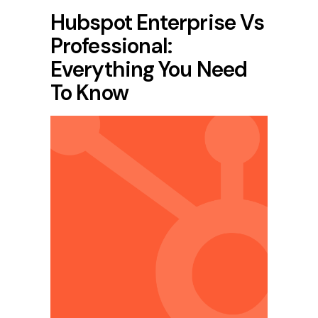
Hubspot Enterprise Vs
Professional:
Everything You Need
To Know