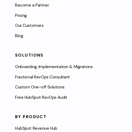
Become a Partner
Pricing
Our Customers
Blog
SOLUTIONS
Onboarding, Implementation & Migrations
Fractional RevOps Consultant
Custom One-off Solutions
Free HubSpot RevOps Audit
BY PRODUCT
HubSpot Revenue Hub