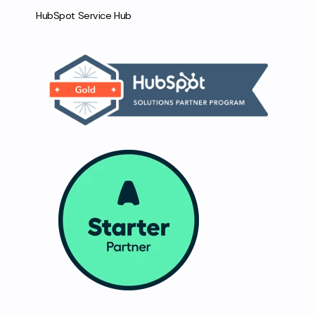
HubSpot Service Hub