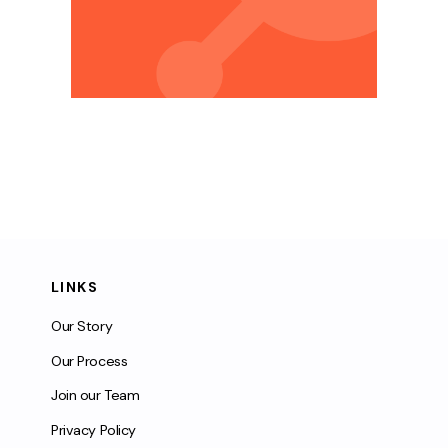
LINKS
Our Story
Our Process
Join our Team
Privacy Policy