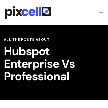
ALL THE POSTS ABOUT
Hubspot
Enterprise Vs
Professional