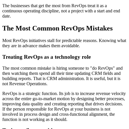
The businesses that get the most from RevOps treat it as a
continuous operating discipline, not a project with a start and end
date.
The Most Common RevOps Mistakes
Most RevOps initiatives stall for predictable reasons. Knowing what
they are in advance makes them avoidable.
Treating RevOps as a technology role
The most common mistake is hiring someone to "do RevOps" and
then watching them spend all their time updating CRM fields and
building reports. That is CRM administration. It is useful, but it is
not Revenue Operations.
RevOps is a strategic function. Its job is to increase revenue velocity
across the entire go-to-market motion by designing better processes,
improving data quality and creating reporting that drives decisions.
If the person responsible for RevOps at your business is not
involved in process design and cross-functional alignment, the
function is not working as it should.