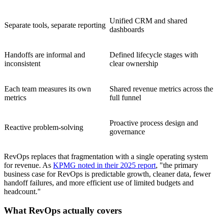
Unified CRM and shared
Separate tools, separate reporting
dashboards
Handoffs are informal and
Defined lifecycle stages with
inconsistent
clear ownership
Each team measures its own
Shared revenue metrics across the
metrics
full funnel
Proactive process design and
Reactive problem-solving
governance
RevOps replaces that fragmentation with a single operating system
for revenue. As
KPMG noted in their 2025 report
, "the primary
business case for RevOps is predictable growth, cleaner data, fewer
handoff failures, and more efficient use of limited budgets and
headcount."
What RevOps actually covers