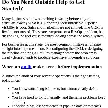
Do You Need Outside Help to Get
Started?
Many businesses know something is wrong before they can
articulate exactly what it is. Reporting feels unreliable. Pipeline
visibility is poor. Sales and marketing are not aligned. The CRM is
live but not trusted. These are symptoms of a RevOps problem, but
diagnosing the root cause requires looking across the whole system.
For businesses at this stage, the most common mistake is jumping
straight into implementation. Reconfiguring the CRM, redesigning
the pipeline or hiring a RevOps manager before the problem is
clearly defined tends to produce expensive, incomplete solutions.
When an
audit
makes sense before implementation
A structured audit of your revenue operations is the right starting
point when:
You know something is broken, but cannot clearly define
what
You have tried to fix it internally, and the same problems keep
returning
Leadership has lost confidence in pipeline data or forecasts