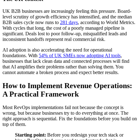
UK B2B businesses are increasingly feeling this pressure. Board-
level scrutiny of growth efficiency has intensified, and the median
B2B sales cycle now runs to
281 days
, according to World Metrics.
With cycles that long, the cost of a poorly managed pipeline is
significant. Deals lost to poor follow-up, misqualified leads and
inconsistent handoffs represent real commercial risk.
AI adoption is also accelerating the need for operational
foundations. With
54% of UK SMEs now adopting AI tools
,
businesses that lack clean data and connected processes will find
that AI amplifies their problems rather than solving them. You
cannot automate a broken process and expect better results.
How to Implement Revenue Operations:
A Practical Framework
Most RevOps implementations fail not because the concept is
wrong, but because businesses try to do everything at once. The
right approach is sequential. Fix the foundations before you build on
top of them.
Starting point:
Before you redesign your tech stack or