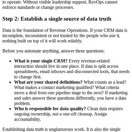
to operate. Without visible leadership support, RevOps cannot
enforce standards or change processes.
Step 2: Establish a single source of data truth
Data is the foundation of Revenue Operations. If your CRM data is
incomplete, inconsistent or not trusted by the people who use it,
nothing built on top of it will work reliably.
Before you automate anything, answer these questions:
What is your single CRM?
Every revenue-related
interaction should live in one place. If data is split across
spreadsheets, email inboxes and disconnected tools, that needs
to change first.
What are your shared definitions?
What counts as a lead?
What makes a contact marketing qualified? What criteria
move a deal from one pipeline stage to the next? If marketing
and sales answer these questions differently, you have a data
problem.
Who is responsible for data quality?
Clean data requires
ongoing ownership, not a one-off cleanup. Assign
accountability.
Establishing data truth is unglamorous work. It is also the single