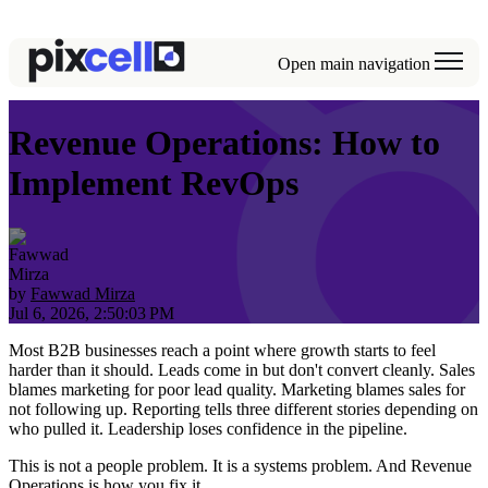
Open main navigation
Revenue Operations: How to
Implement RevOps
by
Fawwad Mirza
Jul 6, 2026, 2:50:03 PM
Most B2B businesses reach a point where growth starts to feel
harder than it should. Leads come in but don't convert cleanly. Sales
blames marketing for poor lead quality. Marketing blames sales for
not following up. Reporting tells three different stories depending on
who pulled it. Leadership loses confidence in the pipeline.
This is not a people problem. It is a systems problem. And Revenue
Operations is how you fix it.