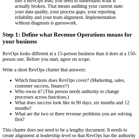
hire a RevOps lead, you need to understand what is
actually broken. That means auditing your current state:
your data quality, your process gaps, your reporting
reliability and your team alignment. Implementation
without diagnosis is guesswork.
Step 1: Define what Revenue Operations means for
your business
RevOps looks different at a 15-person business than it does at a 150-
person one. Before you start, agree on scope.
Write a short RevOps charter that answers:
Which functions does RevOps cover? (Marketing, sales,
customer success, finance?)
Who owns it? (This person needs authority to change
processes across functions.)
What does success look like in 90 days, six months and 12
months?
What are the two or three revenue problems you are solving
first?
This charter does not need to be a lengthy document. It needs to
create alignment at leadership level so that RevOps has the authority