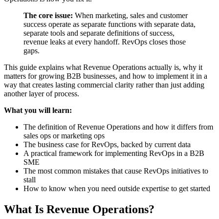
The core issue:
When marketing, sales and customer
success operate as separate functions with separate data,
separate tools and separate definitions of success,
revenue leaks at every handoff. RevOps closes those
gaps.
This guide explains what Revenue Operations actually is, why it
matters for growing B2B businesses, and how to implement it in a
way that creates lasting commercial clarity rather than just adding
another layer of process.
What you will learn:
The definition of Revenue Operations and how it differs from
sales ops or marketing ops
The business case for RevOps, backed by current data
A practical framework for implementing RevOps in a B2B
SME
The most common mistakes that cause RevOps initiatives to
stall
How to know when you need outside expertise to get started
What Is Revenue Operations?