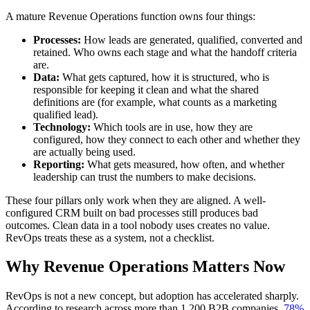
A mature Revenue Operations function owns four things:
Processes:
How leads are generated, qualified, converted and
retained. Who owns each stage and what the handoff criteria
are.
Data:
What gets captured, how it is structured, who is
responsible for keeping it clean and what the shared
definitions are (for example, what counts as a marketing
qualified lead).
Technology:
Which tools are in use, how they are
configured, how they connect to each other and whether they
are actually being used.
Reporting:
What gets measured, how often, and whether
leadership can trust the numbers to make decisions.
These four pillars only work when they are aligned. A well-
configured CRM built on bad processes still produces bad
outcomes. Clean data in a tool nobody uses creates no value.
RevOps treats these as a system, not a checklist.
Why Revenue Operations Matters Now
RevOps is not a new concept, but adoption has accelerated sharply.
According to research across more than 1,200 B2B companies,
78%