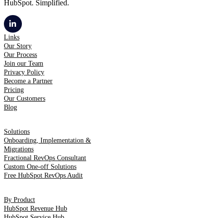
HubSpot. Simplified.
Links
Our Story
Our Process
Join our Team
Privacy Policy
Become a Partner
Pricing
Our Customers
Blog
Solutions
Onboarding, Implementation &
Migrations
Fractional RevOps Consultant
Custom One-off Solutions
Free HubSpot RevOps Audit
By Product
HubSpot Revenue Hub
HubSpot Service Hub