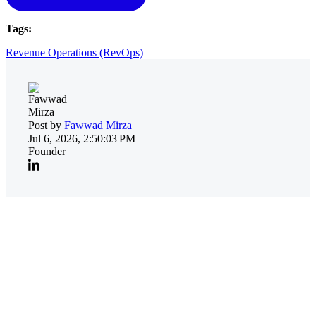
Tags:
Revenue Operations (RevOps)
Post by
Fawwad Mirza
Jul 6, 2026, 2:50:03 PM
Founder