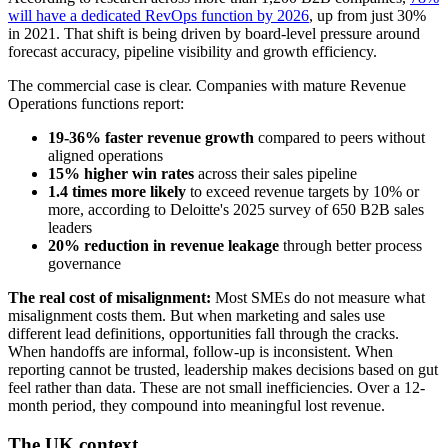
will have a dedicated RevOps function by 2026
, up from just 30%
in 2021. That shift is being driven by board-level pressure around
forecast accuracy, pipeline visibility and growth efficiency.
The commercial case is clear. Companies with mature Revenue
Operations functions report:
19-36% faster revenue growth
compared to peers without
aligned operations
15% higher win rates
across their sales pipeline
1.4 times more likely
to exceed revenue targets by 10% or
more, according to Deloitte's 2025 survey of 650 B2B sales
leaders
20% reduction in revenue leakage
through better process
governance
The real cost of misalignment:
Most SMEs do not measure what
misalignment costs them. But when marketing and sales use
different lead definitions, opportunities fall through the cracks.
When handoffs are informal, follow-up is inconsistent. When
reporting cannot be trusted, leadership makes decisions based on gut
feel rather than data. These are not small inefficiencies. Over a 12-
month period, they compound into meaningful lost revenue.
The UK context