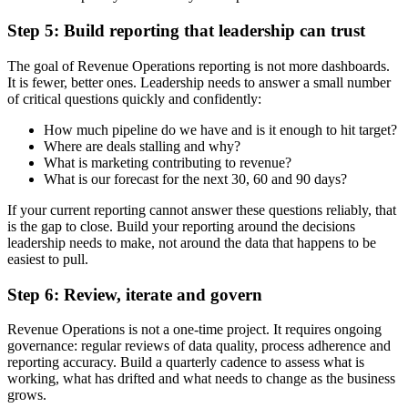
Step 5: Build reporting that leadership can trust
The goal of Revenue Operations reporting is not more dashboards.
It is fewer, better ones. Leadership needs to answer a small number
of critical questions quickly and confidently:
How much pipeline do we have and is it enough to hit target?
Where are deals stalling and why?
What is marketing contributing to revenue?
What is our forecast for the next 30, 60 and 90 days?
If your current reporting cannot answer these questions reliably, that
is the gap to close. Build your reporting around the decisions
leadership needs to make, not around the data that happens to be
easiest to pull.
Step 6: Review, iterate and govern
Revenue Operations is not a one-time project. It requires ongoing
governance: regular reviews of data quality, process adherence and
reporting accuracy. Build a quarterly cadence to assess what is
working, what has drifted and what needs to change as the business
grows.