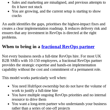
Sales and marketing are misaligned, and previous attempts to
fix it have not stuck
You are growing, and the current setup is starting to show
cracks
An audit identifies the gaps, prioritises the highest-impact fixes and
creates a clear implementation roadmap. It reduces delivery risk and
ensures that any investment in RevOps is directed at the right
problems.
When to bring in a
fractional RevOps partner
Not every business needs a full-time RevOps hire. For most UK
B2B SMEs with 10-150 employees, a fractional RevOps partner
provides the strategic expertise and hands-on implementation
capability without the cost and commitment of a permanent role.
This model works particularly well when:
You need HubSpot ownership but do not have the volume of
work to justify a full-time hire
You have multiple ongoing RevOps priorities and no internal
resource to drive them
You want a long-term partner who understands your business
rather than a series of one-off projects