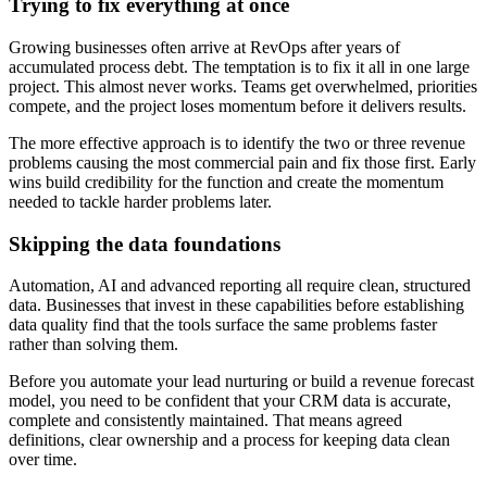
Trying to fix everything at once
Growing businesses often arrive at RevOps after years of
accumulated process debt. The temptation is to fix it all in one large
project. This almost never works. Teams get overwhelmed, priorities
compete, and the project loses momentum before it delivers results.
The more effective approach is to identify the two or three revenue
problems causing the most commercial pain and fix those first. Early
wins build credibility for the function and create the momentum
needed to tackle harder problems later.
Skipping the data foundations
Automation, AI and advanced reporting all require clean, structured
data. Businesses that invest in these capabilities before establishing
data quality find that the tools surface the same problems faster
rather than solving them.
Before you automate your lead nurturing or build a revenue forecast
model, you need to be confident that your CRM data is accurate,
complete and consistently maintained. That means agreed
definitions, clear ownership and a process for keeping data clean
over time.