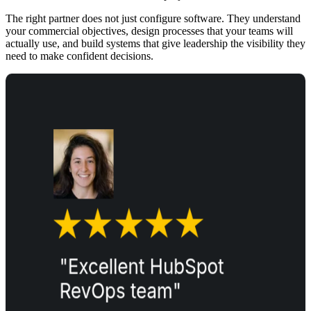
The right partner does not just configure software. They understand
your commercial objectives, design processes that your teams will
actually use, and build systems that give leadership the visibility they
need to make confident decisions.