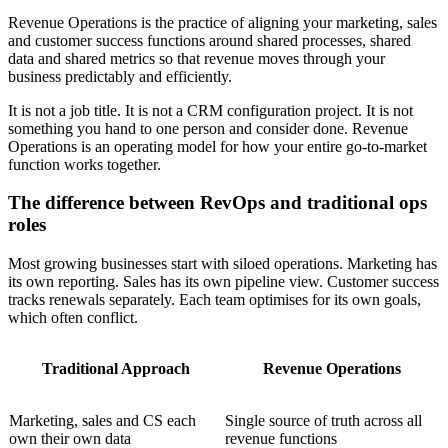
Revenue Operations is the practice of aligning your marketing, sales
and customer success functions around shared processes, shared
data and shared metrics so that revenue moves through your
business predictably and efficiently.
It is not a job title. It is not a CRM configuration project. It is not
something you hand to one person and consider done. Revenue
Operations is an operating model for how your entire go-to-market
function works together.
The difference between RevOps and traditional ops
roles
Most growing businesses start with siloed operations. Marketing has
its own reporting. Sales has its own pipeline view. Customer success
tracks renewals separately. Each team optimises for its own goals,
which often conflict.
Traditional Approach
Revenue Operations
Marketing, sales and CS each
Single source of truth across all
own their own data
revenue functions