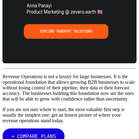
Revenue Operations is not a luxury for large businesses. It is the
operational foundation that allows growing B2B businesses to scale
without losing control of their pipeline, their data or their forecast
accuracy. The businesses building this foundation now are the ones
that will be able to grow with confidence rather than uncertainty.
If you are not sure where to start, the most valuable first step is
usually the simplest one: get an honest picture of where your
revenue operations stand today.