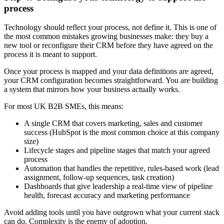
process
Technology should reflect your process, not define it. This is one of
the most common mistakes growing businesses make: they buy a
new tool or reconfigure their CRM before they have agreed on the
process it is meant to support.
Once your process is mapped and your data definitions are agreed,
your CRM configuration becomes straightforward. You are building
a system that mirrors how your business actually works.
For most UK B2B SMEs, this means:
A single CRM that covers marketing, sales and customer
success (HubSpot is the most common choice at this company
size)
Lifecycle stages and pipeline stages that match your agreed
process
Automation that handles the repetitive, rules-based work (lead
assignment, follow-up sequences, task creation)
Dashboards that give leadership a real-time view of pipeline
health, forecast accuracy and marketing performance
Avoid adding tools until you have outgrown what your current stack
can do. Complexity is the enemy of adoption.