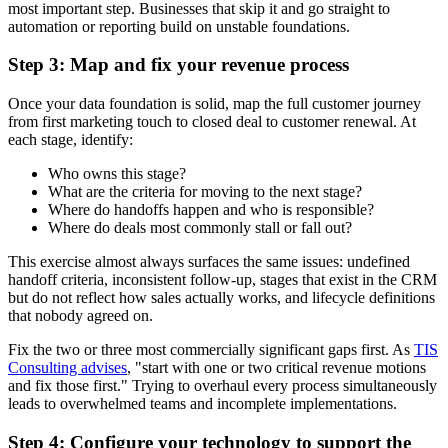
most important step. Businesses that skip it and go straight to
automation or reporting build on unstable foundations.
Step 3: Map and fix your revenue process
Once your data foundation is solid, map the full customer journey
from first marketing touch to closed deal to customer renewal. At
each stage, identify:
Who owns this stage?
What are the criteria for moving to the next stage?
Where do handoffs happen and who is responsible?
Where do deals most commonly stall or fall out?
This exercise almost always surfaces the same issues: undefined
handoff criteria, inconsistent follow-up, stages that exist in the CRM
but do not reflect how sales actually works, and lifecycle definitions
that nobody agreed on.
Fix the two or three most commercially significant gaps first. As
TIS
Consulting advises
, "start with one or two critical revenue motions
and fix those first." Trying to overhaul every process simultaneously
leads to overwhelmed teams and incomplete implementations.
Step 4: Configure your technology to support the