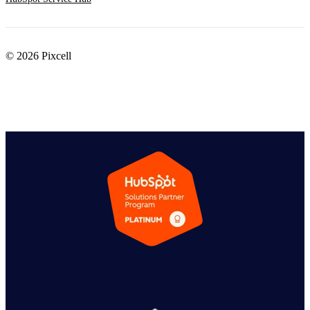
© 2026 Pixcell