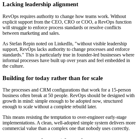
Lacking leadership alignment
RevOps requires authority to change how teams work. Without
explicit support from the CEO, CRO or COO, a RevOps function
will struggle to enforce process standards or resolve conflicts
between marketing and sales.
As Stefan Repin noted on LinkedIn, "without visible leadership
support, RevOps lacks authority to change processes and enforce
standards." This is particularly true in founder-led businesses where
informal processes have built up over years and feel embedded in
the culture.
Building for today rather than for scale
The processes and CRM configurations that work for a 15-person
business often break at 50 people. RevOps should be designed with
growth in mind: simple enough to be adopted now, structured
enough to scale without a complete rebuild later.
This means resisting the temptation to over-engineer early-stage
implementations. A clean, well-adopted simple system delivers more
commercial value than a complex one that nobody uses correctly.