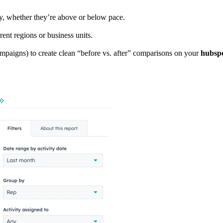
ily, whether they’re above or below pace.
rent regions or business units.
mpaigns) to create clean “before vs. after” comparisons on your
hubspo