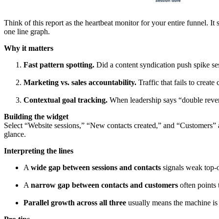
Think of this report as the heartbeat monitor for your entire funnel. 
one line graph.
Why it matters
Fast pattern spotting.
Did a content syndication push spike ses
Marketing vs. sales accountability.
Traffic that fails to create
Contextual goal tracking.
When leadership says “double revenu
Building the widget
Select “Website sessions,” “New contacts created,” and “Customers” as 
glance.
Interpreting the lines
A
wide gap between sessions and contacts
signals weak top-o
A
narrow gap between contacts and customers
often points 
Parallel growth across all three
usually means the machine is