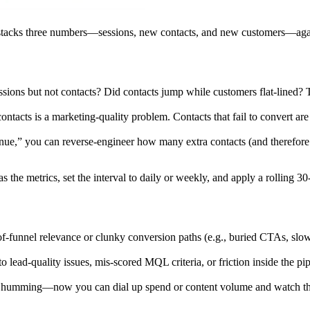
It stacks three numbers—sessions, new contacts, and new customers—agains
sions but not contacts? Did contacts jump while customers flat-lined? 
 contacts is a marketing-quality problem. Contacts that fail to convert are
e,” you can reverse-engineer how many extra contacts (and therefore se
the metrics, set the interval to daily or weekly, and apply a rolling 30
f-funnel relevance or clunky conversion paths (e.g., buried CTAs, slow
to lead-quality issues, mis-scored MQL criteria, or friction inside the p
 humming—now you can dial up spend or content volume and watch the 