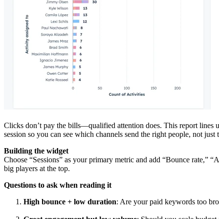
Clicks don’t pay the bills—qualified attention does. This report lines 
session so you can see which channels send the right people, not just 
Building the widget
Choose “Sessions” as your primary metric and add “Bounce rate,” “Av
big players at the top.
Questions to ask when reading it
High bounce + low duration
: Are your paid keywords too broa