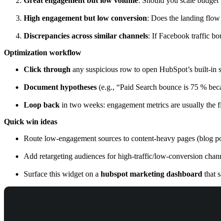
Great engagement but low volume
: Should you scale budget f
High engagement but low conversion
: Does the landing flow
Discrepancies across similar channels
: If Facebook traffic b
Optimization workflow
Click through
any suspicious row to open HubSpot’s built-in s
Document hypotheses
(e.g., “Paid Search bounce is 75 % beca
Loop back
in two weeks: engagement metrics are usually the fir
Quick win ideas
Route low-engagement sources to content-heavy pages (blog post
Add retargeting audiences for high-traffic/low-conversion chan
Surface this widget on a
hubspot marketing dashboard
that 