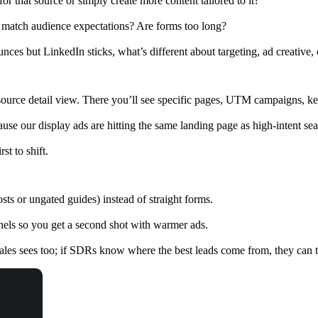
or that source or simply create more content tailored to it?
 match audience expectations? Are forms too long?
ounces but LinkedIn sticks, what’s different about targeting, ad creativ
ource detail view. There you’ll see specific pages, UTM campaigns, ke
use our display ads are hitting the same landing page as high-intent se
st to shift.
s or ungated guides) instead of straight forms.
nels so you get a second shot with warmer ads.
sales sees too; if SDRs know where the best leads come from, they can t