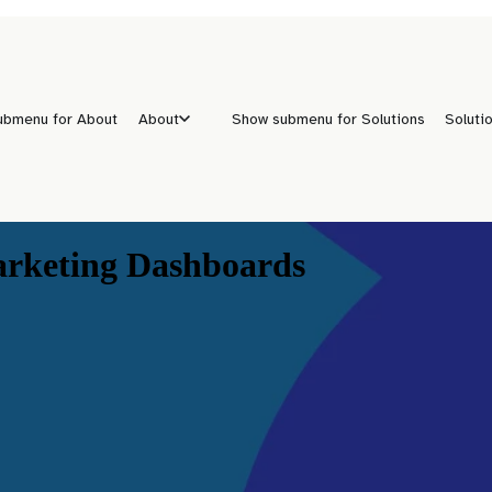
ubmenu for About
About
Show submenu for Solutions
Soluti
arketing Dashboards