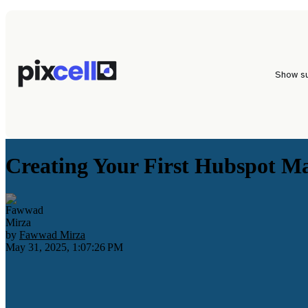
Show s
Creating Your First Hubspot M
by
Fawwad Mirza
May 31, 2025, 1:07:26 PM