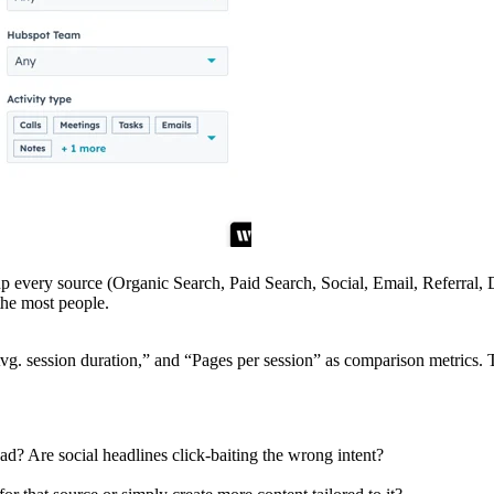
up every source (Organic Search, Paid Search, Social, Email, Referral, D
the most people.
g. session duration,” and “Pages per session” as comparison metrics. T
d? Are social headlines click-baiting the wrong intent?