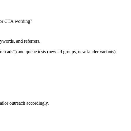
e, or CTA wording?
ywords, and referrers.
arch ads”) and queue tests (new ad groups, new lander variants).
ailor outreach accordingly.