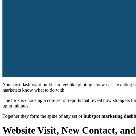
Your first dashboard build can feel like piloting a new car—exciting 
marketers know what to do with.
The trick is choosing a core set of reports that reveal how strangers 
up in minutes.
Together they form the spine of any set of
hubspot marketing dash
Website Visit, New Contact, an