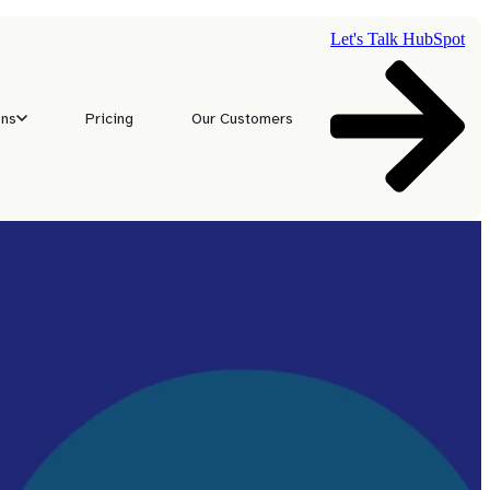
Let's Talk HubSpot
ons
Pricing
Our Customers