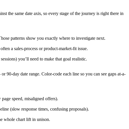
t the same date axis, so every stage of the journey is right there in
Those patterns show you exactly where to investigate next.
 often a sales-process or product-market-fit issue.
ssions) you’ll need to make that goal realistic.
- or 90-day date range. Color-code each line so you can see gaps at-a-
 page speed, misaligned offers).
ipeline (slow response times, confusing proposals).
whole chart lift in unison.