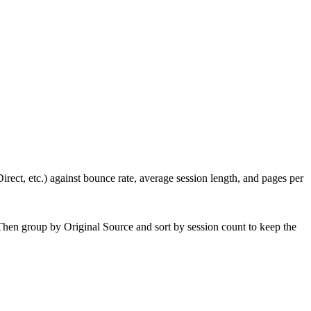
irect, etc.) against bounce rate, average session length, and pages per
hen group by Original Source and sort by session count to keep the