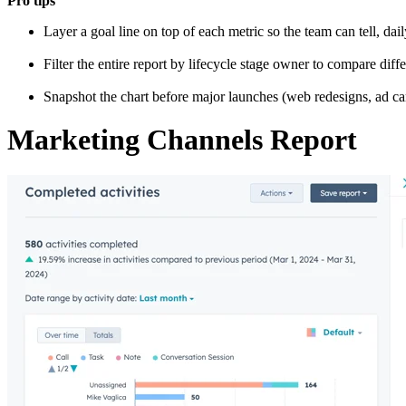
Pro tips
Layer a goal line on top of each metric so the team can tell, da
Filter the entire report by lifecycle stage owner to compare diffe
Snapshot the chart before major launches (web redesigns, ad ca
Marketing Channels Report