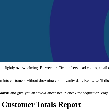
but slightly overwhelming. Between traffic numbers, lead counts, email
turn into customers without drowning you in vanity data. Below we’ll dig
boards
and give you an “at-a-glance” health check for acquisition, eng
d Customer Totals Report