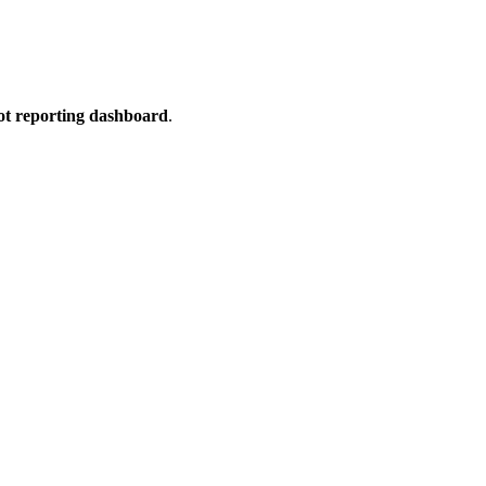
t reporting dashboard
.