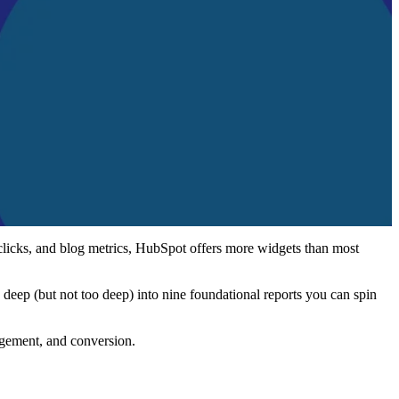
 clicks, and blog metrics, HubSpot offers more widgets than most
 deep (but not too deep) into nine foundational reports you can spin
agement, and conversion.