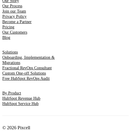
Our Story
Our Process
Join our Team
Privacy Policy
Become a Partner
Pricing
Our Customers
Blog
Solutions
Onboarding, Implementation &
Migrations
Fractional RevOps Consultant
Custom One-off Solutions
Free HubSpot RevOps Audit
By Product
HubSpot Revenue Hub
HubSpot Service Hub
© 2026 Pixcell