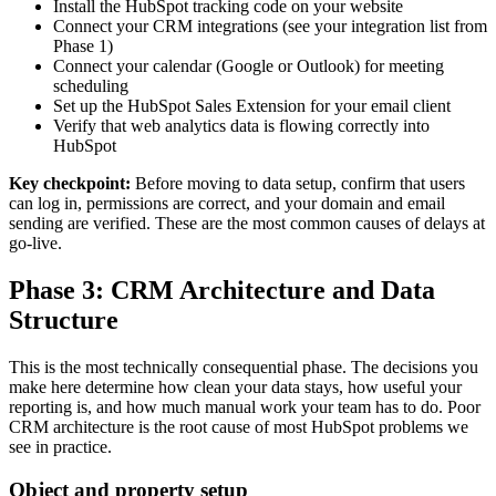
Install the HubSpot tracking code on your website
Connect your CRM integrations (see your integration list from
Phase 1)
Connect your calendar (Google or Outlook) for meeting
scheduling
Set up the HubSpot Sales Extension for your email client
Verify that web analytics data is flowing correctly into
HubSpot
Key checkpoint:
Before moving to data setup, confirm that users
can log in, permissions are correct, and your domain and email
sending are verified. These are the most common causes of delays at
go-live.
Phase 3: CRM Architecture and Data
Structure
This is the most technically consequential phase. The decisions you
make here determine how clean your data stays, how useful your
reporting is, and how much manual work your team has to do. Poor
CRM architecture is the root cause of most HubSpot problems we
see in practice.
Object and property setup