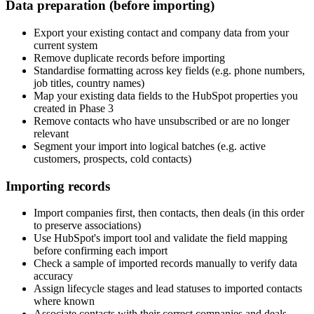
Data preparation (before importing)
Export your existing contact and company data from your
current system
Remove duplicate records before importing
Standardise formatting across key fields (e.g. phone numbers,
job titles, country names)
Map your existing data fields to the HubSpot properties you
created in Phase 3
Remove contacts who have unsubscribed or are no longer
relevant
Segment your import into logical batches (e.g. active
customers, prospects, cold contacts)
Importing records
Import companies first, then contacts, then deals (in this order
to preserve associations)
Use HubSpot's import tool and validate the field mapping
before confirming each import
Check a sample of imported records manually to verify data
accuracy
Assign lifecycle stages and lead statuses to imported contacts
where known
Associate contacts with their correct companies and deals