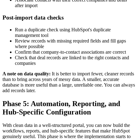
after import
Post-import data checks
Run a duplicate check using HubSpot's duplicate
management tool
Review records with missing required fields and fill gaps
where possible
Confirm that company-to-contact associations are correct
Check that deal records are linked to the right contacts and
companies
A note on data quality:
It is better to import fewer, cleaner records
than to bring across years of messy data. A smaller, accurate
database is more useful than a large, unreliable one. You can always
add records later.
Phase 5: Automation, Reporting, and
Hub-Specific Configuration
With clean data in a well-structured portal, you can now build the
workflows, reports, and hub-specific features that make HubSpot
genuinely useful. This phase is where the implementation starts to