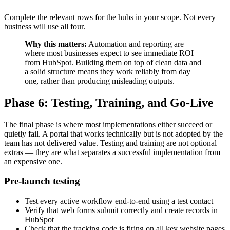
Complete the relevant rows for the hubs in your scope. Not every
business will use all four.
Why this matters:
Automation and reporting are
where most businesses expect to see immediate ROI
from HubSpot. Building them on top of clean data and
a solid structure means they work reliably from day
one, rather than producing misleading outputs.
Phase 6: Testing, Training, and Go-Live
The final phase is where most implementations either succeed or
quietly fail. A portal that works technically but is not adopted by the
team has not delivered value. Testing and training are not optional
extras — they are what separates a successful implementation from
an expensive one.
Pre-launch testing
Test every active workflow end-to-end using a test contact
Verify that web forms submit correctly and create records in
HubSpot
Check that the tracking code is firing on all key website pages