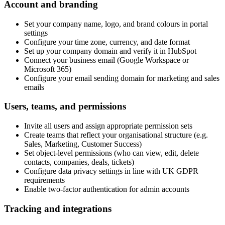
Account and branding
Set your company name, logo, and brand colours in portal
settings
Configure your time zone, currency, and date format
Set up your company domain and verify it in HubSpot
Connect your business email (Google Workspace or
Microsoft 365)
Configure your email sending domain for marketing and sales
emails
Users, teams, and permissions
Invite all users and assign appropriate permission sets
Create teams that reflect your organisational structure (e.g.
Sales, Marketing, Customer Success)
Set object-level permissions (who can view, edit, delete
contacts, companies, deals, tickets)
Configure data privacy settings in line with UK GDPR
requirements
Enable two-factor authentication for admin accounts
Tracking and integrations