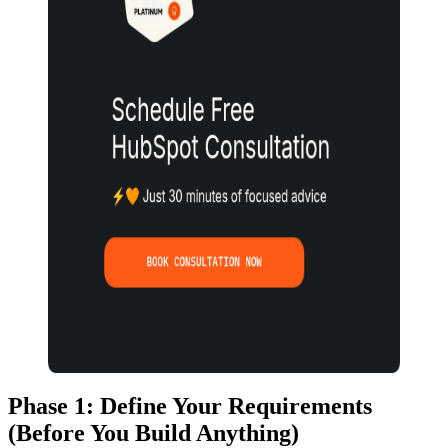
Phase 1: Define Your Requirements
(Before You Build Anything)