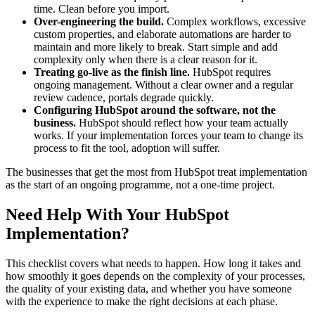
time. Clean before you import.
Over-engineering the build.
Complex workflows, excessive
custom properties, and elaborate automations are harder to
maintain and more likely to break. Start simple and add
complexity only when there is a clear reason for it.
Treating go-live as the finish line.
HubSpot requires
ongoing management. Without a clear owner and a regular
review cadence, portals degrade quickly.
Configuring HubSpot around the software, not the
business.
HubSpot should reflect how your team actually
works. If your implementation forces your team to change its
process to fit the tool, adoption will suffer.
The businesses that get the most from HubSpot treat implementation
as the start of an ongoing programme, not a one-time project.
Need Help With Your HubSpot
Implementation?
This checklist covers what needs to happen. How long it takes and
how smoothly it goes depends on the complexity of your processes,
the quality of your existing data, and whether you have someone
with the experience to make the right decisions at each phase.