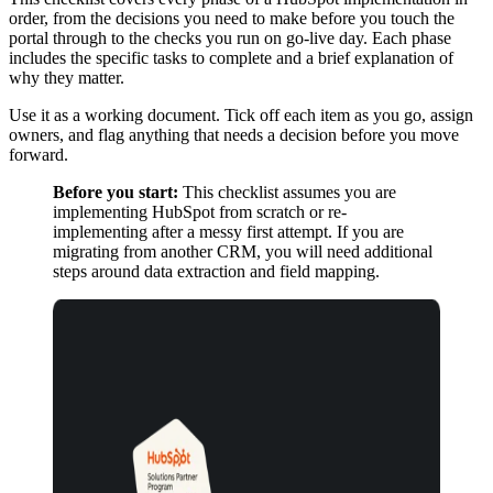
order, from the decisions you need to make before you touch the
portal through to the checks you run on go-live day. Each phase
includes the specific tasks to complete and a brief explanation of
why they matter.
Use it as a working document. Tick off each item as you go, assign
owners, and flag anything that needs a decision before you move
forward.
Before you start:
This checklist assumes you are
implementing HubSpot from scratch or re-
implementing after a messy first attempt. If you are
migrating from another CRM, you will need additional
steps around data extraction and field mapping.