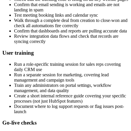
Confirm that email sending is working and emails are not
landing in spam
Test meeting booking links and calendar sync
Walk through a complete deal from creation to close-won and
check all automations fire correctly
Confirm that dashboards and reports are pulling accurate data
Review integration data flows and check that records are
syncing correctly
User training
Run a role-specific training session for sales reps covering
daily CRM use
Run a separate session for marketing, covering lead
management and campaign tools
Train any administrators on portal settings, workflow
management, and data quality
Create a short internal reference guide covering your specific
processes (not just HubSpot features)
Document where to log support requests or flag issues post-
launch
Go-live checks