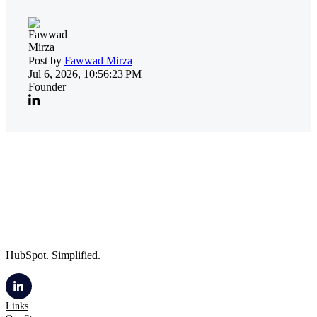
Post by
Fawwad Mirza
Jul 6, 2026, 10:56:23 PM
Founder
HubSpot. Simplified.
Links