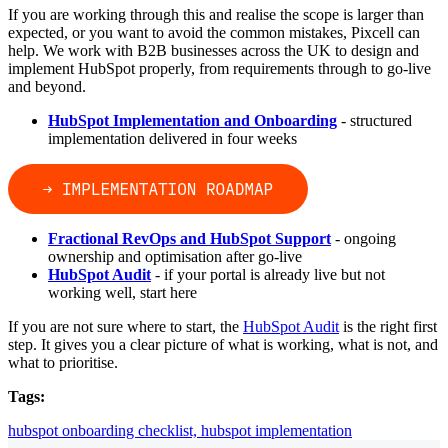
If you are working through this and realise the scope is larger than
expected, or you want to avoid the common mistakes, Pixcell can
help. We work with B2B businesses across the UK to design and
implement HubSpot properly, from requirements through to go-live
and beyond.
HubSpot Implementation and Onboarding
- structured
implementation delivered in four weeks
Fractional RevOps and HubSpot Support
- ongoing
ownership and optimisation after go-live
HubSpot Audit
- if your portal is already live but not
working well, start here
If you are not sure where to start, the
HubSpot Audit
is the right first
step. It gives you a clear picture of what is working, what is not, and
what to prioritise.
Tags:
hubspot onboarding checklist,
hubspot implementation