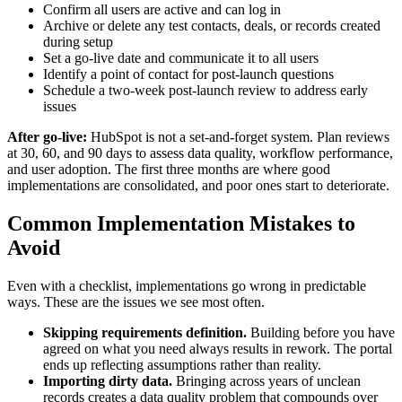
Confirm all users are active and can log in
Archive or delete any test contacts, deals, or records created
during setup
Set a go-live date and communicate it to all users
Identify a point of contact for post-launch questions
Schedule a two-week post-launch review to address early
issues
After go-live:
HubSpot is not a set-and-forget system. Plan reviews
at 30, 60, and 90 days to assess data quality, workflow performance,
and user adoption. The first three months are where good
implementations are consolidated, and poor ones start to deteriorate.
Common Implementation Mistakes to
Avoid
Even with a checklist, implementations go wrong in predictable
ways. These are the issues we see most often.
Skipping requirements definition.
Building before you have
agreed on what you need always results in rework. The portal
ends up reflecting assumptions rather than reality.
Importing dirty data.
Bringing across years of unclean
records creates a data quality problem that compounds over