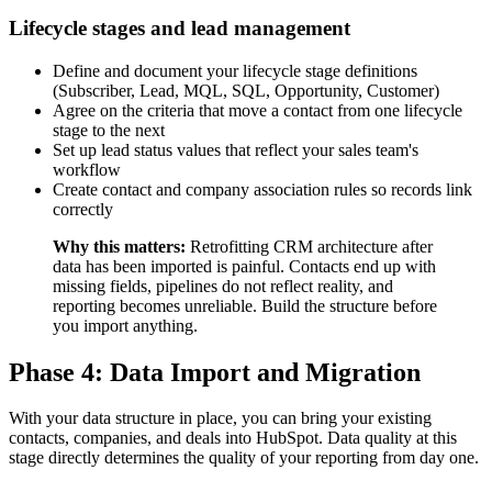
Lifecycle stages and lead management
Define and document your lifecycle stage definitions
(Subscriber, Lead, MQL, SQL, Opportunity, Customer)
Agree on the criteria that move a contact from one lifecycle
stage to the next
Set up lead status values that reflect your sales team's
workflow
Create contact and company association rules so records link
correctly
Why this matters:
Retrofitting CRM architecture after
data has been imported is painful. Contacts end up with
missing fields, pipelines do not reflect reality, and
reporting becomes unreliable. Build the structure before
you import anything.
Phase 4: Data Import and Migration
With your data structure in place, you can bring your existing
contacts, companies, and deals into HubSpot. Data quality at this
stage directly determines the quality of your reporting from day one.