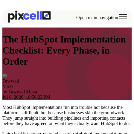
Open main navigation
The HubSpot Implementation
Checklist: Every Phase, in
Order
by
Fawwad Mirza
Jul 6, 2026, 10:56:23 PM
Most HubSpot implementations run into trouble not because the
platform is difficult, but because businesses skip the groundwork.
They jump straight into building pipelines and importing contacts
before they have agreed on what they actually want HubSpot to do.
This checklist covers every phase of a HubSpot implementation in