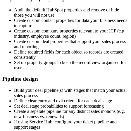
Audit the default HubSpot properties and remove or hide
those you will not use
Create custom contact properties for data your business needs
to capture
Create custom company properties relevant to your ICP (e.g.
industry, employee count, region)
Create custom deal properties that support your sales process
and reporting
Define required fields for each object so records are created
consistently
Set up property groups to keep the record view organised for
users
Pipeline design
Build your deal pipeline(s) with stages that match your actual
sales process
Define clear entry and exit criteria for each deal stage
Set deal stage probabilities to support forecasting
Create a separate pipeline for any distinct sales motions (e.g.
new business vs. renewals)
If using Service Hub, configure your ticket pipeline and
support stages