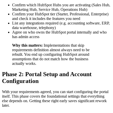
Confirm which HubSpot Hubs you are activating (Sales Hub,
Marketing Hub, Service Hub, Operations Hub)
Confirm your HubSpot tier (Starter, Professional, Enterprise)
and check it includes the features you need
List any integrations required (e.g. accounting software, ERP,
data warehouse, telephony)
Agree on who owns the HubSpot portal internally and who
has admin access
Why this matters:
Implementations that skip
requirements definition almost always need to be
rebuilt. You end up configuring HubSpot around
assumptions that do not match how the business
actually works.
Phase 2: Portal Setup and Account
Configuration
With your requirements agreed, you can start configuring the portal
itself. This phase covers the foundational settings that everything
else depends on. Getting these right early saves significant rework
later.