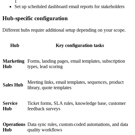
1
Set up scheduled dashboard email reports for stakeholders
Hub-specific configuration
Different hubs require additional setup depending on your scope.
Hub
Key configuration tasks
Marketing
Forms, landing pages, email templates, subscription
Hub
types, lead scoring
Meeting links, email templates, sequences, product
Sales Hub
library, quote templates
Service
Ticket forms, SLA rules, knowledge base, customer
Hub
feedback surveys
Operations
Data sync rules, custom-coded automations, and data
Hub
quality workflows