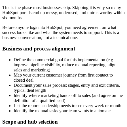
This is the phase most businesses skip. Skipping it is why so many
HubSpot portals end up messy, underused, and untrustworthy within
six months.
Before anyone logs into HubSpot, you need agreement on what
success looks like and what the system needs to support. This is a
business conversation, not a technical one.
Business and process alignment
Define the commercial goal for this implementation (e.g.
improve pipeline visibility, reduce manual reporting, align
sales and marketing)
Map your current customer journey from first contact to
closed deal
Document your sales process: stages, entry and exit criteria,
typical deal length
Identify where marketing hands off to sales (and agree on the
definition of a qualified lead)
List the reports leadership needs to see every week or month
Identify the manual tasks your team wants to automate
Scope and hub selection