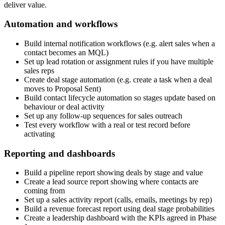
deliver value.
Automation and workflows
Build internal notification workflows (e.g. alert sales when a
contact becomes an MQL)
Set up lead rotation or assignment rules if you have multiple
sales reps
Create deal stage automation (e.g. create a task when a deal
moves to Proposal Sent)
Build contact lifecycle automation so stages update based on
behaviour or deal activity
Set up any follow-up sequences for sales outreach
Test every workflow with a real or test record before
activating
Reporting and dashboards
Build a pipeline report showing deals by stage and value
Create a lead source report showing where contacts are
coming from
Set up a sales activity report (calls, emails, meetings by rep)
Build a revenue forecast report using deal stage probabilities
Create a leadership dashboard with the KPIs agreed in Phase