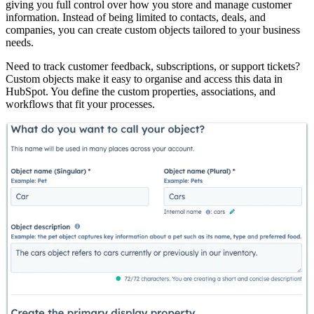
giving you full control over how you store and manage customer
information. Instead of being limited to contacts, deals, and
companies, you can create custom objects tailored to your business
needs.
Need to track customer feedback, subscriptions, or support tickets?
Custom objects make it easy to organise and access this data in
HubSpot. You define the custom properties, associations, and
workflows that fit your processes.