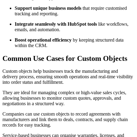
Support unique business models
that require customised
tracking and reporting.
Integrate seamlessly with HubSpot tools
like workflows,
emails, and automation.
Boost operational efficiency
by keeping structured data
within the CRM.
Common Use Cases for Custom Objects
Custom objects help businesses track the manufacturing and
delivery process, ensuring smooth operations and real-time visibility
into order status and fulfillment.
They are ideal for managing complex or high-value sales cycles,
allowing businesses to monitor custom quotes, approvals, and
negotiations in a structured way.
Companies can use custom objects to record agreements with
manufacturers and link them to deals, contracts, and supply chain
records for easy tracking.
Service-based businesses can organise warranties, licenses, and