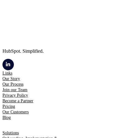
HubSpot. Simplified.
Links
Our Story
Our Process
Join our Team
Privacy Policy
Become a Partner
Pricing
Our Customers
Blog
Solutions