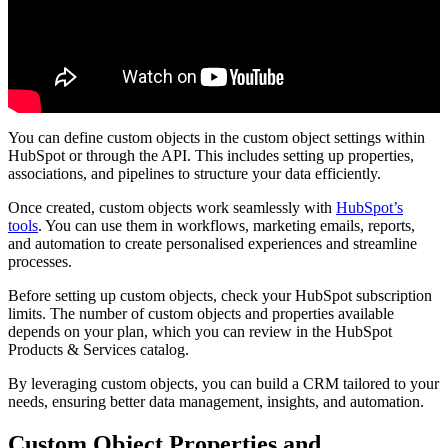
You can define custom objects in the custom object settings within
HubSpot or through the API. This includes setting up properties,
associations, and pipelines to structure your data efficiently.
Once created, custom objects work seamlessly with
HubSpot’s
tools
. You can use them in workflows, marketing emails, reports,
and automation to create personalised experiences and streamline
processes.
Before setting up custom objects, check your HubSpot subscription
limits. The number of custom objects and properties available
depends on your plan, which you can review in the HubSpot
Products & Services catalog.
By leveraging custom objects, you can build a CRM tailored to your
needs, ensuring better data management, insights, and automation.
Custom Object Properties and