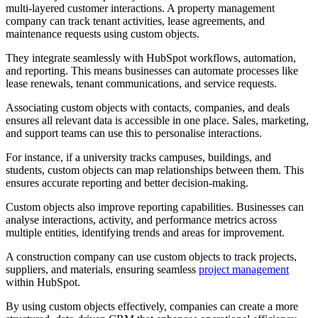
multi-layered customer interactions. A property management
company can track tenant activities, lease agreements, and
maintenance requests using custom objects.
They integrate seamlessly with HubSpot workflows, automation,
and reporting. This means businesses can automate processes like
lease renewals, tenant communications, and service requests.
Associating custom objects with contacts, companies, and deals
ensures all relevant data is accessible in one place. Sales, marketing,
and support teams can use this to personalise interactions.
For instance, if a university tracks campuses, buildings, and
students, custom objects can map relationships between them. This
ensures accurate reporting and better decision-making.
Custom objects also improve reporting capabilities. Businesses can
analyse interactions, activity, and performance metrics across
multiple entities, identifying trends and areas for improvement.
A construction company can use custom objects to track projects,
suppliers, and materials, ensuring seamless
project management
within HubSpot.
By using custom objects effectively, companies can create a more