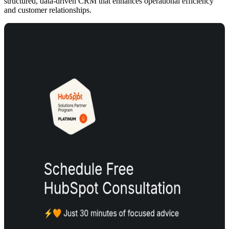
structured, data-driven CRM that enhances operational efficiency
and customer relationships.