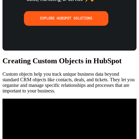
Creating Custom Objects in HubSpot
Custom objects help you track unique business data beyond
standard CRM objects like contacts, deals, and tickets. They let you
organise and manage specific relationships and processes that are
important to your business.