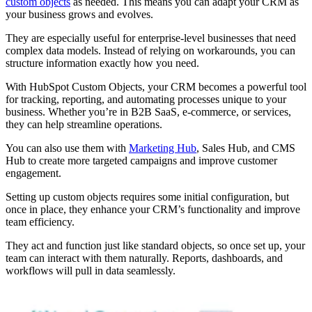
custom objects
as needed. This means you can adapt your CRM as
your business grows and evolves.
They are especially useful for enterprise-level businesses that need
complex data models. Instead of relying on workarounds, you can
structure information exactly how you need.
With HubSpot Custom Objects, your CRM becomes a powerful tool
for tracking, reporting, and automating processes unique to your
business. Whether you’re in B2B SaaS, e-commerce, or services,
they can help streamline operations.
You can also use them with
Marketing Hub
, Sales Hub, and CMS
Hub to create more targeted campaigns and improve customer
engagement.
Setting up custom objects requires some initial configuration, but
once in place, they enhance your CRM’s functionality and improve
team efficiency.
They act and function just like standard objects, so once set up, your
team can interact with them naturally. Reports, dashboards, and
workflows will pull in data seamlessly.