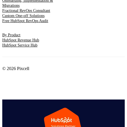
Onboarding, Implementation &
Migrations
Fractional RevOps Consultant
Custom One-off Solutions
Free HubSpot RevOps Audit
By Product
HubSpot Revenue Hub
HubSpot Service Hub
© 2026 Pixcell