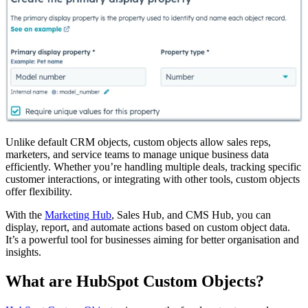
Unlike default CRM objects, custom objects allow sales reps,
marketers, and service teams to manage unique business data
efficiently. Whether you’re handling multiple deals, tracking specific
customer interactions, or integrating with other tools, custom objects
offer flexibility.
With the
Marketing Hub
, Sales Hub, and CMS Hub, you can
display, report, and automate actions based on custom object data.
It’s a powerful tool for businesses aiming for better organisation and
insights.
What are HubSpot Custom Objects?