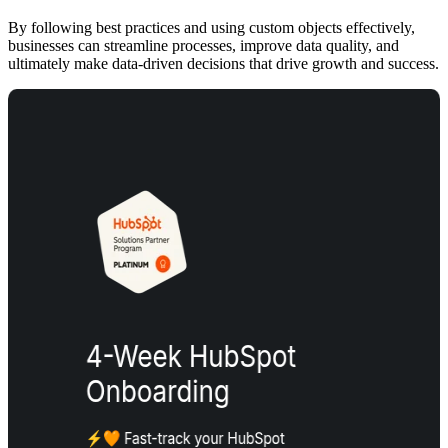
By following best practices and using custom objects effectively,
businesses can streamline processes, improve data quality, and
ultimately make data-driven decisions that drive growth and success.