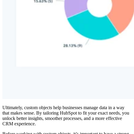
Ultimately, custom objects help businesses manage data in a way
that makes sense. By tailoring HubSpot to fit your exact needs, you
unlock better insights, smoother processes, and a more effective
CRM experience.
Before working with custom objects, it’s important to have a strong