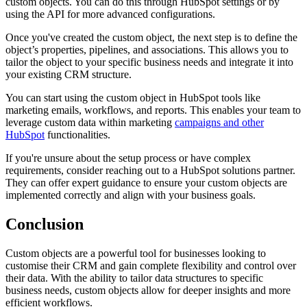
custom objects. You can do this through HubSpot settings or by
using the API for more advanced configurations.
Once you've created the custom object, the next step is to define the
object’s properties, pipelines, and associations. This allows you to
tailor the object to your specific business needs and integrate it into
your existing CRM structure.
You can start using the custom object in HubSpot tools like
marketing emails, workflows, and reports. This enables your team to
leverage custom data within marketing
campaigns and other
HubSpot
functionalities.
If you're unsure about the setup process or have complex
requirements, consider reaching out to a HubSpot solutions partner.
They can offer expert guidance to ensure your custom objects are
implemented correctly and align with your business goals.
Conclusion
Custom objects are a powerful tool for businesses looking to
customise their CRM and gain complete flexibility and control over
their data. With the ability to tailor data structures to specific
business needs, custom objects allow for deeper insights and more
efficient workflows.