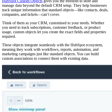
HubSpot Custom Objects
gives you the freedom to store and
manage data beyond the default CRM setup. They help businesses
track unique information that standard objects—like contacts, deals,
companies, and tickets—can’t cover.
Think of them as your CRM, customised to your needs. Whether
you need to track subscriptions, customer feedback, or product
usage, custom objects let you create the exact fields and properties
required.
These objects integrate seamlessly with the HubSpot ecosystem,
meaning they work with workflows, reports, automation, and
marketing campaigns just like standard objects. You can build
custom associations to connect them with existing data.