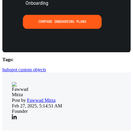
Tags:
hubspot custom objects
Post by
Fawwad Mirza
Feb 27, 2025, 5:14:51 AM
Founder