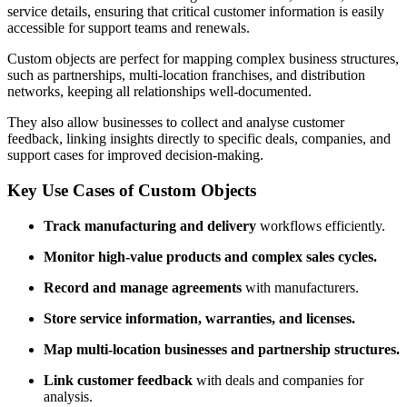
service details, ensuring that critical customer information is easily
accessible for support teams and renewals.
Custom objects are perfect for mapping complex business structures,
such as partnerships, multi-location franchises, and distribution
networks, keeping all relationships well-documented.
They also allow businesses to collect and analyse customer
feedback, linking insights directly to specific deals, companies, and
support cases for improved decision-making.
Key Use Cases of Custom Objects
Track manufacturing and delivery
workflows efficiently.
Monitor high-value products and complex sales cycles.
Record and manage agreements
with manufacturers.
Store service information, warranties, and licenses.
Map multi-location businesses and partnership structures.
Link customer feedback
with deals and companies for
analysis.