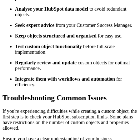
Analyse your HubSpot data model
to avoid redundant
objects.
Seek expert advice
from your Customer Success Manager.
Keep objects structured and organised
for easy use.
Test custom object functionality
before full-scale
implementation.
Regularly review and update
custom objects for optimal
performance.
Integrate them with workflows and automation
for
efficiency.
Troubleshooting Common Issues
If you're experiencing difficulties while creating a custom object, the
first step is to check your HubSpot subscription limits. Some plans
have restrictions on the number of custom objects and properties
allowed.
Ensure you have a clear understanding of your business