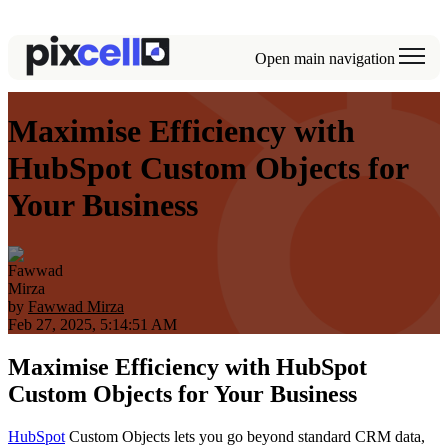
Open main navigation
Maximise Efficiency with
HubSpot Custom Objects for
Your Business
by
Fawwad Mirza
Feb 27, 2025, 5:14:51 AM
Maximise Efficiency with HubSpot
Custom Objects for Your Business
HubSpot
Custom Objects lets you go beyond standard CRM data,