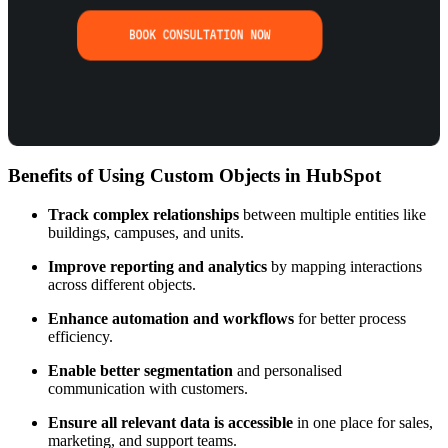
Benefits of Using Custom Objects in HubSpot
Track complex relationships
between multiple entities like
buildings, campuses, and units.
Improve reporting and analytics
by mapping interactions
across different objects.
Enhance automation and workflows
for better process
efficiency.
Enable better segmentation
and personalised
communication with customers.
Ensure all relevant data is accessible
in one place for sales,
marketing, and support teams.