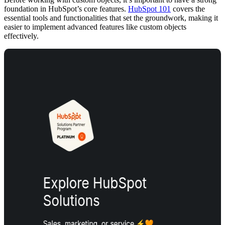
foundation in HubSpot’s core features.
HubSpot 101
covers the
essential tools and functionalities that set the groundwork, making it
easier to implement advanced features like custom objects
effectively.