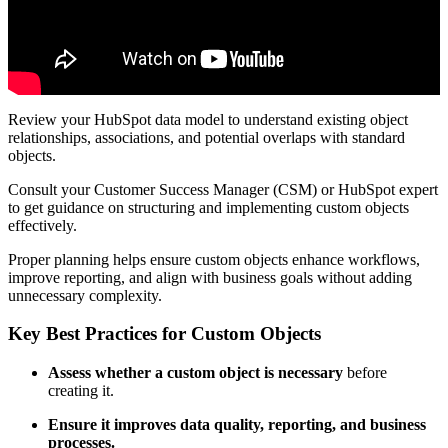
Review your HubSpot data model to understand existing object
relationships, associations, and potential overlaps with standard
objects.
Consult your Customer Success Manager (CSM) or HubSpot expert
to get guidance on structuring and implementing custom objects
effectively.
Proper planning helps ensure custom objects enhance workflows,
improve reporting, and align with business goals without adding
unnecessary complexity.
Key Best Practices for Custom Objects
Assess whether a custom object is necessary
before
creating it.
Ensure it improves data quality, reporting, and business
processes.