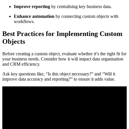
Improve reporting
by centralising key business data.
Enhance automation
by connecting custom objects with
workflows.
Best Practices for Implementing Custom
Objects
Before creating a custom object, evaluate whether it’s the right fit for
your business needs. Consider how it will impact data organisation
and CRM efficiency.
Ask key questions like, “Is this object necessary?” and “Will it
improve data accuracy and reporting?” to ensure it adds value.