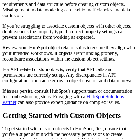
requirements and data structure before creating custom objects.
Misalignment in data modeling can lead to inefficiencies and data
confusion.
If you’re struggling to associate custom objects with other objects,
double-check the property type. Incorrect property settings can
prevent associations from working as expected.
Review your HubSpot object relationships to ensure they align with
your intended workflows. If objects aren’t linking properly,
reconfigure associations within the custom object settings.
For API-related custom objects, verify that API calls and
permissions are correctly set up. Any discrepancies in API
configurations can cause errors in object creation and data retrieval.
If issues persist, consult HubSpot’s support team or documentation
for troubleshooting steps. Engaging with a
HubSpot Solutions
Partner
can also provide expert guidance on complex issues.
Getting Started with Custom Objects
To get started with custom objects in HubSpot, first, ensure that
you're a super admin with the necessary permissions to create