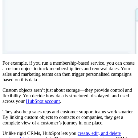
For example, if you run a membership-based service, you can create
a custom object to track membership tiers and renewal dates. Your
sales and marketing teams can then trigger personalised campaigns
based on this data.
Custom objects aren’t just about storage—they provide control and
flexibility. You decide how data is structured, displayed, and used
across your
HubSpot account
.
They also help sales reps and customer support teams work smarter.
By linking custom objects to contacts or companies, they get a
complete view of a customer’s journey in one place.
Unlike rigid CRMs, HubSpot lets you
create, edit, and delete