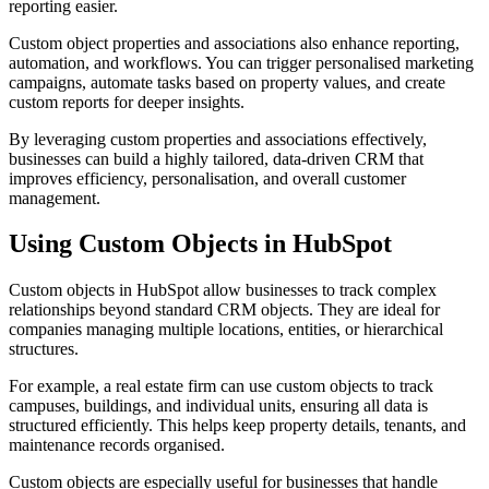
reporting easier.
Custom object properties and associations also enhance reporting,
automation, and workflows. You can trigger personalised marketing
campaigns, automate tasks based on property values, and create
custom reports for deeper insights.
By leveraging custom properties and associations effectively,
businesses can build a highly tailored, data-driven CRM that
improves efficiency, personalisation, and overall customer
management.
Using Custom Objects in HubSpot
Custom objects in HubSpot allow businesses to track complex
relationships beyond standard CRM objects. They are ideal for
companies managing multiple locations, entities, or hierarchical
structures.
For example, a real estate firm can use custom objects to track
campuses, buildings, and individual units, ensuring all data is
structured efficiently. This helps keep property details, tenants, and
maintenance records organised.
Custom objects are especially useful for businesses that handle