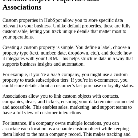
Associations
Custom properties in HubSpot allow you to store specific data
relevant to your business. Unlike default properties, these are fully
customisable, letting you track unique details that matter most to
your operations.
Creating a custom property is simple. You define a label, choose a
property type (text, number, date, dropdown, etc.), and decide how
it integrates with your CRM. This helps structure data in a way that
supports business insights and automation.
For example, if you’re a SaaS company, you might use a custom
property to track subscription tiers. If you’re in e-commerce, you
could store details about a customer’s last purchase or loyalty status.
Associations allow you to link custom objects with contacts,
companies, deals, and tickets, ensuring your data remains connected
and accessible. This enables sales, marketing, and support teams to
have a full view of customer interactions.
For instance, if a company owns multiple locations, you can
associate each location as a separate custom object while keeping
them linked to the main company record. This makes tracking and