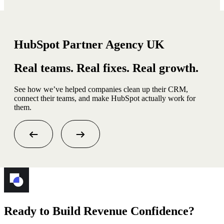
HubSpot Partner Agency UK
Real teams. Real fixes. Real growth.
See how we’ve helped companies clean up their CRM,
connect their teams, and make HubSpot actually work for
them.
Ready to Build Revenue Confidence?