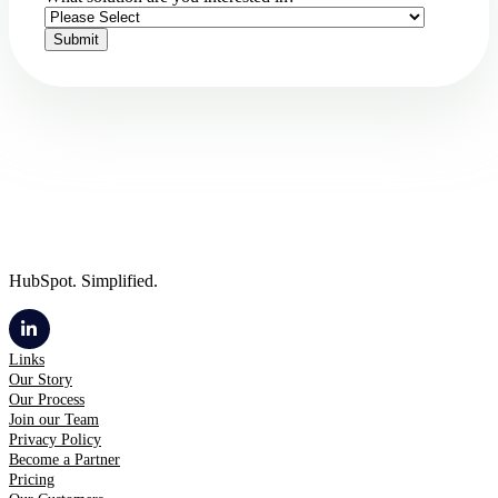
HubSpot. Simplified.
Links
Our Story
Our Process
Join our Team
Privacy Policy
Become a Partner
Pricing