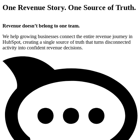
One Revenue Story. One Source of Truth.
Revenue doesn’t belong to one team.
We help growing businesses connect the entire revenue journey in
HubSpot, creating a single source of truth that turns disconnected
activity into confident revenue decisions.