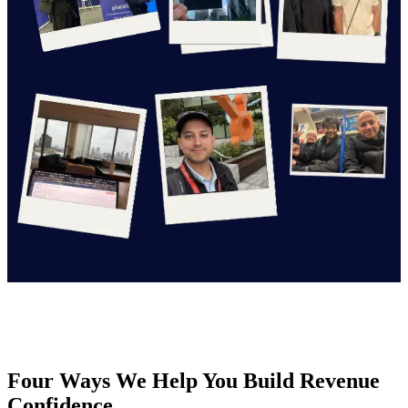
Four Ways We Help You Build Revenue
Confidence