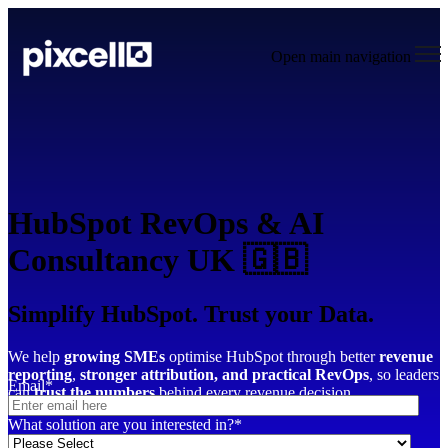
Open main navigation
HubSpot RevOps & AI
Consultancy UK 🇬🇧
Simplify HubSpot. Trust your Data.
We help
growing SMEs
optimise HubSpot through better
revenue
reporting
,
stronger attribution,
and practical RevOps
, so leaders
Email
*
can
trust the numbers
behind every revenue decision.
What solution are you interested in?
*