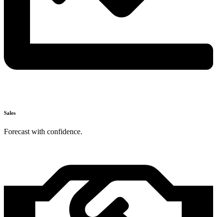
Sales
Forecast with confidence.