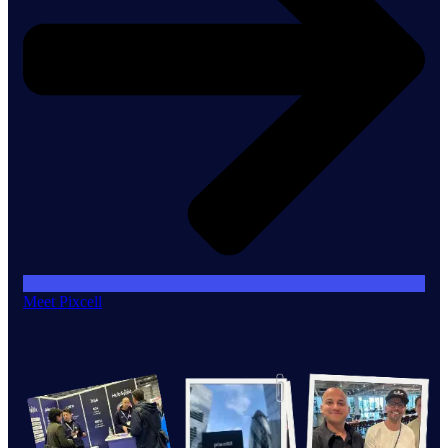
Meet Pixcell