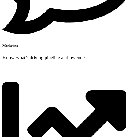
Marketing
Know what’s driving pipeline and revenue.