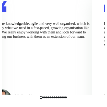
e knowledgeable, agile and very well organised, which is
Pix
y what we need in a fast-paced, growing organisation like
wor
 We really enjoy working with them and look forward to
imp
g our business with them as an extension of our team.
exce
dee
bus
Mo Langhi
Vice President, Cmbio