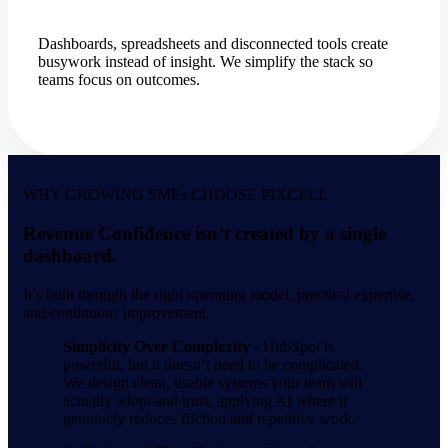
Dashboards, spreadsheets and disconnected tools create
busywork instead of insight. We simplify the stack so
teams focus on outcomes.
WHY GROWING SMEs CHOOSE PIXCELL
Revenue Confidence isn’t created by a single
dashboard.
It’s built through the right operating model, practical expertise,
and continuous improvement.
Simplicity Over Complexity -
HubSpot is
powerful, but it doesn’t need to be complicated.
We design clean, usable systems your team will
actually adopt and trust, applying AI where it
genuinely reduces friction and repetitive work.