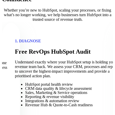
Whether you’re new to HubSpot, scaling your processes, or fixing
what’s no longer working, we help businesses turn HubSpot into a
trusted source of revenue truth.
1. DIAGNOSE
Free RevOps HubSpot Audit
t
Understand exactly where your HubSpot setup is holding you
eone
revenue team back. We assess your CRM, processes and repo
iness
to uncover the highest-impact improvements and provide a
prioritised action plan.
HubSpot portal health review
CRM data quality & lifecycle assessment
Sales, Marketing & Service operations
Reporting & revenue visibility
Integrations & automation review
Revenue Hub & Quote-to-Cash readiness