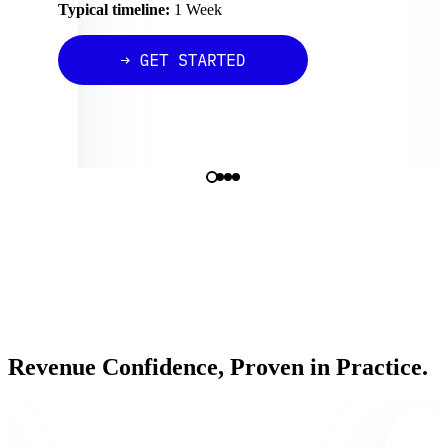
Typical timeline:
1 Week
Revenue Confidence, Proven in Practice.