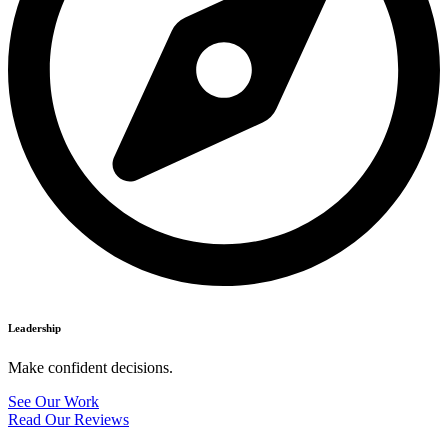
Leadership
Make confident decisions.
See Our Work
Read Our Reviews