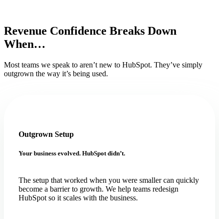
Revenue Confidence Breaks Down
When…
Most teams we speak to aren’t new to HubSpot. They’ve simply
outgrown the way it’s being used.
Outgrown Setup
Your business evolved. HubSpot didn’t.
The setup that worked when you were smaller can quickly
become a barrier to growth. We help teams redesign
HubSpot so it scales with the business.