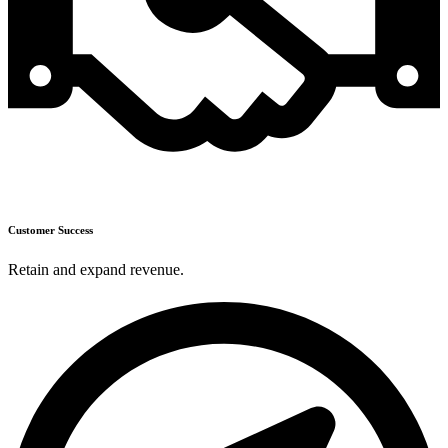
Customer Success
Retain and expand revenue.