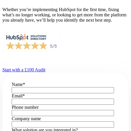
Whether you’re implementing HubSpot for the first time, fixing
what’s no longer working, or looking to get more from the platform
you already have, we’ll help you identify the next best step.
Start with a £100 Audit
Name
*
Email
*
Phone number
Company name
What solution are you interested in?