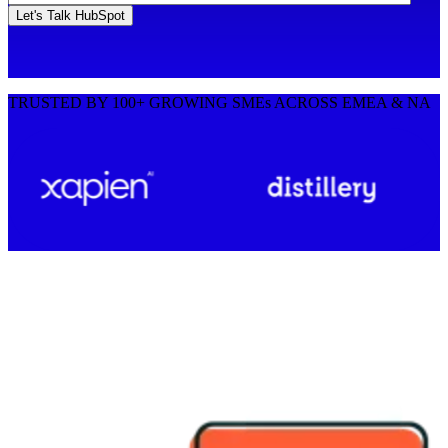
TRUSTED BY 100+ GROWING SMEs ACROSS EMEA & NA