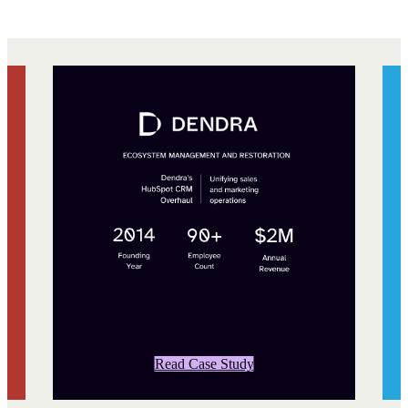
Read Case Study