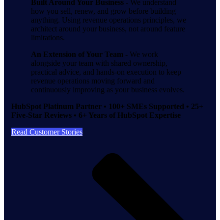
Built Around Your Business -
We understand
how you sell, renew, and grow before building
anything. Using revenue operations principles, we
architect around your business, not around feature
limitations.
An Extension of Your Team -
We work
alongside your team with shared ownership,
practical advice, and hands-on execution to keep
revenue operations moving forward and
continuously improving as your business evolves.
HubSpot Platinum Partner • 100+ SMEs Supported • 25+
Five-Star Reviews • 6+ Years of HubSpot Expertise
Read Customer Stories