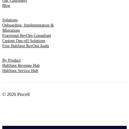
Our Customers
Blog
Solutions
Onboarding, Implementation &
Migrations
Fractional RevOps Consultant
Custom One-off Solutions
Free HubSpot RevOps Audit
By Product
HubSpot Revenue Hub
HubSpot Service Hub
© 2026 Pixcell