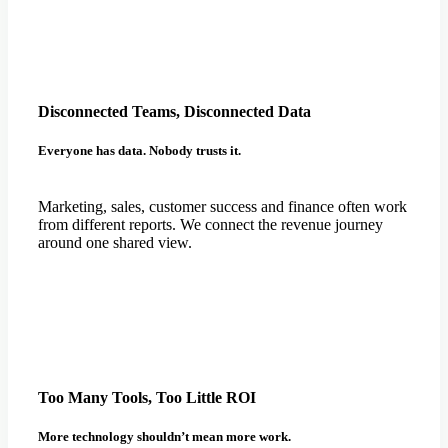
Disconnected Teams, Disconnected Data
Everyone has data. Nobody trusts it.
Marketing, sales, customer success and finance often work
from different reports. We connect the revenue journey
around one shared view.
Too Many Tools, Too Little ROI
More technology shouldn’t mean more work.