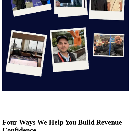
Four Ways We Help You Build Revenue
Confidence