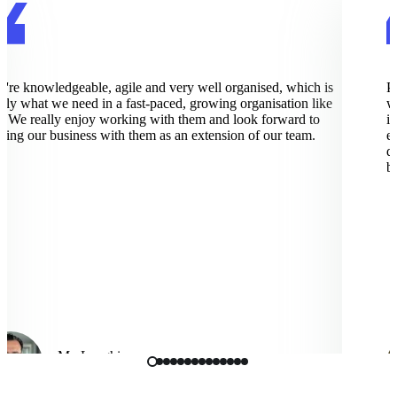
re knowledgeable, agile and very well organised, which is
Pix
ly what we need in a fast-paced, growing organisation like
wor
 We really enjoy working with them and look forward to
imp
ng our business with them as an extension of our team.
exc
dee
bus
Mo Langhi
Vice President, Cmbio