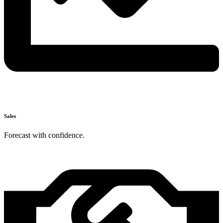
Sales
Forecast with confidence.