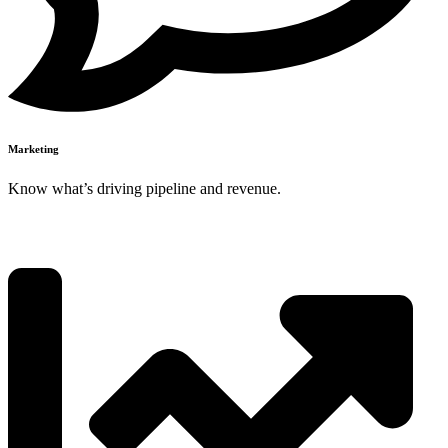
Marketing
Know what’s driving pipeline and revenue.