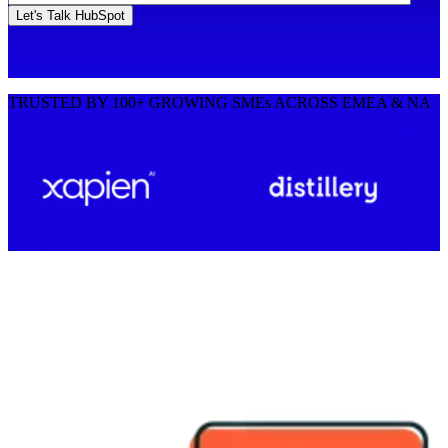
TRUSTED BY 100+ GROWING SMEs ACROSS EMEA & NA