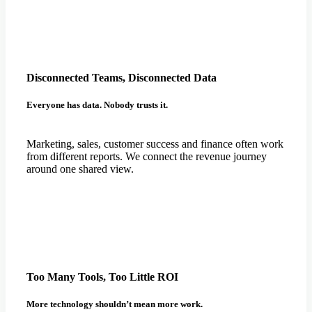
Disconnected Teams, Disconnected Data
Everyone has data. Nobody trusts it.
Marketing, sales, customer success and finance often work
from different reports. We connect the revenue journey
around one shared view.
Too Many Tools, Too Little ROI
More technology shouldn’t mean more work.