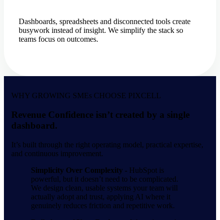
Dashboards, spreadsheets and disconnected tools create
busywork instead of insight. We simplify the stack so
teams focus on outcomes.
WHY GROWING SMEs CHOOSE PIXCELL
Revenue Confidence isn’t created by a single
dashboard.
It’s built through the right operating model, practical expertise,
and continuous improvement.
Simplicity Over Complexity -
HubSpot is
powerful, but it doesn’t need to be complicated.
We design clean, usable systems your team will
actually adopt and trust, applying AI where it
genuinely reduces friction and repetitive work.