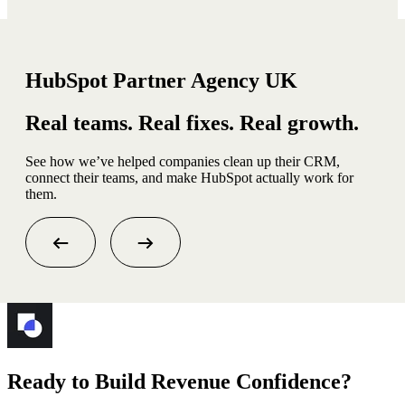
HubSpot Partner Agency UK
Real teams. Real fixes. Real growth.
See how we’ve helped companies clean up their CRM,
connect their teams, and make HubSpot actually work for
them.
Ready to Build Revenue Confidence?