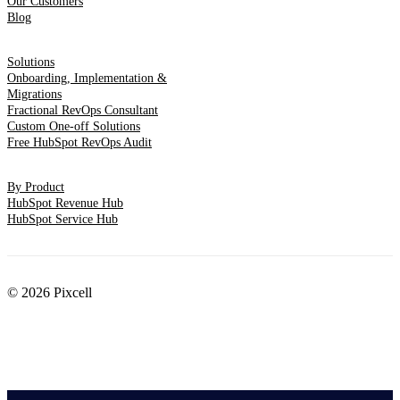
Our Customers
Blog
Solutions
Onboarding, Implementation &
Migrations
Fractional RevOps Consultant
Custom One-off Solutions
Free HubSpot RevOps Audit
By Product
HubSpot Revenue Hub
HubSpot Service Hub
© 2026 Pixcell