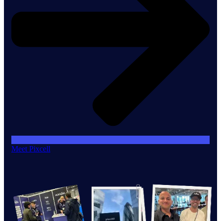
Meet Pixcell