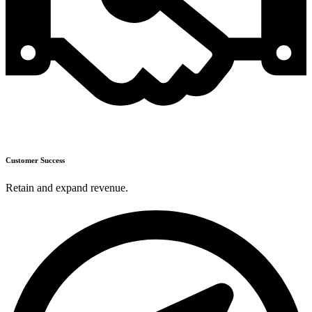
Customer Success
Retain and expand revenue.