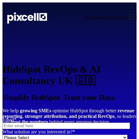
Open main navigation
HubSpot RevOps & AI
Consultancy UK 🇬🇧
Simplify HubSpot. Trust your Data.
We help
growing SMEs
optimise HubSpot through better
revenue
reporting
,
stronger attribution,
and practical RevOps
, so leaders
Email
*
can
trust the numbers
behind every revenue decision.
What solution are you interested in?
*