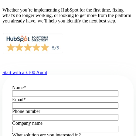
Whether you’re implementing HubSpot for the first time, fixing
what’s no longer working, or looking to get more from the platform
you already have, we’ll help you identify the next best step.
Start with a £100 Audit
Name
*
Email
*
Phone number
Company name
What solution are you interested in?