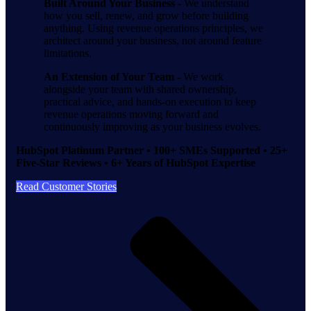
Built Around Your Business -
We understand
how you sell, renew, and grow before building
anything. Using revenue operations principles, we
architect around your business, not around feature
limitations.
An Extension of Your Team -
We work
alongside your team with shared ownership,
practical advice, and hands-on execution to keep
revenue operations moving forward and
continuously improving as your business evolves.
HubSpot Platinum Partner • 100+ SMEs Supported • 25+
Five-Star Reviews • 6+ Years of HubSpot Expertise
Read Customer Stories