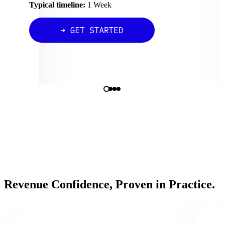
Typical timeline:
1 Week
Revenue Confidence, Proven in Practice.