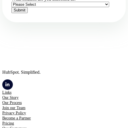
HubSpot. Simplified.
Links
Our Story
Our Process
Join our Team
Privacy Policy
Become a Partner
Pricing