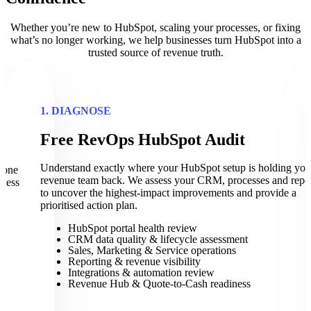
Whether you’re new to HubSpot, scaling your processes, or fixing
what’s no longer working, we help businesses turn HubSpot into a
trusted source of revenue truth.
1. DIAGNOSE
Free RevOps HubSpot Audit
t
Understand exactly where your HubSpot setup is holding you
eone
revenue team back. We assess your CRM, processes and repo
iness
to uncover the highest-impact improvements and provide a
prioritised action plan.
HubSpot portal health review
CRM data quality & lifecycle assessment
Sales, Marketing & Service operations
Reporting & revenue visibility
Integrations & automation review
Revenue Hub & Quote-to-Cash readiness