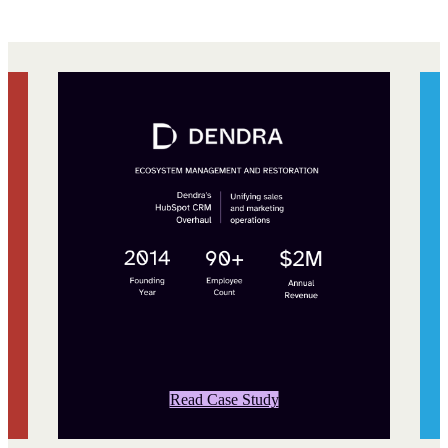
Read Case Study