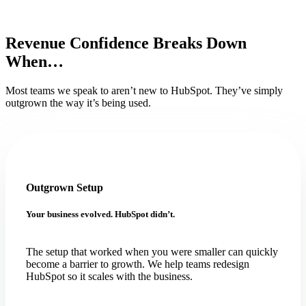
Revenue Confidence Breaks Down
When…
Most teams we speak to aren’t new to HubSpot. They’ve simply
outgrown the way it’s being used.
Outgrown Setup
Your business evolved. HubSpot didn’t.
The setup that worked when you were smaller can quickly
become a barrier to growth. We help teams redesign
HubSpot so it scales with the business.