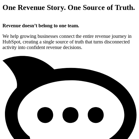
One Revenue Story. One Source of Truth.
Revenue doesn’t belong to one team.
We help growing businesses connect the entire revenue journey in
HubSpot, creating a single source of truth that turns disconnected
activity into confident revenue decisions.