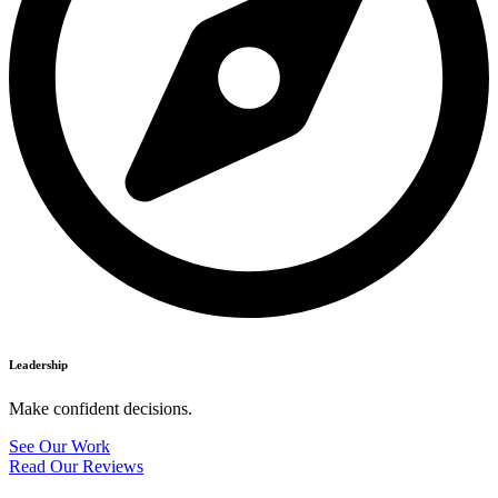
Leadership
Make confident decisions.
See Our Work
Read Our Reviews