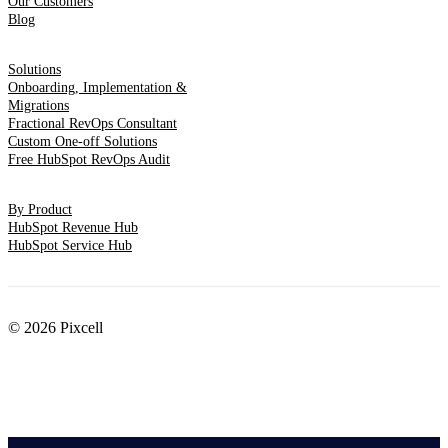
Our Customers
Blog
Solutions
Onboarding, Implementation &
Migrations
Fractional RevOps Consultant
Custom One-off Solutions
Free HubSpot RevOps Audit
By Product
HubSpot Revenue Hub
HubSpot Service Hub
© 2026 Pixcell