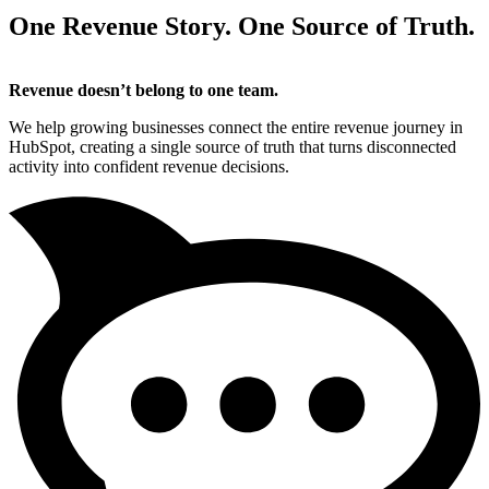
One Revenue Story. One Source of Truth.
Revenue doesn’t belong to one team.
We help growing businesses connect the entire revenue journey in
HubSpot, creating a single source of truth that turns disconnected
activity into confident revenue decisions.