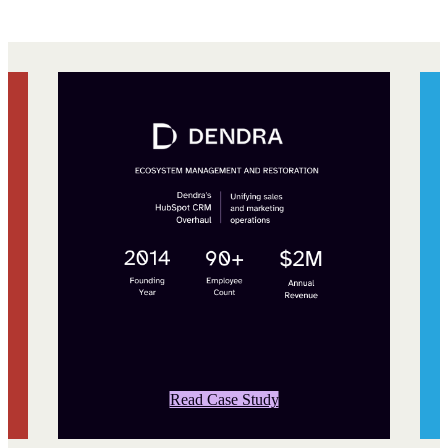
Read Case Study