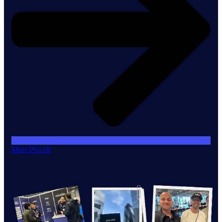
Meet Pixcell