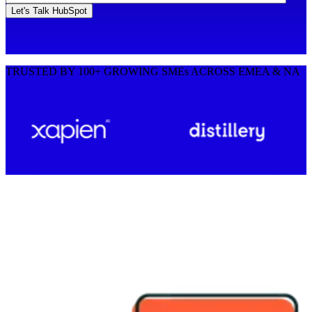
TRUSTED BY 100+ GROWING SMEs ACROSS EMEA & NA