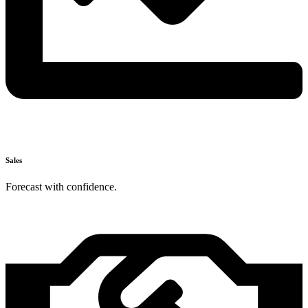
Sales
Forecast with confidence.