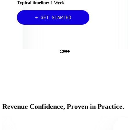
Typical timeline:
1 Week
Revenue Confidence, Proven in Practice.