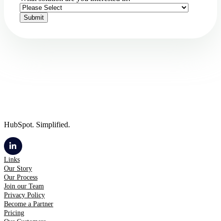
HubSpot. Simplified.
Links
Our Story
Our Process
Join our Team
Privacy Policy
Become a Partner
Pricing