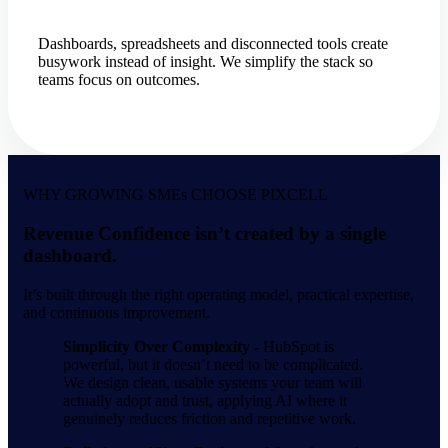
Dashboards, spreadsheets and disconnected tools create
busywork instead of insight. We simplify the stack so
teams focus on outcomes.
WHY GROWING SMEs CHOOSE PIXCELL
Revenue Confidence isn’t created by a single
dashboard.
It’s built through the right operating model, practical expertise,
and continuous improvement.
Simplicity Over Complexity -
HubSpot is
powerful, but it doesn’t need to be complicated.
We design clean, usable systems your team will
actually adopt and trust, applying AI where it
genuinely reduces friction and repetitive work.