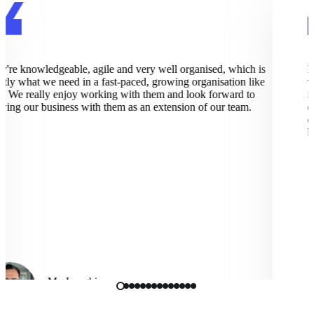
re knowledgeable, agile and very well organised, which is
Pix
ly what we need in a fast-paced, growing organisation like
wor
 We really enjoy working with them and look forward to
imp
ng our business with them as an extension of our team.
exc
dee
bus
Mo Langhi
Vice President, Cmbio