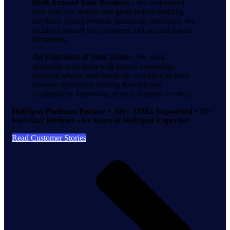
Built Around Your Business -
We understand
how you sell, renew, and grow before building
anything. Using revenue operations principles, we
architect around your business, not around feature
limitations.
An Extension of Your Team -
We work
alongside your team with shared ownership,
practical advice, and hands-on execution to keep
revenue operations moving forward and
continuously improving as your business evolves.
HubSpot Platinum Partner • 100+ SMEs Supported • 25+
Five-Star Reviews • 6+ Years of HubSpot Expertise
Read Customer Stories