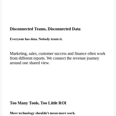
Disconnected Teams, Disconnected Data
Everyone has data. Nobody trusts it.
Marketing, sales, customer success and finance often work
from different reports. We connect the revenue journey
around one shared view.
Too Many Tools, Too Little ROI
More technology shouldn’t mean more work.