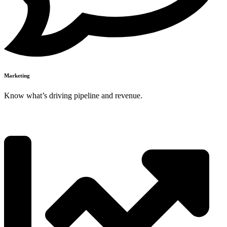
Marketing
Know what’s driving pipeline and revenue.