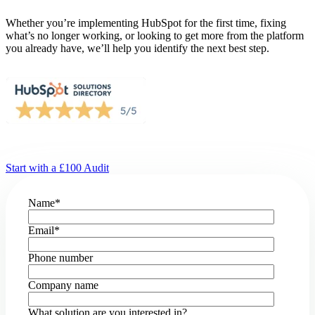
Whether you’re implementing HubSpot for the first time, fixing
what’s no longer working, or looking to get more from the platform
you already have, we’ll help you identify the next best step.
Start with a £100 Audit
Name
*
Email
*
Phone number
Company name
What solution are you interested in?