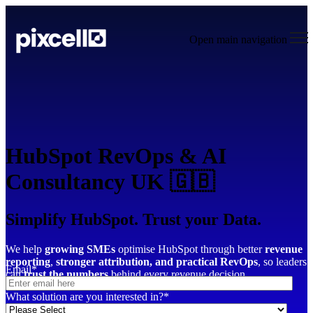
Open main navigation
HubSpot RevOps & AI
Consultancy UK 🇬🇧
Simplify HubSpot. Trust your Data.
We help
growing SMEs
optimise HubSpot through better
revenue
reporting
,
stronger attribution,
and practical RevOps
, so leaders
Email
*
can
trust the numbers
behind every revenue decision.
What solution are you interested in?
*