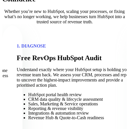
Whether you’re new to HubSpot, scaling your processes, or fixing
what’s no longer working, we help businesses turn HubSpot into a
trusted source of revenue truth.
1. DIAGNOSE
Free RevOps HubSpot Audit
t
Understand exactly where your HubSpot setup is holding you
eone
revenue team back. We assess your CRM, processes and repo
iness
to uncover the highest-impact improvements and provide a
prioritised action plan.
HubSpot portal health review
CRM data quality & lifecycle assessment
Sales, Marketing & Service operations
Reporting & revenue visibility
Integrations & automation review
Revenue Hub & Quote-to-Cash readiness