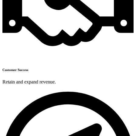
Customer Success
Retain and expand revenue.