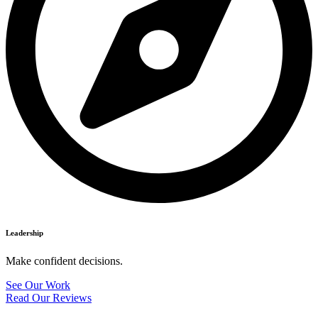
Leadership
Make confident decisions.
See Our Work
Read Our Reviews