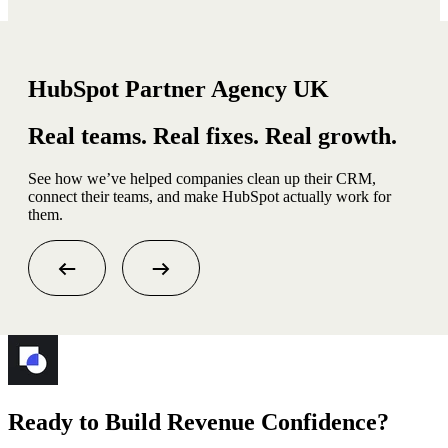
HubSpot Partner Agency UK
Real teams. Real fixes. Real growth.
See how we’ve helped companies clean up their CRM,
connect their teams, and make HubSpot actually work for
them.
Ready to Build Revenue Confidence?