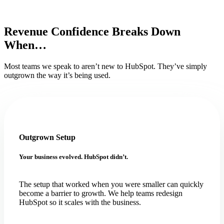
Revenue Confidence Breaks Down
When…
Most teams we speak to aren’t new to HubSpot. They’ve simply
outgrown the way it’s being used.
Outgrown Setup
Your business evolved. HubSpot didn’t.
The setup that worked when you were smaller can quickly
become a barrier to growth. We help teams redesign
HubSpot so it scales with the business.