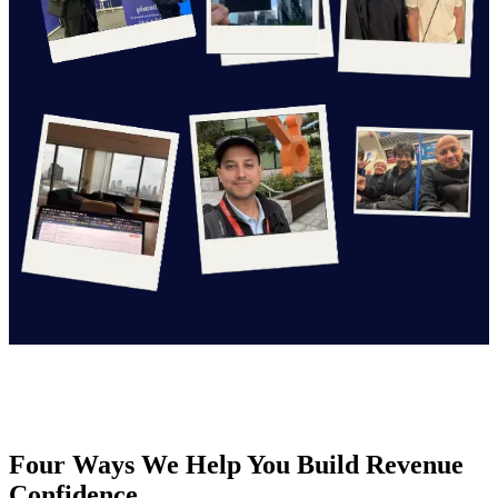
Four Ways We Help You Build Revenue
Confidence